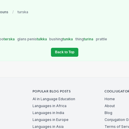
nouns
/
turska
too
terska
glans penis
tulkka
bushing
tunika
thing
turina
prattle
Back to Top
POPULAR BLOG POSTS
COOLJUGATO
AI in Language Education
Home
Languages in Africa
About
Languages in India
Blog
Languages in Europe
Conjugation 
Languages in Asia
Terms of Serv