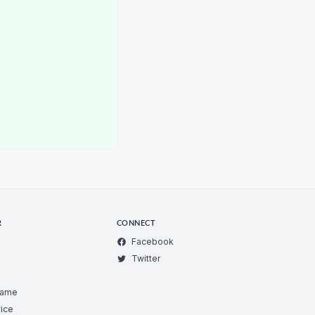
R
CONNECT
Facebook
Twitter
Game
ice