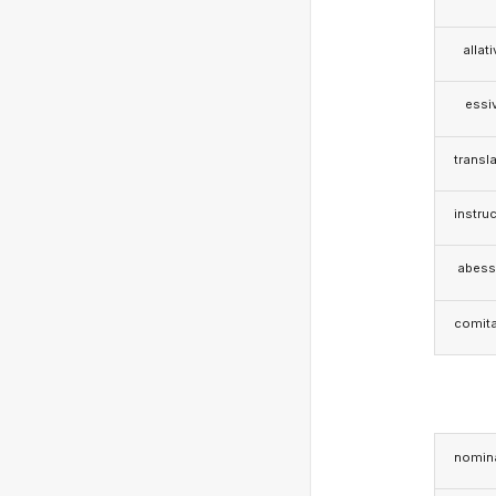
allat
essi
transla
instruc
abess
comita
nomina