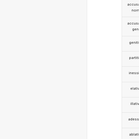
accusa
nom
accusa
gen
genit
partit
iness
elati
illati
adess
ablat