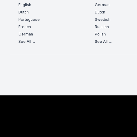
English
German
Dutch
Dutch
Portuguese
Swedish
French
Russian
German
Polish
See All →
See All →