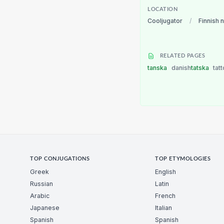
LOCATION
Cooljugator
/
Finnish 
RELATED PAGES
tanska
danish
tatska
tat
TOP CONJUGATIONS
TOP ETYMOLOGIES
Greek
English
Russian
Latin
Arabic
French
Japanese
Italian
Spanish
Spanish