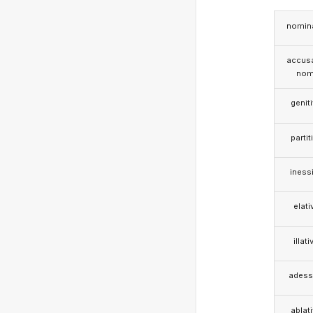
nomina
accusa
nom
genit
partit
iness
elati
illati
adess
ablat