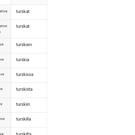
turskat
tive
turskat
tive
.
turskien
ive
turskia
ive
turskissa
ive
turskista
ve
turskiin
ve
turskilla
ive
turskilta
ive