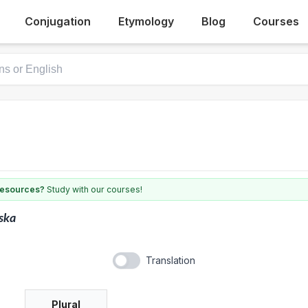
Conjugation
Etymology
Blog
Courses
 resources?
Study with our courses!
ska
Translation
Plural