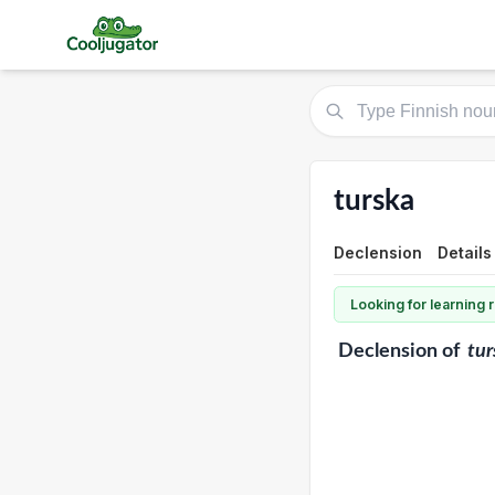
turska
Declension
Details
Looking for learning
Declension
of
tur