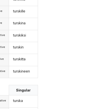
turskille
ive
turskina
ve
turskiksi
tive
turskin
tive
turskitta
ive
turskineen
tive
Singular
turska
tive