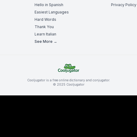
Hello in Spanish
Privacy Policy
Easiest Languages
Hard Words
Thank You
Learn Italian
See More →
Cooljugator is a free online dictionary and conjugator.
© 2025 Cooljugator