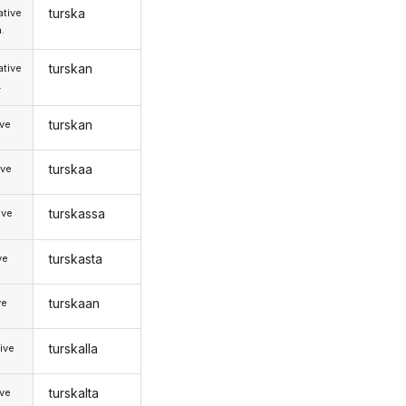
turska
tive
.
turskan
tive
.
turskan
ive
turskaa
ive
turskassa
ive
turskasta
ve
turskaan
ve
turskalla
ive
turskalta
ive