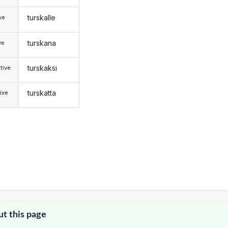
turskalle
ive
turskana
ve
turskaksi
tive
turskatta
ive
ut this page