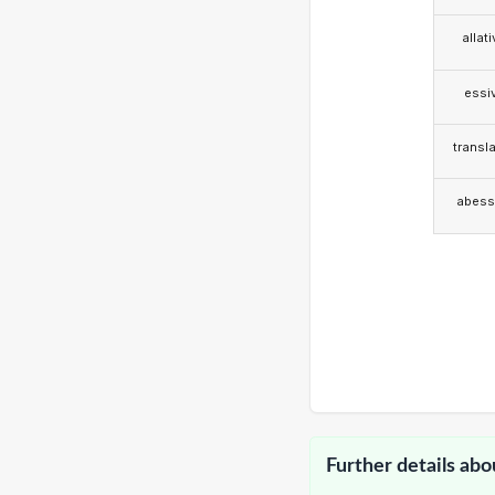
allat
essi
transla
abess
Further details abo