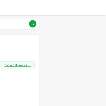
Get a full course →