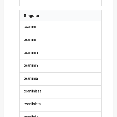
Singular
teaniini
teaniini
teaniinin
teaniinin
teaniinia
teaniinissa
teaniinista
teaniiniin