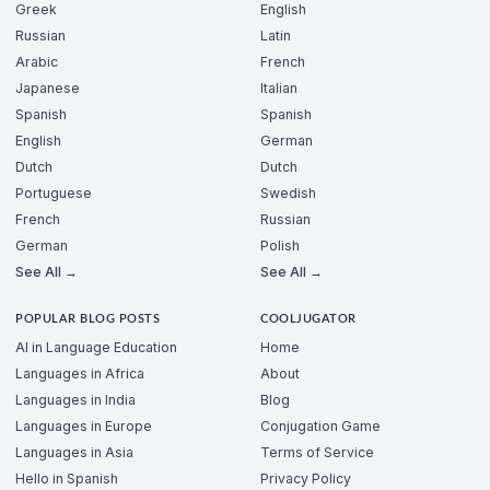
Greek
English
Russian
Latin
Arabic
French
Japanese
Italian
Spanish
Spanish
English
German
Dutch
Dutch
Portuguese
Swedish
French
Russian
German
Polish
See All →
See All →
POPULAR BLOG POSTS
COOLJUGATOR
AI in Language Education
Home
Languages in Africa
About
Languages in India
Blog
Languages in Europe
Conjugation Game
Languages in Asia
Terms of Service
Hello in Spanish
Privacy Policy