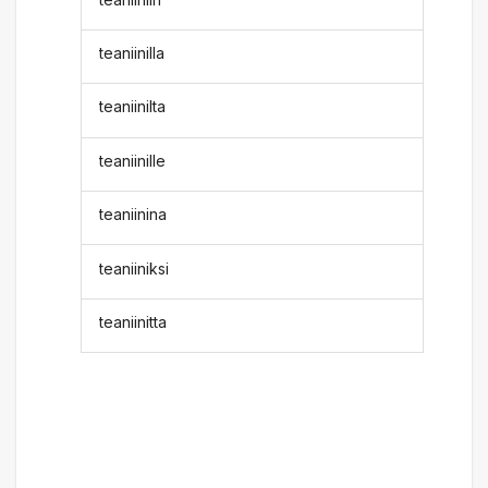
teaniinilla
teaniinilta
teaniinille
teaniinina
teaniiniksi
teaniinitta