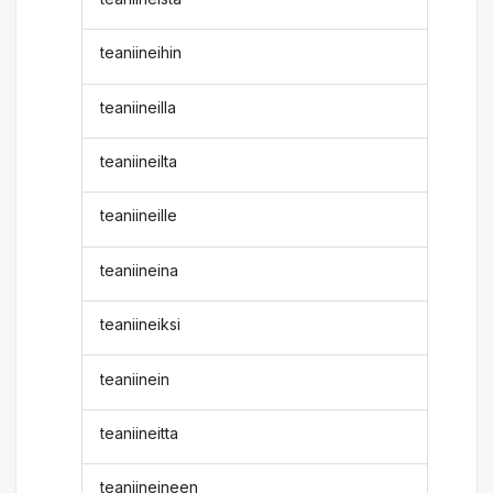
teaniineihin
teaniineilla
teaniineilta
teaniineille
teaniineina
teaniineiksi
teaniinein
teaniineitta
teaniineineen