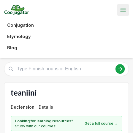
Conjugation
Etymology
Blog
teaniini
Declension
Details
Looking for learning resources?
Get a full course →
Study with our courses!