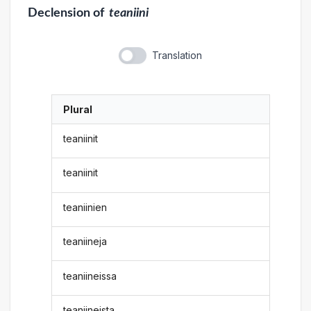
Declension
of
teaniini
Translation
Plural
teaniinit
teaniinit
teaniinien
teaniineja
teaniineissa
teaniineista