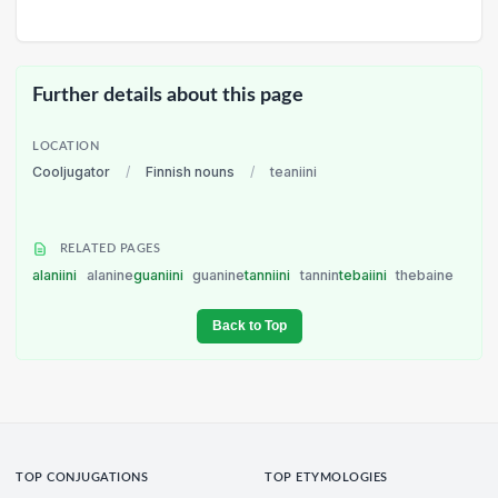
Further details about this page
LOCATION
Cooljugator
/
Finnish nouns
/
teaniini
RELATED PAGES
alaniini
alanine
guaniini
guanine
tanniini
tannin
tebaiini
thebaine
Back to Top
TOP CONJUGATIONS
TOP ETYMOLOGIES