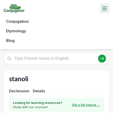
Conjugation
Etymology
Blog
stanoli
Declension
Details
Looking for learning resources?
Get a full course →
Study with our courses!