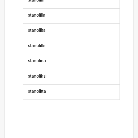
stanolilla
stanolilta
stanolille
stanolina
stanoliksi
stanolitta