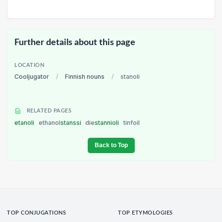
Further details about this page
LOCATION
Cooljugator
/
Finnish nouns
/
stanoli
RELATED PAGES
etanoli
ethanol
stanssi
die
stannioli
tinfoil
Back to Top
TOP CONJUGATIONS
TOP ETYMOLOGIES