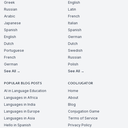
Greek
English
Russian
Latin
Arabic
French
Japanese
Italian
Spanish
Spanish
English
German
Dutch
Dutch
Portuguese
Swedish
French
Russian
German
Polish
See All →
See All →
POPULAR BLOG POSTS
COOLJUGATOR
AI in Language Education
Home
Languages in Africa
About
Languages in India
Blog
Languages in Europe
Conjugation Game
Languages in Asia
Terms of Service
Hello in Spanish
Privacy Policy