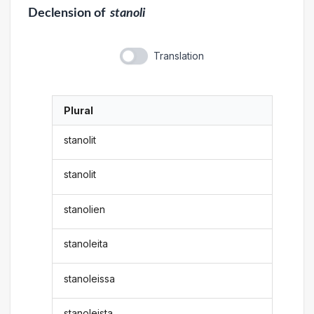
Declension
of
stanoli
Translation
Plural
stanolit
stanolit
stanolien
stanoleita
stanoleissa
stanoleista