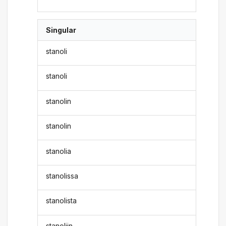
Singular
stanoli
stanoli
stanolin
stanolin
stanolia
stanolissa
stanolista
stanoliin