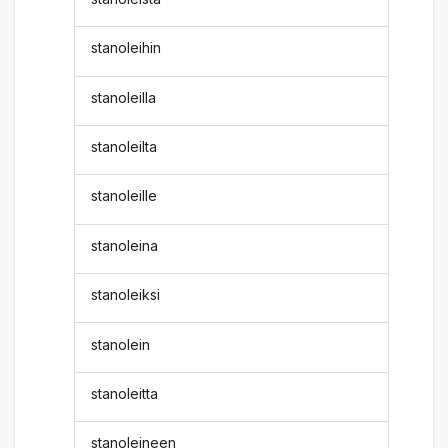
stanoleihin
stanoleilla
stanoleilta
stanoleille
stanoleina
stanoleiksi
stanolein
stanoleitta
stanoleineen