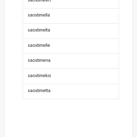
saostimella
saostimelta
saostimelle
saostimena
saostimeksi
saostimetta