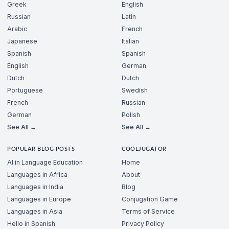
Greek
English
Russian
Latin
Arabic
French
Japanese
Italian
Spanish
Spanish
English
German
Dutch
Dutch
Portuguese
Swedish
French
Russian
German
Polish
See All →
See All →
POPULAR BLOG POSTS
COOLJUGATOR
AI in Language Education
Home
Languages in Africa
About
Languages in India
Blog
Languages in Europe
Conjugation Game
Languages in Asia
Terms of Service
Hello in Spanish
Privacy Policy