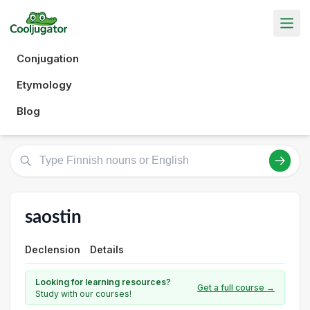
Conjugation
Etymology
Blog
saostin
Declension
Details
Looking for learning resources?
Get a full course →
Study with our courses!