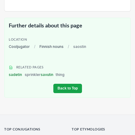
Further details about this page
LOCATION
Cooljugator
/
Finnish nouns
/
saostin
RELATED PAGES
sadetin
sprinkler
savutin
thing
Back to Top
TOP CONJUGATIONS
TOP ETYMOLOGIES