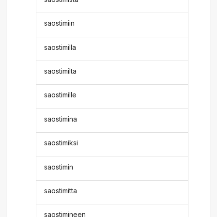
saostimiin
saostimilla
saostimilta
saostimille
saostimina
saostimiksi
saostimin
saostimitta
saostimineen