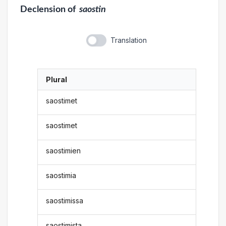
Declension
of
saostin
Translation
Plural
saostimet
saostimet
saostimien
saostimia
saostimissa
saostimista