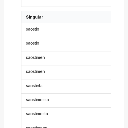
Singular
saostin
saostin
saostimen
saostimen
saostinta
saostimessa
saostimesta
saostimeen