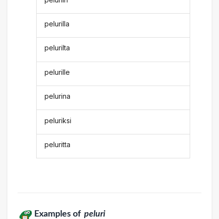
pelurilla
pelurilta
pelurille
pelurina
peluriksi
peluritta
Examples of
peluri