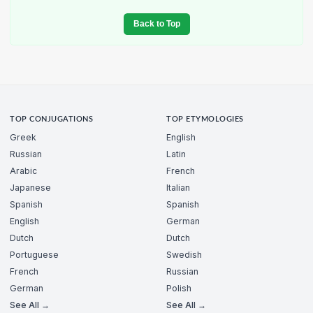
Back to Top
TOP CONJUGATIONS
TOP ETYMOLOGIES
Greek
English
Russian
Latin
Arabic
French
Japanese
Italian
Spanish
Spanish
English
German
Dutch
Dutch
Portuguese
Swedish
French
Russian
German
Polish
See All →
See All →