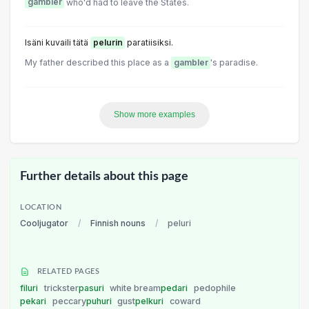
gambler
who'd had to leave the States.
Isäni kuvaili tätä
pelurin
paratiisiksi.
My father described this place as a
gambler
's paradise.
Show more examples
Further details about this page
LOCATION
Cooljugator
/
Finnish nouns
/
peluri
RELATED PAGES
filuri
trickster
pasuri
white bream
pedari
pedophile
pekari
peccary
puhuri
gust
pelkuri
coward