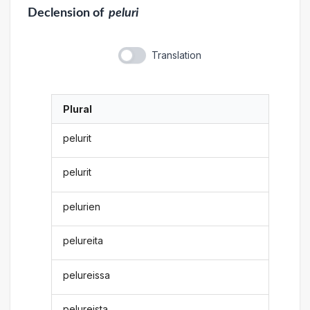
Declension
of
peluri
Translation
Plural
pelurit
pelurit
pelurien
pelureita
pelureissa
pelureista