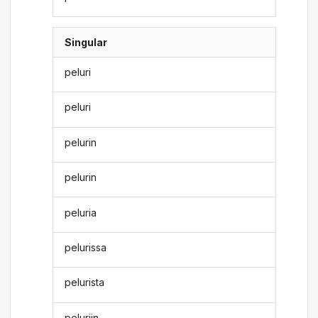
Singular
peluri
peluri
pelurin
pelurin
peluria
pelurissa
pelurista
peluriin