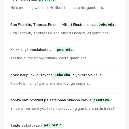
He's messing with me. He likes to amuse his gamblers.
Ben Franklin, Thomas Edison, Albert Einstein olivat
pelureita
.
Ben Franklin, Thomas Edison Albert Einstein, all gamblers.
Kaikki mykonoslaiset ovat
pelureita
.
It is the curse of Mykonians. We're gamblers.
Koko kaupunki oli täynnä
pelureita
ja yökerholaulajia.
It's a town full of gamblers and lounge singers.
Koska olet ryhtynyt pelastamaan pulassa olevia
pelureita
?
Since when have you taken to rescuing gamblers in distress?
Teitte vaikutuksen
pelureihin
.