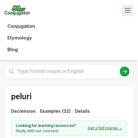
Conjugation
Etymology
Blog
peluri
Declension
Examples (32)
Details
Looking for learning resources?
Get a full course →
Study with our courses!