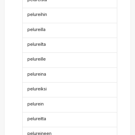
pelureihin
pelureilla
pelureilta
pelureille
pelureina
pelureiksi
pelurein
pelureitta
pelureineen