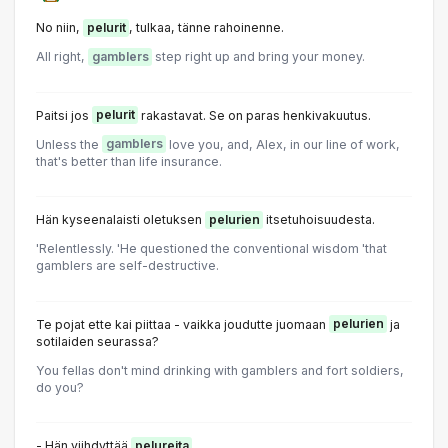
No niin,
pelurit
, tulkaa, tänne rahoinenne.
All right,
gamblers
step right up and bring your money.
Paitsi jos
pelurit
rakastavat. Se on paras henkivakuutus.
Unless the
gamblers
love you, and, Alex, in our line of work,
that's better than life insurance.
Hän kyseenalaisti oletuksen
pelurien
itsetuhoisuudesta.
'Relentlessly. 'He questioned the conventional wisdom 'that
gamblers are self-destructive.
Te pojat ette kai piittaa - vaikka joudutte juomaan
pelurien
ja
sotilaiden seurassa?
You fellas don't mind drinking with gamblers and fort soldiers,
do you?
- Hän viihdyttää
pelureita
.