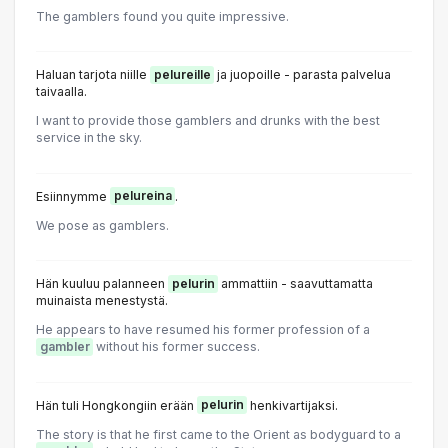
The gamblers found you quite impressive.
Haluan tarjota niille
pelureille
ja juopoille - parasta palvelua
taivaalla.
l want to provide those gamblers and drunks with the best
service in the sky.
Esiinnymme
pelureina
.
We pose as gamblers.
Hän kuuluu palanneen
pelurin
ammattiin - saavuttamatta
muinaista menestystä.
He appears to have resumed his former profession of a
gambler
without his former success.
Hän tuli Hongkongiin erään
pelurin
henkivartijaksi.
The story is that he first came to the Orient as bodyguard to a