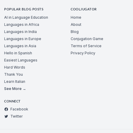
POPULAR BLOG POSTS
COOLJUGATOR
AI in Language Education
Home
Languages in Africa
About
Languages in India
Blog
Languages in Europe
Conjugation Game
Languages in Asia
Terms of Service
Hello in Spanish
Privacy Policy
Easiest Languages
Hard Words
Thank You
Learn Italian
See More →
CONNECT
Facebook
Twitter