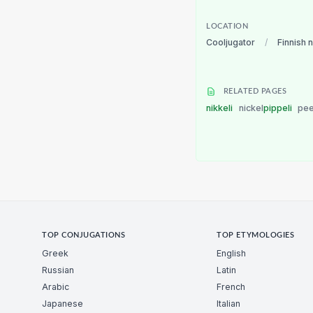
LOCATION
Cooljugator
/
Finnish 
RELATED PAGES
nikkeli
nickel
pippeli
pe
TOP CONJUGATIONS
TOP ETYMOLOGIES
Greek
English
Russian
Latin
Arabic
French
Japanese
Italian