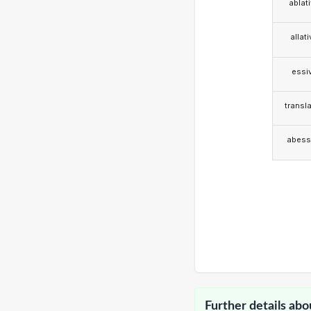
ablat
allat
essi
transla
abess
Further details abo