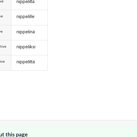
nippeliltä
ive
nippelille
ive
nippelinä
ve
nippeliksi
tive
nippelittä
ive
ut this page