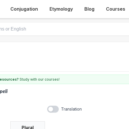
Conjugation
Etymology
Blog
Courses
 resources?
Study with our courses!
peli
Translation
Plural