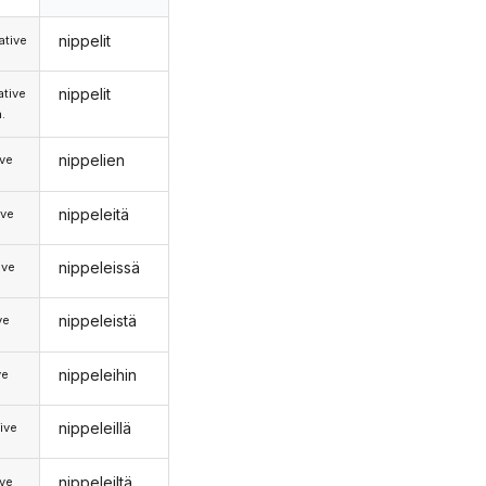
nippelit
tive
nippelit
tive
.
nippelien
ive
nippeleitä
ive
nippeleissä
ive
nippeleistä
ve
nippeleihin
ve
nippeleillä
ive
nippeleiltä
ive