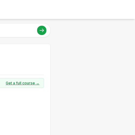
Get a full course →