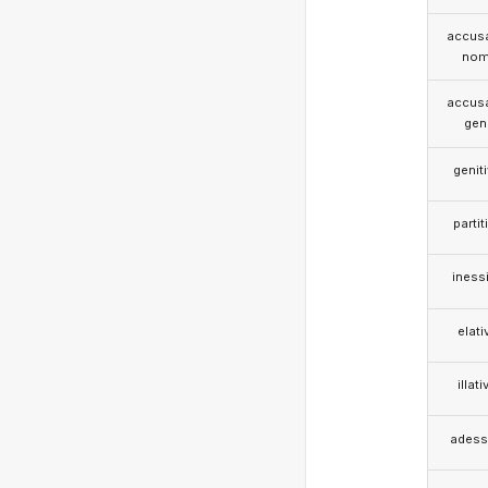
accusa
nom
accusa
gen
genit
partit
iness
elati
illati
adess