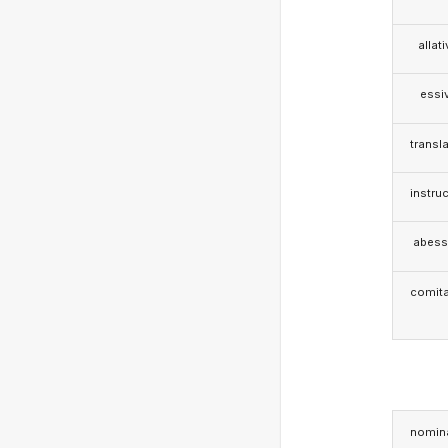
allat
essi
transla
instruc
abess
comita
nomina