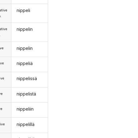
nippeli
tive
.
nippelin
tive
.
nippelin
ive
nippeliä
ive
nippelissä
ive
nippelistä
ve
nippeliin
ve
nippelillä
ive