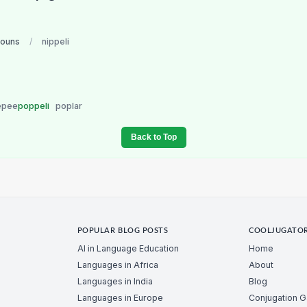
nouns
/
nippeli
epee
poppeli
poplar
Back to Top
POPULAR BLOG POSTS
COOLJUGATO
AI in Language Education
Home
Languages in Africa
About
Languages in India
Blog
Languages in Europe
Conjugation 