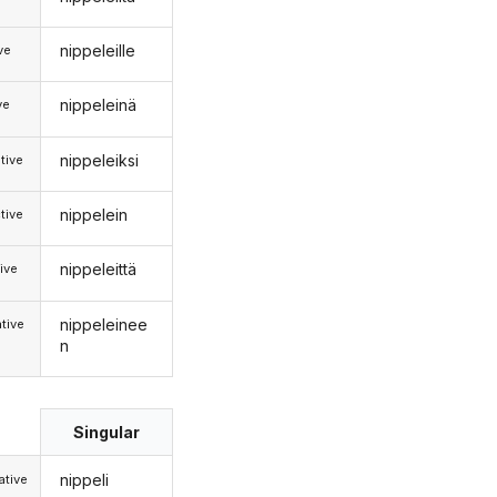
nippeleille
ive
nippeleinä
ve
nippeleiksi
tive
nippelein
tive
nippeleittä
ive
nippeleinee
tive
n
Singular
nippeli
tive