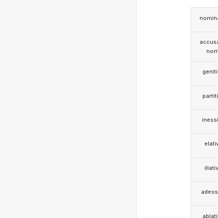
nomina
accusa
nom
genit
partit
iness
elati
illati
adess
ablat