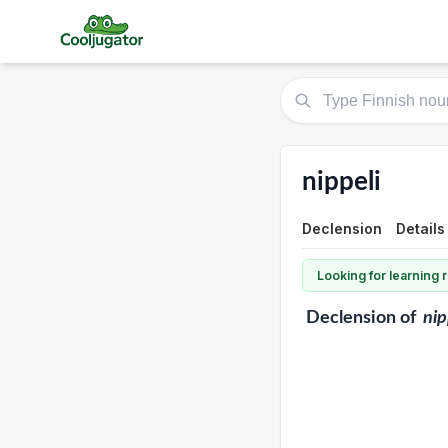
nippeli
Declension
Details
Looking for learning
Declension
of
nip