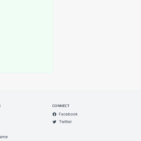
R
CONNECT
Facebook
Twitter
Game