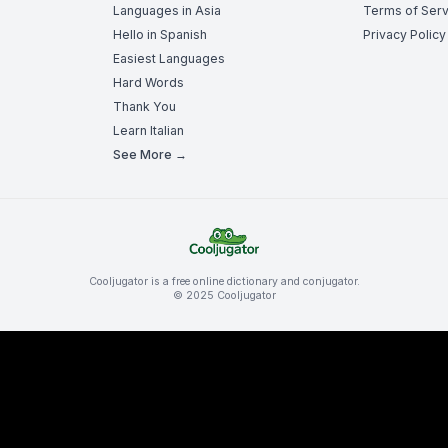
Languages in Asia
Terms of Serv
Hello in Spanish
Privacy Policy
Easiest Languages
Hard Words
Thank You
Learn Italian
See More →
Cooljugator is a free online dictionary and conjugator.
© 2025 Cooljugator