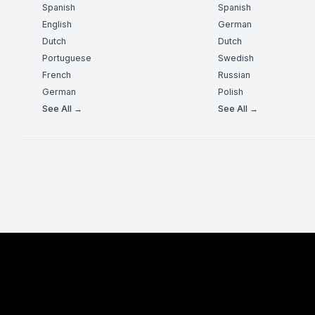
Spanish
Spanish
English
German
Dutch
Dutch
Portuguese
Swedish
French
Russian
German
Polish
See All →
See All →