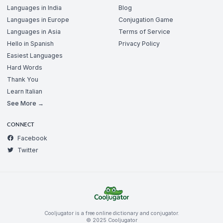
Languages in India
Blog
Languages in Europe
Conjugation Game
Languages in Asia
Terms of Service
Hello in Spanish
Privacy Policy
Easiest Languages
Hard Words
Thank You
Learn Italian
See More →
CONNECT
Facebook
Twitter
Cooljugator is a free online dictionary and conjugator.
© 2025 Cooljugator