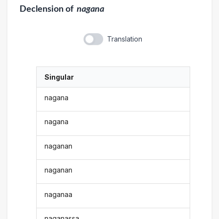
Declension
of
nagana
Translation
Singular
nagana
nagana
naganan
naganan
naganaa
naganassa