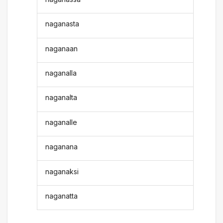
naganasta
naganaan
naganalla
naganalta
naganalle
naganana
naganaksi
naganatta