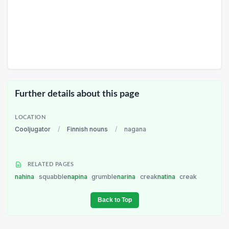
Further details about this page
LOCATION
Cooljugator
/
Finnish nouns
/
nagana
RELATED PAGES
nahina
squabble
napina
grumble
narina
creak
natina
creak
Back to Top