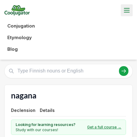
Conjugation
Etymology
Blog
nagana
Declension
Details
Looking for learning resources?
Get a full course →
Study with our courses!