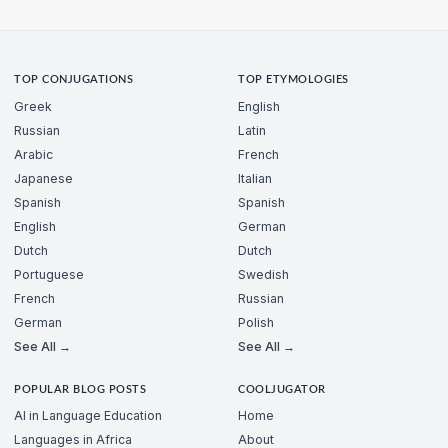
TOP CONJUGATIONS
TOP ETYMOLOGIES
Greek
English
Russian
Latin
Arabic
French
Japanese
Italian
Spanish
Spanish
English
German
Dutch
Dutch
Portuguese
Swedish
French
Russian
German
Polish
See All →
See All →
POPULAR BLOG POSTS
COOLJUGATOR
AI in Language Education
Home
Languages in Africa
About