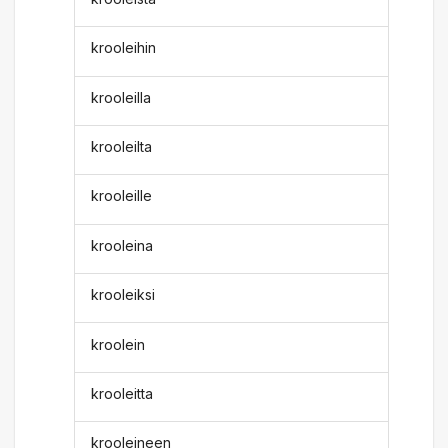
krooleihin
krooleilla
krooleilta
krooleille
krooleina
krooleiksi
kroolein
krooleitta
krooleineen