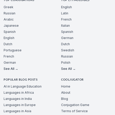
TOP CONJUGATIONS
TOP ETYMOLOGIES
Greek
English
Russian
Latin
Arabic
French
Japanese
Italian
Spanish
Spanish
English
German
Dutch
Dutch
Portuguese
Swedish
French
Russian
German
Polish
See All →
See All →
POPULAR BLOG POSTS
COOLJUGATOR
AI in Language Education
Home
Languages in Africa
About
Languages in India
Blog
Languages in Europe
Conjugation Game
Languages in Asia
Terms of Service