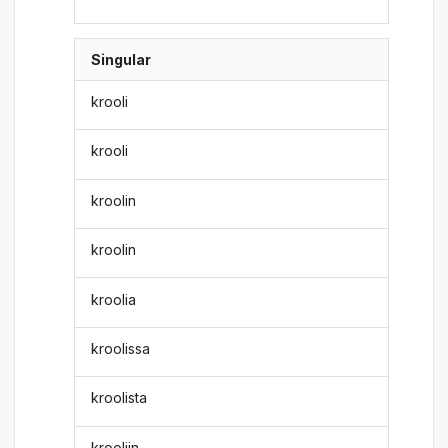
Singular
krooli
krooli
kroolin
kroolin
kroolia
kroolissa
kroolista
krooliin