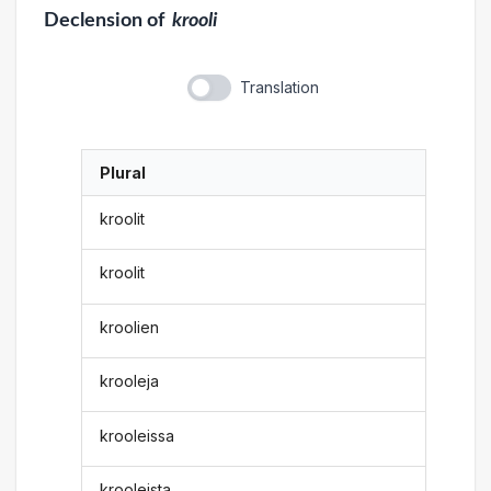
Declension
of
krooli
Translation
Plural
kroolit
kroolit
kroolien
krooleja
krooleissa
krooleista