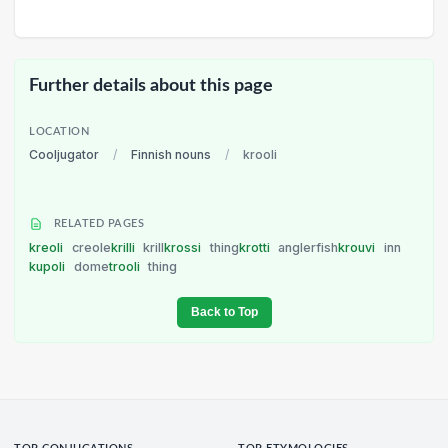
Further details about this page
LOCATION
Cooljugator
/
Finnish nouns
/
krooli
RELATED PAGES
kreoli
creole
krilli
krill
krossi
thing
krotti
anglerfish
krouvi
inn
kupoli
dome
trooli
thing
Back to Top