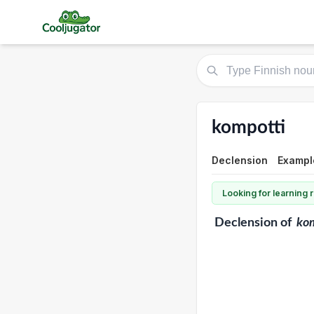
kompotti
Declension
Example
Looking for learning
Declension
of
ko