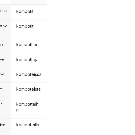
kompotit
tive
kompotit
tive
.
kompottien
ive
kompotteja
ive
kompoteissa
ive
kompoteista
ve
kompotteihi
ve
n
kompoteilla
ive