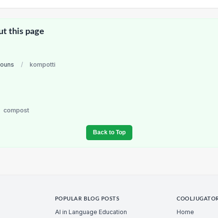
ut this page
nouns
/
kompotti
i
compost
Back to Top
POPULAR BLOG POSTS
COOLJUGATO
AI in Language Education
Home