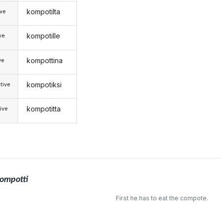
kompotilta
ive
kompotille
ive
kompottina
ve
kompotiksi
tive
kompotitta
ive
ompotti
First he has to eat the compote.