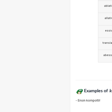
ablat
allat
essi
transla
abess
Examples of
k
- Ensin kompotti!