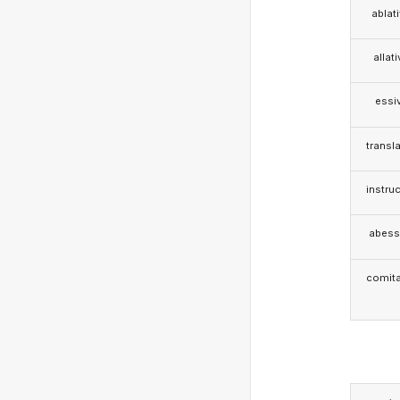
ablat
allat
essi
transla
instruc
abess
comita