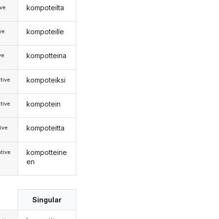
kompoteilta
ive
kompoteille
ive
kompotteina
ve
kompoteiksi
tive
kompotein
tive
kompoteitta
ive
kompotteine
tive
en
Singular