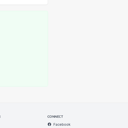
R
CONNECT
Facebook