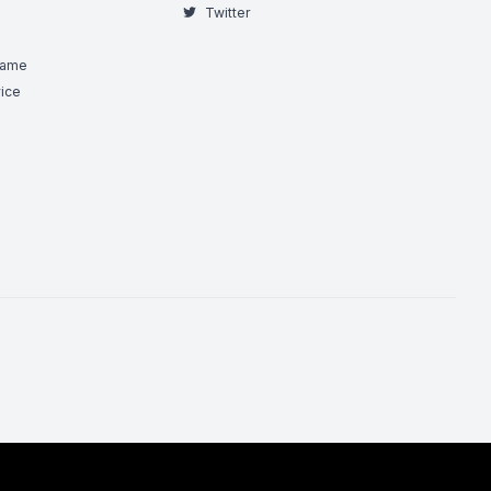
Twitter
Game
ice