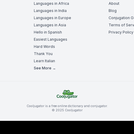
Languages in Africa
About
Languages in India
Blog
Languages in Europe
Conjugation 
Languages in Asia
Terms of Serv
Hello in Spanish
Privacy Policy
Easiest Languages
Hard Words
Thank You
Learn Italian
See More →
Cooljugator is a free online dictionary and conjugator.
© 2025 Cooljugator