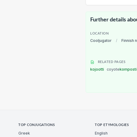
Further details abo
LOCATION
Cooljugator
/
Finnish 
RELATED PAGES
kojootti
coyote
kompost
TOP CONJUGATIONS
TOP ETYMOLOGIES
Greek
English