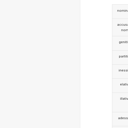
nomina
accusa
nom
genit
partit
iness
elati
illati
adess