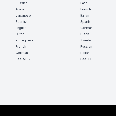
Russian
Latin
Arabic
French
Japanese
Italian
Spanish
Spanish
English
German
Dutch
Dutch
Portuguese
Swedish
French
Russian
German
Polish
See All →
See All →