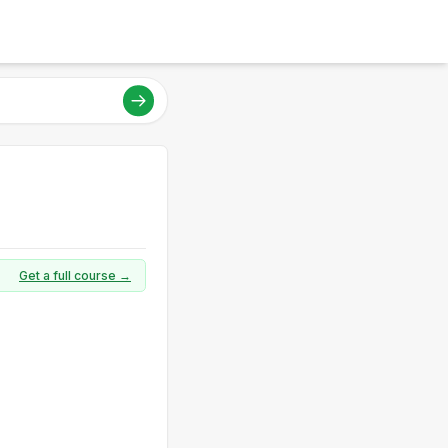
Get a full course →