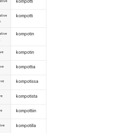
kompotti
tive
kompotti
tive
.
kompotin
tive
.
kompotin
ive
kompottia
ive
kompotissa
ive
kompotista
ve
kompottiin
ve
kompotilla
ive