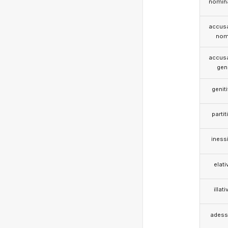
nomina
accusa
nom
accusa
gen
genit
partit
iness
elati
illati
adess