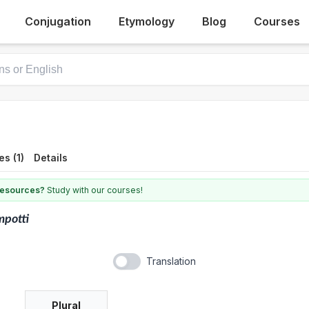
Conjugation
Etymology
Blog
Courses
s (1)
Details
 resources?
Study with our courses!
mpotti
Translation
Plural