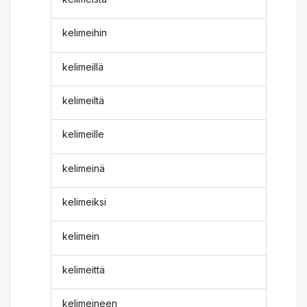
kelimeihin
kelimeillä
kelimeiltä
kelimeille
kelimeinä
kelimeiksi
kelimein
kelimeittä
kelimeineen