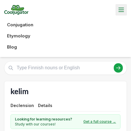
Conjugation
Etymology
Blog
kelim
Declension
Details
Looking for learning resources?
Get a full course →
Study with our courses!