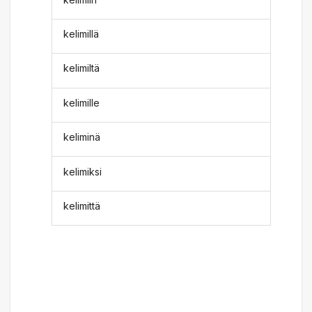
kelimillä
kelimiltä
kelimille
keliminä
kelimiksi
kelimittä