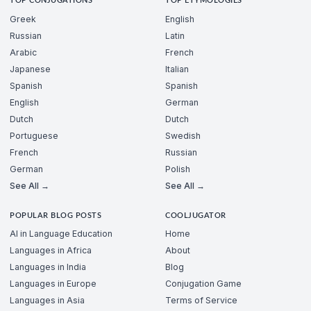
TOP CONJUGATIONS
TOP ETYMOLOGIES
Greek
English
Russian
Latin
Arabic
French
Japanese
Italian
Spanish
Spanish
English
German
Dutch
Dutch
Portuguese
Swedish
French
Russian
German
Polish
See All →
See All →
POPULAR BLOG POSTS
COOLJUGATOR
AI in Language Education
Home
Languages in Africa
About
Languages in India
Blog
Languages in Europe
Conjugation Game
Languages in Asia
Terms of Service