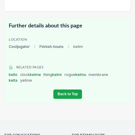
Further details about this page
LOCATION
Cooljugator
/
Finnish nouns
/
kelim
RELATED PAGES
kello
clock
kelme
thing
kelmi
rogue
kelmu
membrane
kelta
yellow
Back to Top