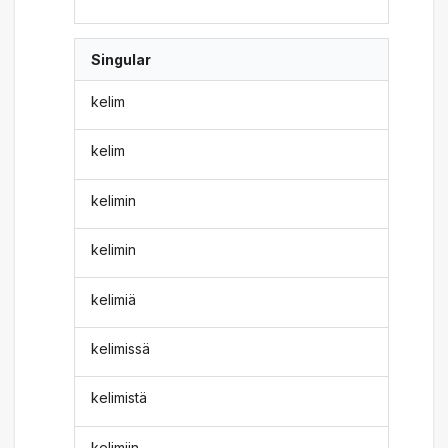
Singular
kelim
kelim
kelimin
kelimin
kelimiä
kelimissä
kelimistä
kelimiin