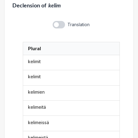
Declension
of
kelim
Translation
Plural
kelimit
kelimit
kelimien
kelimeitä
kelimeissä
kelimeistä