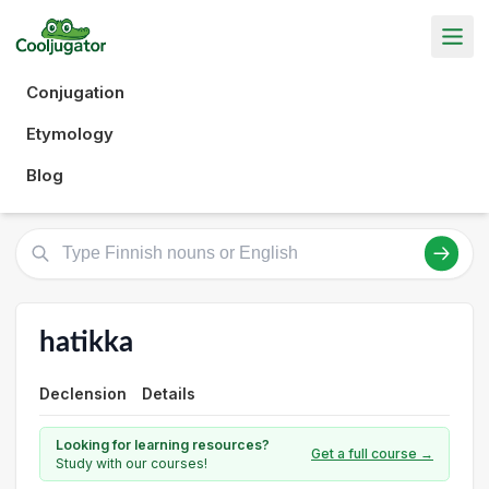
Conjugation
Etymology
Blog
hatikka
Declension
Details
Looking for learning resources?
Get a full course →
Study with our courses!