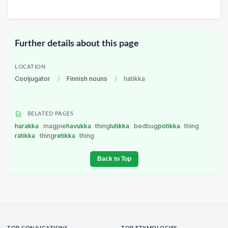
Further details about this page
LOCATION
Cooljugator
/
Finnish nouns
/
hatikka
RELATED PAGES
harakka
magpie
havukka
thing
lutikka
bedbug
potikka
thing
ratikka
thing
retikka
thing
Back to Top