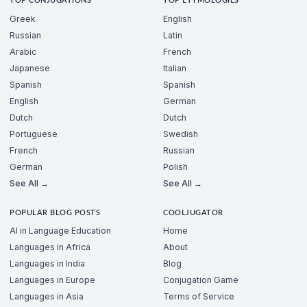
TOP CONJUGATIONS
TOP ETYMOLOGIES
Greek
English
Russian
Latin
Arabic
French
Japanese
Italian
Spanish
Spanish
English
German
Dutch
Dutch
Portuguese
Swedish
French
Russian
German
Polish
See All →
See All →
POPULAR BLOG POSTS
COOLJUGATOR
AI in Language Education
Home
Languages in Africa
About
Languages in India
Blog
Languages in Europe
Conjugation Game
Languages in Asia
Terms of Service