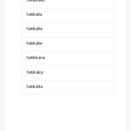
hatikalla
hatikalta
hatikalle
hatikkana
hatikaksi
hatikatta