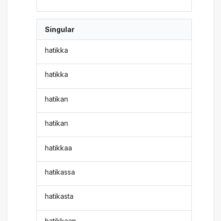
Singular
hatikka
hatikka
hatikan
hatikan
hatikkaa
hatikassa
hatikasta
hatikkaan