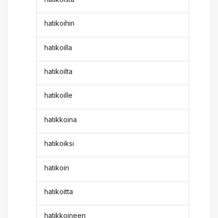
hatikoihin
hatikoilla
hatikoilta
hatikoille
hatikkoina
hatikoiksi
hatikoin
hatikoitta
hatikkoineen