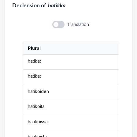
Declension
of
hatikka
Translation
Plural
hatikat
hatikat
hatikoiden
hatikoita
hatikoissa
hatikoista