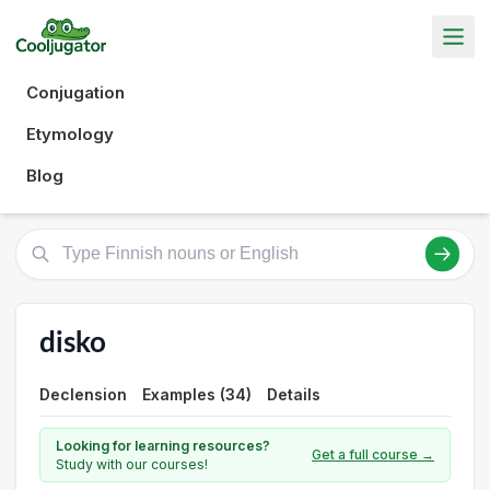
Conjugation
Etymology
Blog
disko
Declension
Examples (34)
Details
Looking for learning resources?
Get a full course →
Study with our courses!