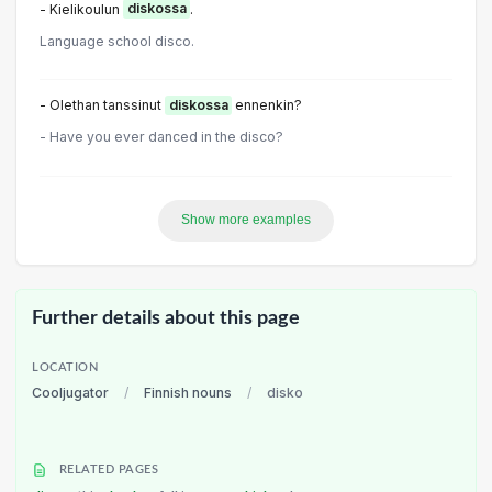
- Kielikoulun
diskossa
.
Language school disco.
- Olethan tanssinut
diskossa
ennenkin?
- Have you ever danced in the disco?
Show more examples
Further details about this page
LOCATION
Cooljugator
/
Finnish nouns
/
disko
RELATED PAGES