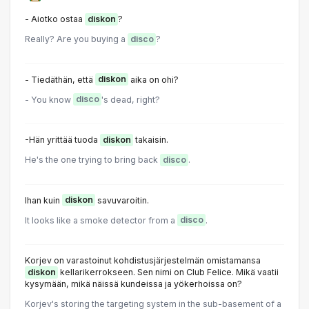
- Aiotko ostaa
diskon
?
Really? Are you buying a
disco
?
- Tiedäthän, että
diskon
aika on ohi?
- You know
disco
's dead, right?
-Hän yrittää tuoda
diskon
takaisin.
He's the one trying to bring back
disco
.
Ihan kuin
diskon
savuvaroitin.
It looks like a smoke detector from a
disco
.
Korjev on varastoinut kohdistusjärjestelmän omistamansa
diskon
kellarikerrokseen. Sen nimi on Club Felice. Mikä vaatii
kysymään, mikä näissä kundeissa ja yökerhoissa on?
Korjev's storing the targeting system in the sub-basement of a