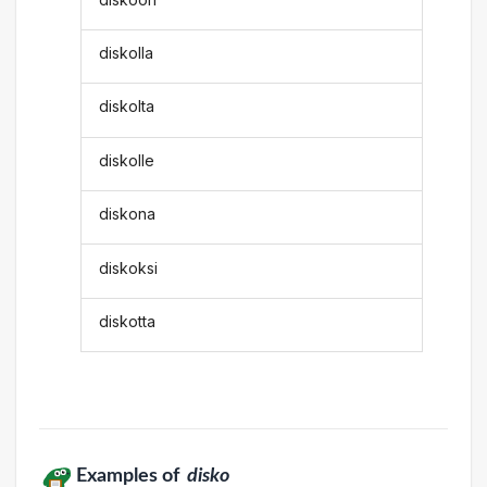
diskolla
diskolta
diskolle
diskona
diskoksi
diskotta
Examples of
disko