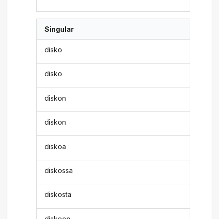
Singular
disko
disko
diskon
diskon
diskoa
diskossa
diskosta
diskoon