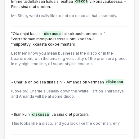
Emme todellakaan haluaisi esittää
diskoa
viikonavauksessa. -
Finn, sinä otat soolon.
Mr. Shue, we'd really like to not do disco at that assembly.
"Ota ohjat käsiisi
diskossa
tai kokoushuoneessa-"
"verrattoman monipuolisessa luomuksessa-"
"huipputyylikkäästä kokoelmastani.
Let them know you mean business at the disco or in the
boardroom, with the amazing versatility of the premiere piece,
in my high-end line, of super stylish couture.
- Charlie on poissa tiistaisin. - Amanda on varmaan
diskossa
.
(Lovejoy) Charlie's usually down the White Hart on Thursdays
and Amanda will be at some disco.
- Ihan kuin
diskossa
. Ja sinä olet portsari.
This looks like a disco, and you look like the door man, eh?