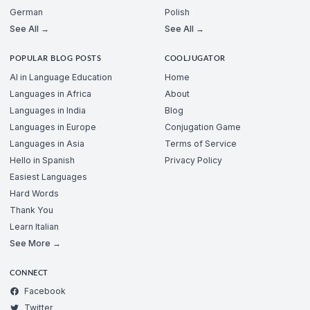
German
Polish
See All →
See All →
POPULAR BLOG POSTS
COOLJUGATOR
AI in Language Education
Home
Languages in Africa
About
Languages in India
Blog
Languages in Europe
Conjugation Game
Languages in Asia
Terms of Service
Hello in Spanish
Privacy Policy
Easiest Languages
Hard Words
Thank You
Learn Italian
See More →
CONNECT
Facebook
Twitter