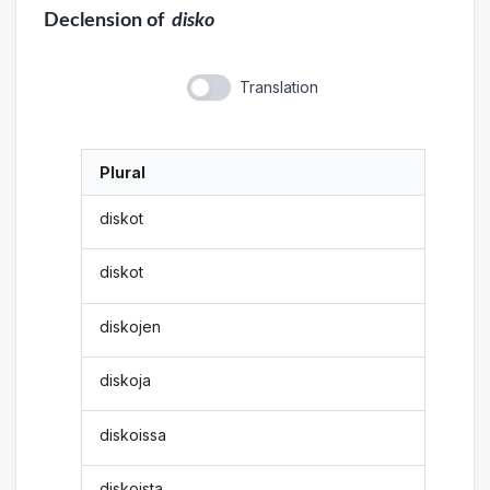
Declension
of
disko
Translation
Plural
diskot
diskot
diskojen
diskoja
diskoissa
diskoista