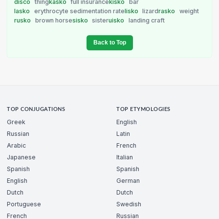
disco
thing
kasko
full insurance
kisko
bar
lasko
erythrocyte sedimentation rate
lisko
lizard
rasko
weight
rusko
brown horse
sisko
sister
uisko
landing craft
Back to Top
TOP CONJUGATIONS
TOP ETYMOLOGIES
Greek
English
Russian
Latin
Arabic
French
Japanese
Italian
Spanish
Spanish
English
German
Dutch
Dutch
Portuguese
Swedish
French
Russian