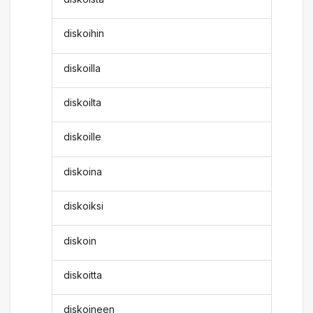
diskoihin
diskoilla
diskoilta
diskoille
diskoina
diskoiksi
diskoin
diskoitta
diskoineen