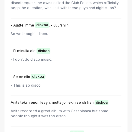
discotheque at he owns called the Club Felice, which officially
begs the question, what is it with these guys and nightclubs?
- Ajattelimme
diskoa
. - Juuri niin.
So we thought: disco.
- Ei minulla ole
diskoa
.
- I don't do disco music.
- Se on niin
diskoa
!
- This is so disco!
Anita teki hienon levyn, mutta joillekin se oli liian
diskoa
.
Anita recorded a great album with Casablanca but some
people thought it was too disco