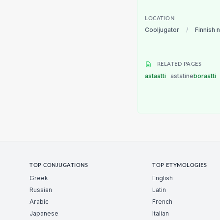
LOCATION
Cooljugator
/
Finnish 
RELATED PAGES
astaatti
astatine
boraatti
TOP CONJUGATIONS
TOP ETYMOLOGIES
Greek
English
Russian
Latin
Arabic
French
Japanese
Italian