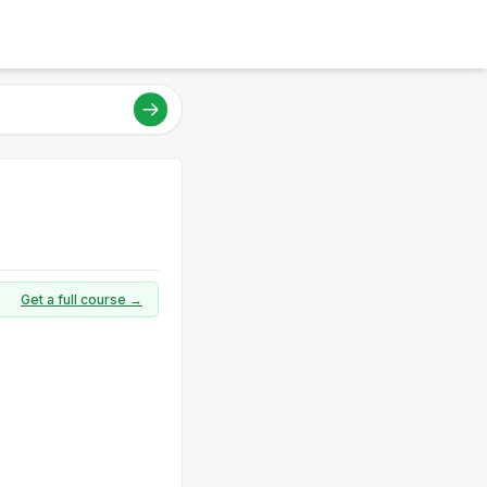
Get a full course →