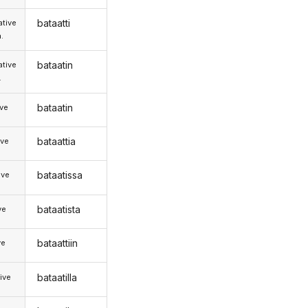
bataatti
tive
.
bataatin
tive
.
bataatin
ive
bataattia
ive
bataatissa
ive
bataatista
ve
bataattiin
ve
bataatilla
ive