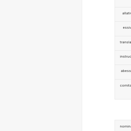
allat
essi
transla
instruc
abess
comita
nomina