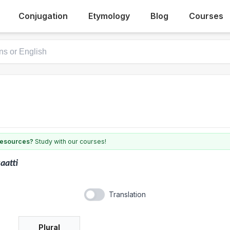
Conjugation
Etymology
Blog
Courses
 resources?
Study with our courses!
aatti
Translation
Plural