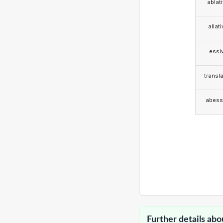
ablat
allat
essi
transla
abess
Further details abo