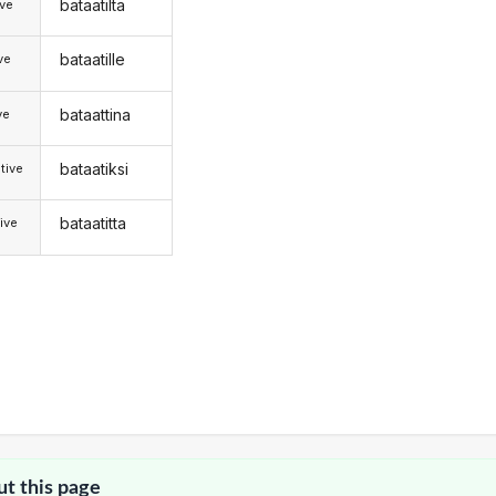
bataatilta
ive
bataatille
ive
bataattina
ve
bataatiksi
tive
bataatitta
ive
ut this page