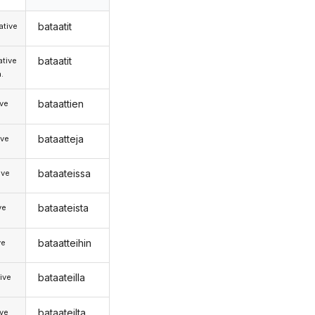
bataatit
tive
bataatit
tive
.
bataattien
ive
bataatteja
ive
bataateissa
ive
bataateista
ve
bataatteihin
ve
bataateilla
ive
bataateilta
ive