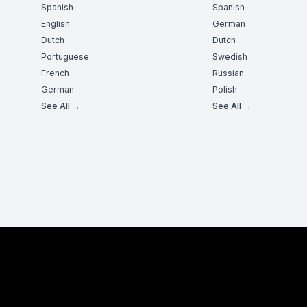
Spanish
Spanish
English
German
Dutch
Dutch
Portuguese
Swedish
French
Russian
German
Polish
See All →
See All →