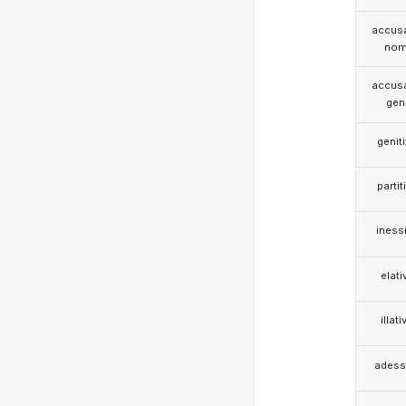
accusa
nom
accusa
gen
genit
partit
iness
elati
illati
adess