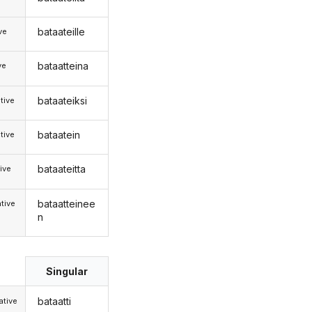
bataateille
ive
bataatteina
ve
bataateiksi
tive
bataatein
tive
bataateitta
ive
bataatteinee
tive
n
Singular
bataatti
tive