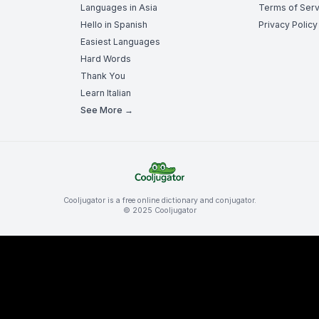
Languages in Asia
Terms of Serv
Hello in Spanish
Privacy Policy
Easiest Languages
Hard Words
Thank You
Learn Italian
See More →
Cooljugator is a free online dictionary and conjugator.
© 2025 Cooljugator