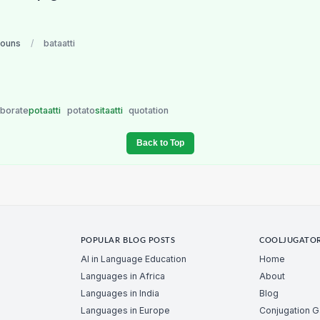
nouns
/
bataatti
borate
potaatti
potato
sitaatti
quotation
Back to Top
POPULAR BLOG POSTS
COOLJUGATO
AI in Language Education
Home
Languages in Africa
About
Languages in India
Blog
Languages in Europe
Conjugation 