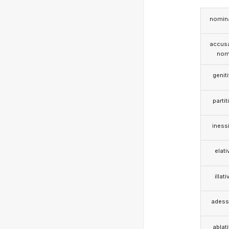
nomina
accusa
nom
genit
partit
iness
elati
illati
adess
ablat