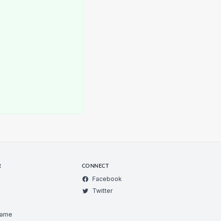
R
CONNECT
Facebook
Twitter
Game