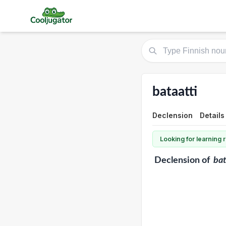
bataatti
Declension
Details
Looking for learning
Declension
of
bat