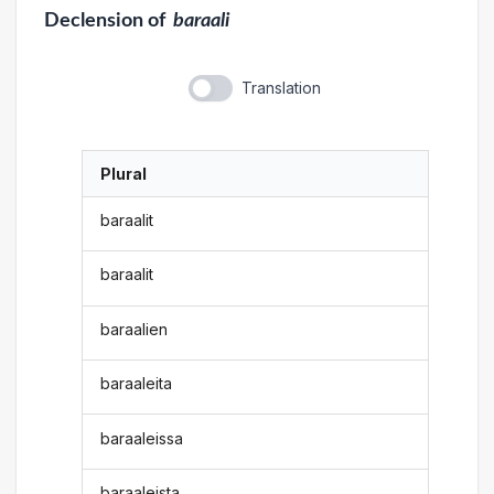
Declension
of
baraali
Translation
Plural
baraalit
baraalit
baraalien
baraaleita
baraaleissa
baraaleista