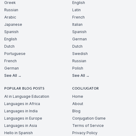
Greek
English
Russian
Latin
Arabic
French
Japanese
Italian
Spanish
Spanish
English
German
Dutch
Dutch
Portuguese
Swedish
French
Russian
German
Polish
See All →
See All →
POPULAR BLOG POSTS
COOLJUGATOR
AI in Language Education
Home
Languages in Africa
About
Languages in India
Blog
Languages in Europe
Conjugation Game
Languages in Asia
Terms of Service
Hello in Spanish
Privacy Policy