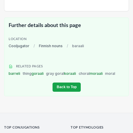
Further details about this page
LOCATION
Cooljugator
/
Finnish nouns
/
baraali
RELATED PAGES
barreli
thing
goraali
gray goral
koraali
choral
moraali
moral
Back to Top
TOP CONJUGATIONS
TOP ETYMOLOGIES