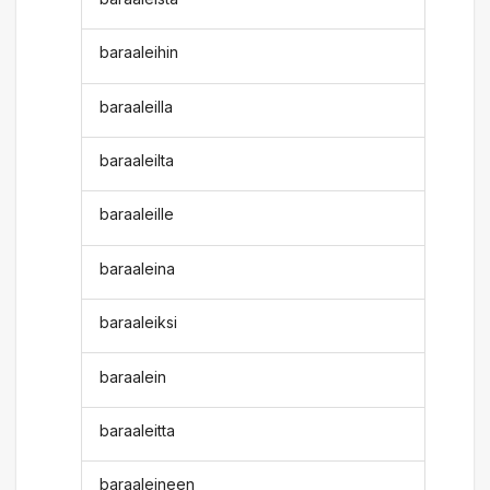
baraaleihin
baraaleilla
baraaleilta
baraaleille
baraaleina
baraaleiksi
baraalein
baraaleitta
baraaleineen