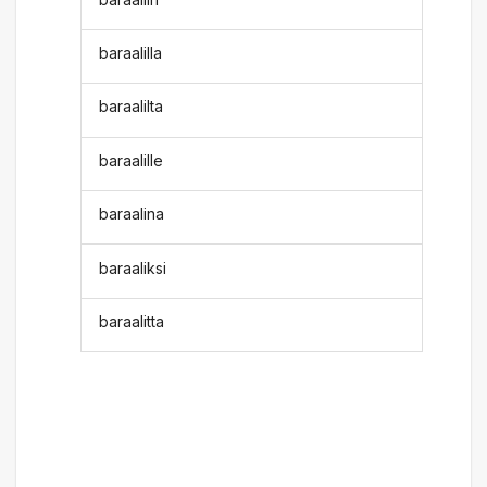
baraalilla
baraalilta
baraalille
baraalina
baraaliksi
baraalitta