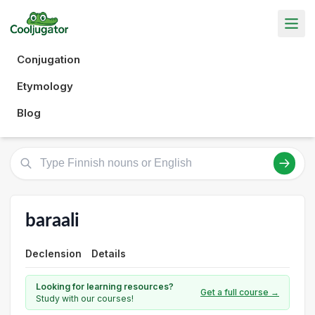
Conjugation
Etymology
Blog
baraali
Declension
Details
Looking for learning resources?
Get a full course →
Study with our courses!