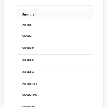
Singular
baraali
baraali
baraalin
baraalin
baraalia
baraalissa
baraalista
baraaliin