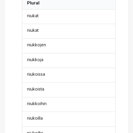
Plural
niukat
niukat
niukkojen
niukkoja
niukoissa
niukoista
niukkoihin
niukoilla
niukoilta