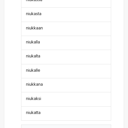
niukasta
niukkaan
niukalla
niukalta
niukalle
niukkana
niukaksi
niukatta