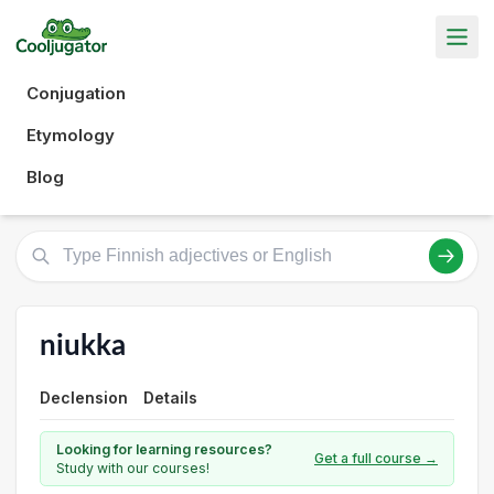
Conjugation
Etymology
Blog
niukka
Declension
Details
Looking for learning resources?
Get a full course →
Study with our courses!