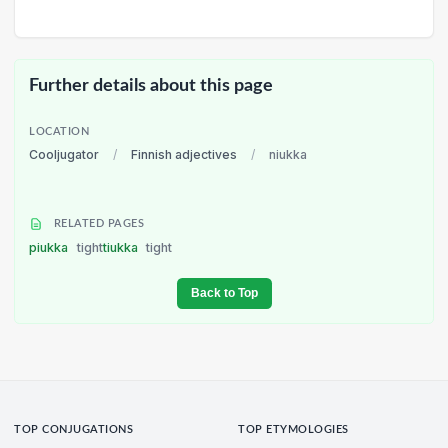
Further details about this page
LOCATION
Cooljugator
/
Finnish adjectives
/
niukka
RELATED PAGES
piukka
tight
tiukka
tight
Back to Top
TOP CONJUGATIONS
TOP ETYMOLOGIES