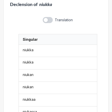
Declension
of
niukka
Translation
Singular
niukka
niukka
niukan
niukan
niukkaa
niukassa