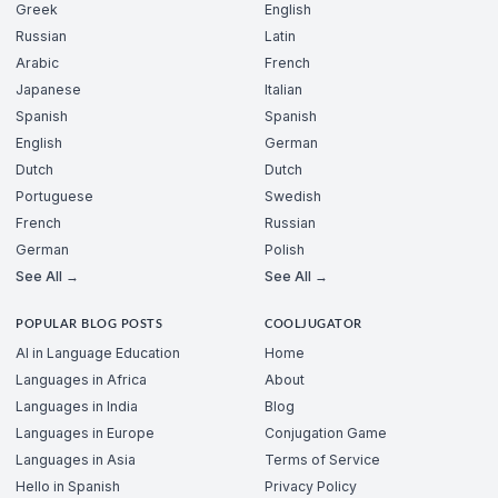
Greek
English
Russian
Latin
Arabic
French
Japanese
Italian
Spanish
Spanish
English
German
Dutch
Dutch
Portuguese
Swedish
French
Russian
German
Polish
See All →
See All →
POPULAR BLOG POSTS
COOLJUGATOR
AI in Language Education
Home
Languages in Africa
About
Languages in India
Blog
Languages in Europe
Conjugation Game
Languages in Asia
Terms of Service
Hello in Spanish
Privacy Policy