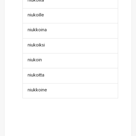
niukoille
niukkoina
niukoiksi
niukoin
niukoitta
niukkoine