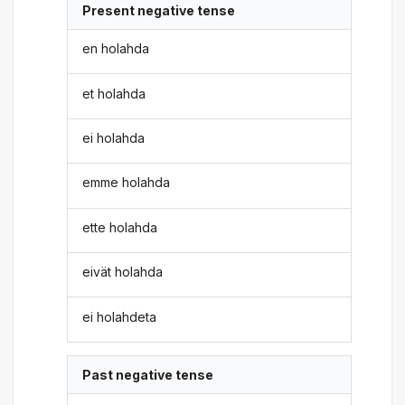
Present negative tense
en holahda
et holahda
ei holahda
emme holahda
ette holahda
eivät holahda
ei holahdeta
Past negative tense