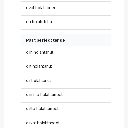
ovat holahtaneet
on holahdettu
Past perfect tense
olin holahtanut
olit holahtanut
oli holahtanut
olimme holahtaneet
olitte holahtaneet
olivat holahtaneet