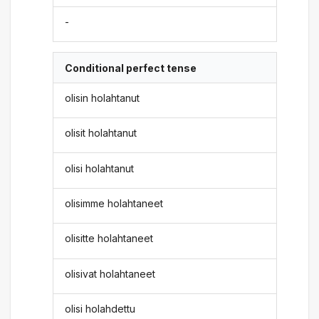
-
Conditional perfect tense
olisin holahtanut
olisit holahtanut
olisi holahtanut
olisimme holahtaneet
olisitte holahtaneet
olisivat holahtaneet
olisi holahdettu