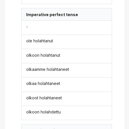
Imperative perfect tense
-
ole holahtanut
olkoon holahtanut
olkaamme holahtaneet
olkaa holahtaneet
olkoot holahtaneet
olkoon holahdettu