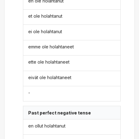
en ole holahtanut
et ole holahtanut
ei ole holahtanut
emme ole holahtaneet
ette ole holahtaneet
eivät ole holahtaneet
-
Past perfect negative tense
en ollut holahtanut