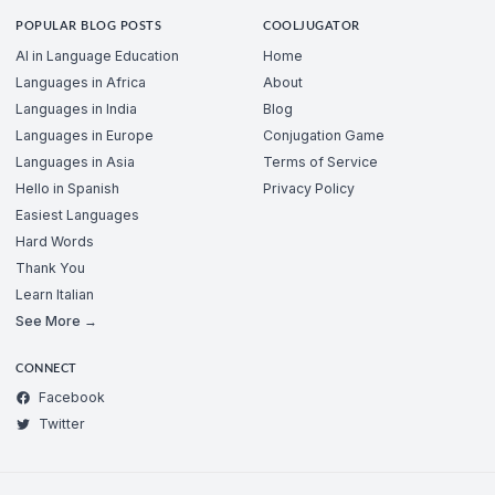
POPULAR BLOG POSTS
COOLJUGATOR
AI in Language Education
Home
Languages in Africa
About
Languages in India
Blog
Languages in Europe
Conjugation Game
Languages in Asia
Terms of Service
Hello in Spanish
Privacy Policy
Easiest Languages
Hard Words
Thank You
Learn Italian
See More →
CONNECT
Facebook
Twitter