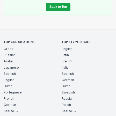
Back to Top
TOP CONJUGATIONS
TOP ETYMOLOGIES
Greek
English
Russian
Latin
Arabic
French
Japanese
Italian
Spanish
Spanish
English
German
Dutch
Dutch
Portuguese
Swedish
French
Russian
German
Polish
See All →
See All →