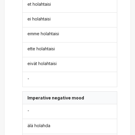
et holahtaisi
ei holahtaisi
emme holahtaisi
ette holahtaisi
eivät holahtaisi
-
Imperative negative mood
-
älä holahda