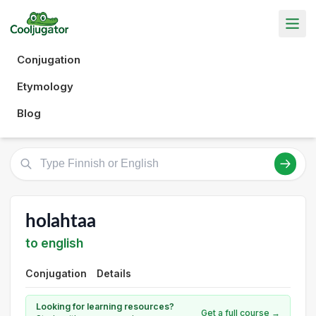
Conjugation
Etymology
Blog
holahtaa
to english
Conjugation
Details
Looking for learning resources?
Get a full course →