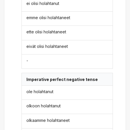
ei olisi holahtanut
emme olisi holahtaneet
ette olisi holahtaneet
eivät olisi holahtaneet
-
Imperative perfect negative tense
ole holahtanut
olkoon holahtanut
olkaamme holahtaneet