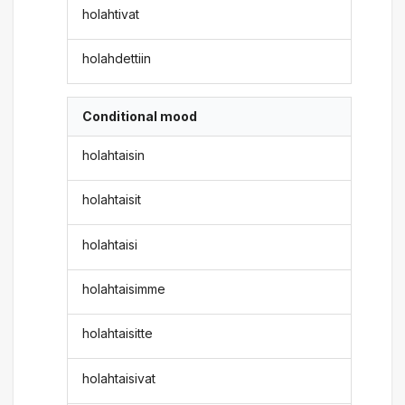
holahtivat
holahdettiin
Conditional mood
holahtaisin
holahtaisit
holahtaisi
holahtaisimme
holahtaisitte
holahtaisivat