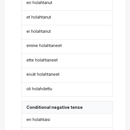
en holahtanut
et holahtanut
ei holahtanut
emme holahtaneet
ette holahtaneet
eivät holahtaneet
oli holahdettu
Conditional negative tense
en holahtaisi