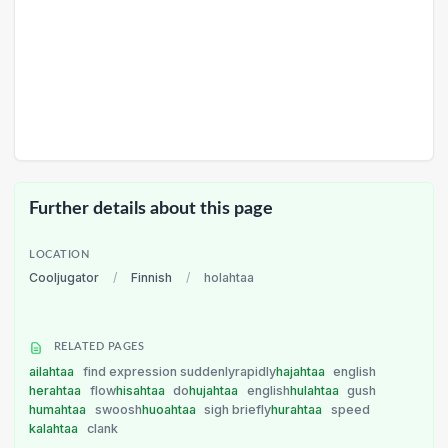
Further details about this page
LOCATION
Cooljugator
/
Finnish
/
holahtaa
RELATED PAGES
ailahtaa
find expression suddenlyrapidly
hajahtaa
english
herahtaa
flow
hisahtaa
do
hujahtaa
english
hulahtaa
gush
humahtaa
swoosh
huoahtaa
sigh briefly
hurahtaa
speed
kalahtaa
clank