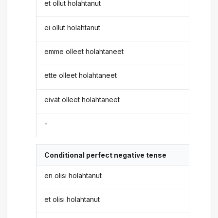
et ollut holahtanut
ei ollut holahtanut
emme olleet holahtaneet
ette olleet holahtaneet
eivät olleet holahtaneet
-
Conditional perfect negative tense
en olisi holahtanut
et olisi holahtanut