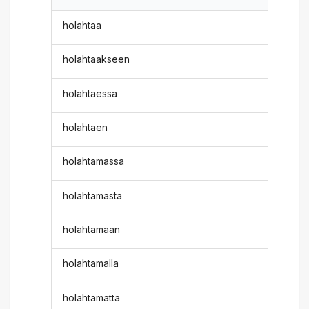
holahtaa
holahtaakseen
holahtaessa
holahtaen
holahtamassa
holahtamasta
holahtamaan
holahtamalla
holahtamatta