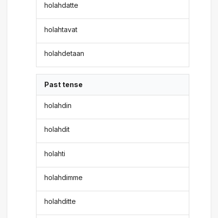
holahdatte
holahtavat
holahdetaan
Past tense
holahdin
holahdit
holahti
holahdimme
holahditte