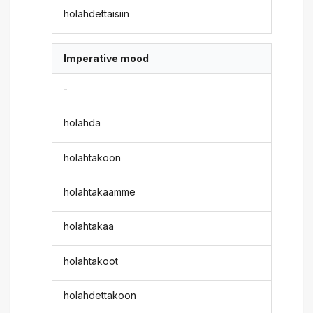
holahdettaisiin
Imperative mood
-
holahda
holahtakoon
holahtakaamme
holahtakaa
holahtakoot
holahdettakoon