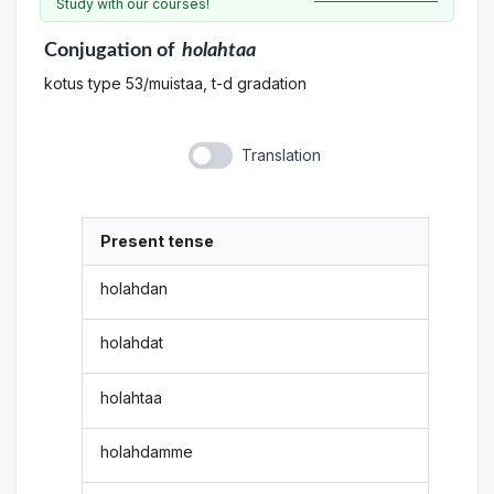
Study with our courses!
Conjugation
of
holahtaa
kotus type 53/muistaa, t-d gradation
Translation
Present tense
holahdan
holahdat
holahtaa
holahdamme