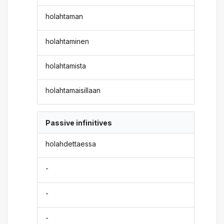
holahtaman
holahtaminen
holahtamista
holahtamaisillaan
Passive infinitives
holahdettaessa
-
-
-