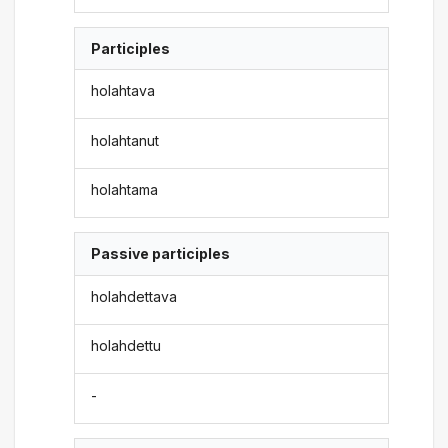
Participles
holahtava
holahtanut
holahtama
Passive participles
holahdettava
holahdettu
-