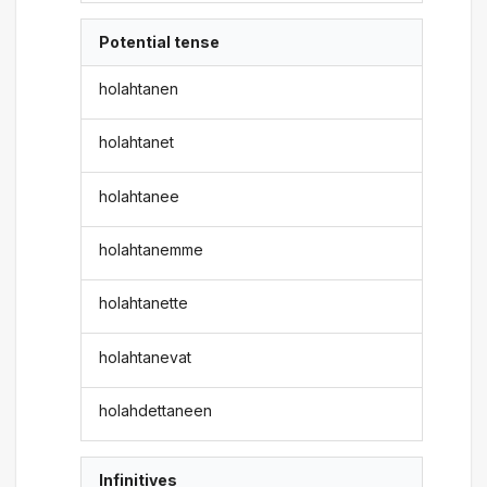
Potential tense
holahtanen
holahtanet
holahtanee
holahtanemme
holahtanette
holahtanevat
holahdettaneen
Infinitives