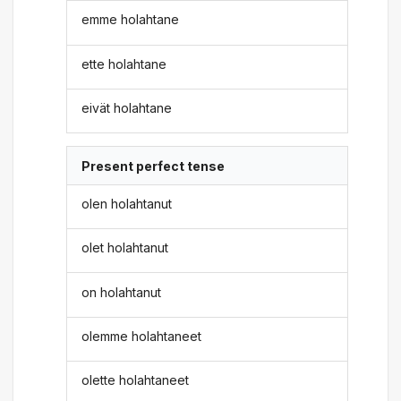
emme holahtane
ette holahtane
eivät holahtane
Present perfect tense
olen holahtanut
olet holahtanut
on holahtanut
olemme holahtaneet
olette holahtaneet