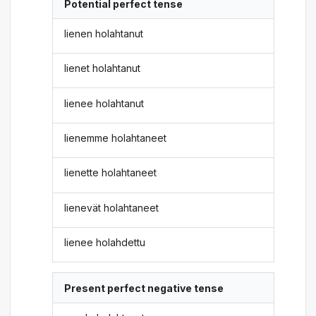
Potential perfect tense
lienen holahtanut
lienet holahtanut
lienee holahtanut
lienemme holahtaneet
lienette holahtaneet
lienevät holahtaneet
lienee holahdettu
Present perfect negative tense