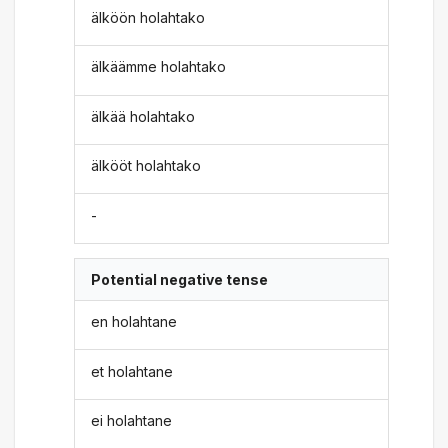
älköön holahtako
älkäämme holahtako
älkää holahtako
älkööt holahtako
-
Potential negative tense
en holahtane
et holahtane
ei holahtane