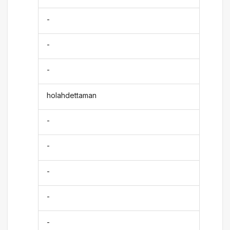
-
-
-
holahdettaman
-
-
-
-
-