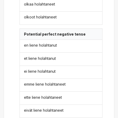
olkaa holahtaneet
olkoot holahtaneet
Potential perfect negative tense
en liene holahtanut
et liene holahtanut
ei liene holahtanut
emme liene holahtaneet
ette liene holahtaneet
eivät liene holahtaneet