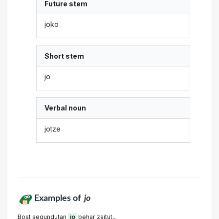
Future stem
joko
Short stem
jo
Verbal noun
jotze
Examples of
jo
Bost segundutan
jo
behar zaitut...