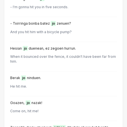
- I'm gonna hit you in five seconds.
- Txirringa bonba batez
jo
zenuen?
And you hit him with a bicycle pump?
Hesian
jo
duenean, ez zegoen hurrun.
When it bounced over the fence, it couldn't have been far from
him.
Berak
jo
ninduen.
He hit me.
Goazen,
jo
nazak!
Come on, hit me!