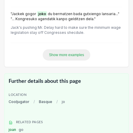
"Jackek gogor
joko
du bermatzen bada gutxiengo lansaria..."
"... Kongresuko agendatik kanpo gelditzen dela."
Jack's pushing Mr. Delay hard to make sure the minimum wage
legislation stay off Congresses shecdule.
Show more examples
Further details about this page
LOCATION
Cooljugator
/
Basque
/
jo
RELATED PAGES
joan
go