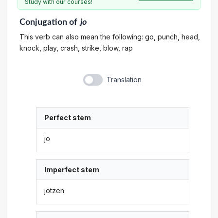
Study with our courses!
Conjugation
of
jo
This verb can also mean the following: go, punch, head,
knock, play, crash, strike, blow, rap
Translation
Perfect stem
jo
Imperfect stem
jotzen