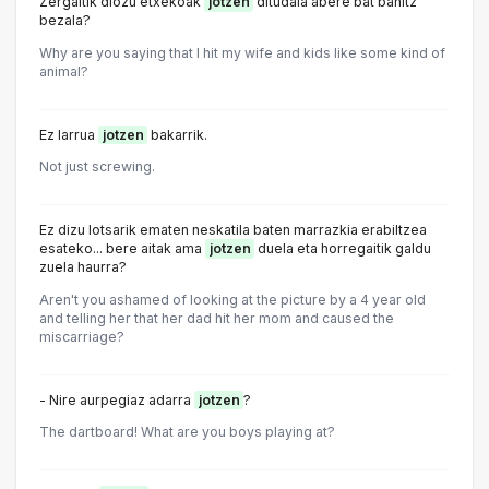
Zergaitik diozu etxekoak
jotzen
ditudala abere bat banitz
bezala?
Why are you saying that I hit my wife and kids like some kind of
animal?
Ez larrua
jotzen
bakarrik.
Not just screwing.
Ez dizu lotsarik ematen neskatila baten marrazkia erabiltzea
esateko... bere aitak ama
jotzen
duela eta horregaitik galdu
zuela haurra?
Aren't you ashamed of looking at the picture by a 4 year old
and telling her that her dad hit her mom and caused the
miscarriage?
- Nire aurpegiaz adarra
jotzen
?
The dartboard! What are you boys playing at?