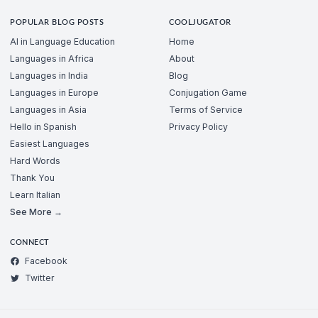
POPULAR BLOG POSTS
COOLJUGATOR
AI in Language Education
Home
Languages in Africa
About
Languages in India
Blog
Languages in Europe
Conjugation Game
Languages in Asia
Terms of Service
Hello in Spanish
Privacy Policy
Easiest Languages
Hard Words
Thank You
Learn Italian
See More →
CONNECT
Facebook
Twitter