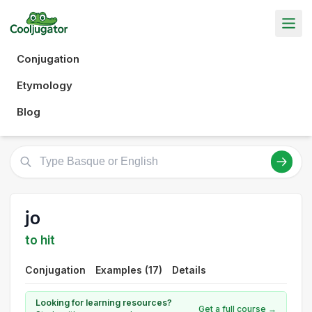
Conjugation
Etymology
Blog
jo
to hit
Conjugation
Examples (17)
Details
Looking for learning resources?
Get a full course →