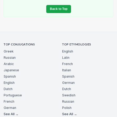
Back to Top
TOP CONJUGATIONS
TOP ETYMOLOGIES
Greek
English
Russian
Latin
Arabic
French
Japanese
Italian
Spanish
Spanish
English
German
Dutch
Dutch
Portuguese
Swedish
French
Russian
German
Polish
See All →
See All →