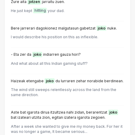
Zure aita
jotzen
jarraitu zuen.
He just kept
hitting
your dad.
Bere jarrerari dagokionez malgutasun gabetzat
joko
nuke.
I would describe his position on this as inflexible.
- Eta zer da
joko
indiarren gauza hori?
And what about all this Indian gaming stuff?
Haizeak etengabe
joko
du lurraren zehar norabide berdinean.
The wind still sweeps relentlessly across the land from the
same direction.
Aste bat igarota dirua itzultzea nahi zidan, berarentzat
joko
bat izateari utzita zion, egitan izatera igarota zegoen.
After a week she wanted to give me my money back. For her it
was no longer a game, lt became serious...