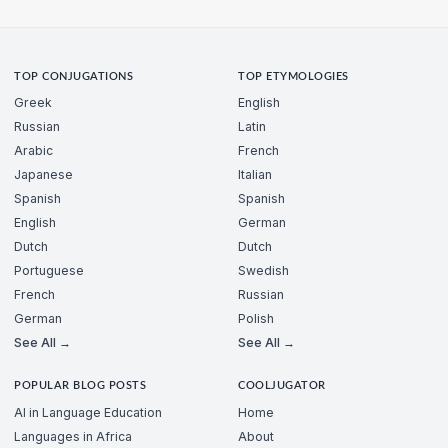
TOP CONJUGATIONS
TOP ETYMOLOGIES
Greek
English
Russian
Latin
Arabic
French
Japanese
Italian
Spanish
Spanish
English
German
Dutch
Dutch
Portuguese
Swedish
French
Russian
German
Polish
See All →
See All →
POPULAR BLOG POSTS
COOLJUGATOR
AI in Language Education
Home
Languages in Africa
About