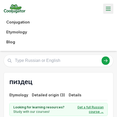
Conjugation
Etymology
Blog
пиздец
Etymology
Detailed origin (3)
Details
Looking for learning resources?
Get a full Russian
Study with our courses!
course →