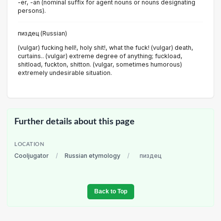
-er, -an (nominal suffix for agent nouns or nouns designating
persons).
пиздец (Russian)
(vulgar) fucking hell!, holy shit!, what the fuck! (vulgar) death,
curtains.. (vulgar) extreme degree of anything; fuckload,
shitload, fuckton, shitton. (vulgar, sometimes humorous)
extremely undesirable situation.
Further details about this page
LOCATION
Cooljugator
/
Russian etymology
/
пиздец
Back to Top