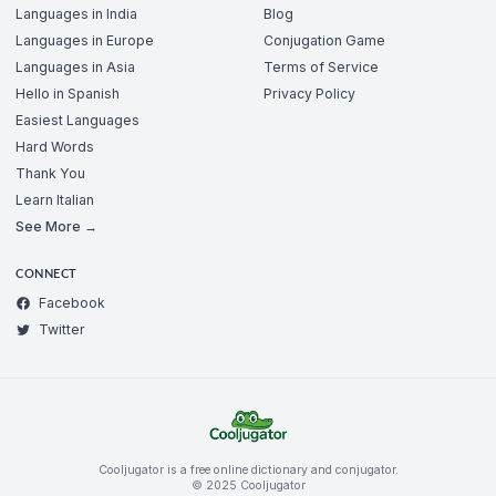
Languages in India
Blog
Languages in Europe
Conjugation Game
Languages in Asia
Terms of Service
Hello in Spanish
Privacy Policy
Easiest Languages
Hard Words
Thank You
Learn Italian
See More →
CONNECT
Facebook
Twitter
Cooljugator is a free online dictionary and conjugator.
© 2025 Cooljugator