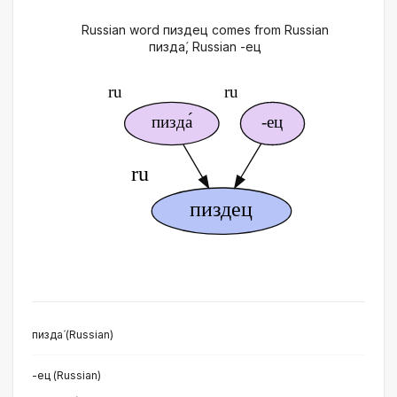
Russian word пиздец comes from Russian
пизда́, Russian -ец
пизда́ (Russian)
-ец (Russian)