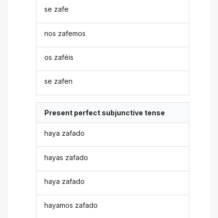
se zafe
nos zafemos
os zaféis
se zafen
Present perfect subjunctive tense
haya zafado
hayas zafado
haya zafado
hayamos zafado