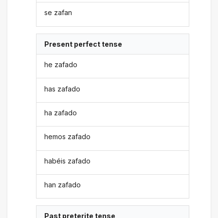
se zafan
Present perfect tense
he zafado
has zafado
ha zafado
hemos zafado
habéis zafado
han zafado
Past preterite tense