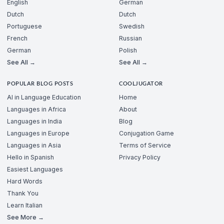
English
German
Dutch
Dutch
Portuguese
Swedish
French
Russian
German
Polish
See All →
See All →
POPULAR BLOG POSTS
COOLJUGATOR
AI in Language Education
Home
Languages in Africa
About
Languages in India
Blog
Languages in Europe
Conjugation Game
Languages in Asia
Terms of Service
Hello in Spanish
Privacy Policy
Easiest Languages
Hard Words
Thank You
Learn Italian
See More →