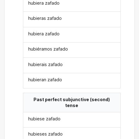
hubiera zafado
hubieras zafado
hubiera zafado
hubiéramos zafado
hubierais zafado
hubieran zafado
Past perfect subjunctive (second)
tense
hubiese zafado
hubieses zafado