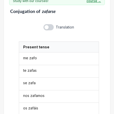
Study with our courses!
course →
Conjugation
of
zafarse
Translation
Present tense
me zafo
te zafas
se zafa
nos zafamos
os zafáis