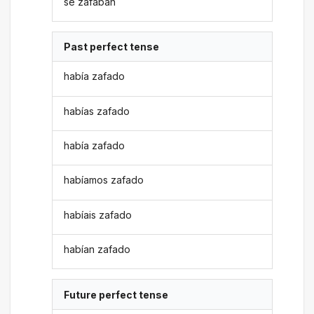
se zafaban
Past perfect tense
había zafado
habías zafado
había zafado
habíamos zafado
habíais zafado
habían zafado
Future perfect tense