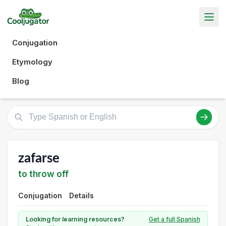
Conjugation
Etymology
Blog
zafarse
to throw off
Conjugation
Details
Looking for learning resources?
Get a full Spanish