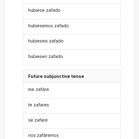
hubiese zafado
hubiésemos zafado
hubieseis zafado
hubiesen zafado
Future subjunctive tense
me zafare
te zafares
se zafare
nos zafáremos