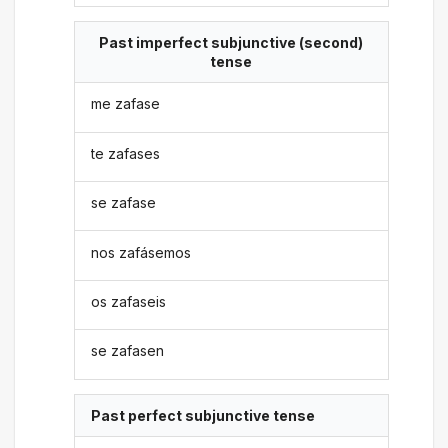
Past imperfect subjunctive (second)
tense
me zafase
te zafases
se zafase
nos zafásemos
os zafaseis
se zafasen
Past perfect subjunctive tense