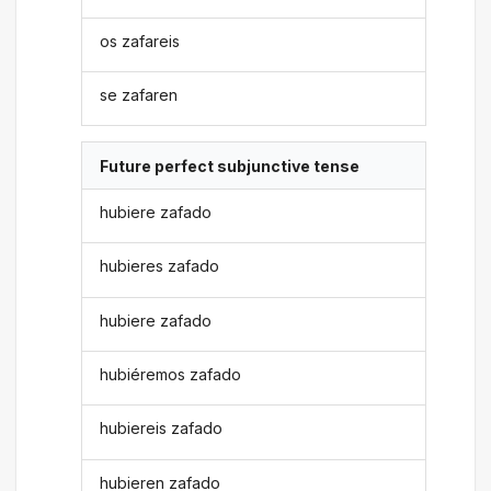
os zafareis
se zafaren
Future perfect subjunctive tense
hubiere zafado
hubieres zafado
hubiere zafado
hubiéremos zafado
hubiereis zafado
hubieren zafado