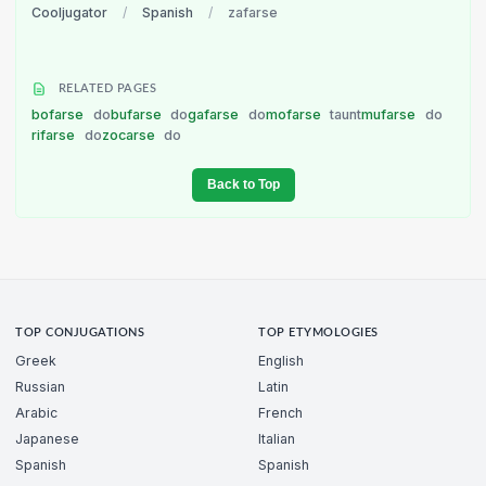
Cooljugator
/
Spanish
/
zafarse
RELATED PAGES
bofarse
do
bufarse
do
gafarse
do
mofarse
taunt
mufarse
do
rifarse
do
zocarse
do
Back to Top
TOP CONJUGATIONS
TOP ETYMOLOGIES
Greek
English
Russian
Latin
Arabic
French
Japanese
Italian
Spanish
Spanish