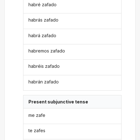
habré zafado
habrás zafado
habrá zafado
habremos zafado
habréis zafado
habrán zafado
Present subjunctive tense
me zafe
te zafes