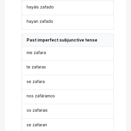
hayáis zafado
hayan zafado
Past imperfect subjunctive tense
me zafara
te zafaras
se zafara
nos zafáramos
os zafarais
se zafaran