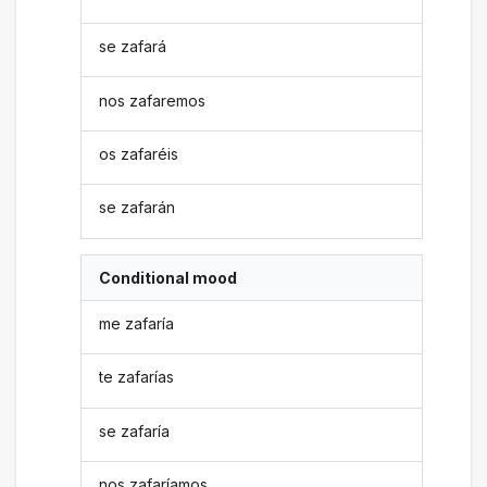
se zafará
nos zafaremos
os zafaréis
se zafarán
Conditional mood
me zafaría
te zafarías
se zafaría
nos zafaríamos