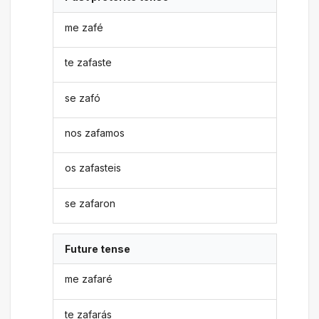
me zafé
te zafaste
se zafó
nos zafamos
os zafasteis
se zafaron
Future tense
me zafaré
te zafarás