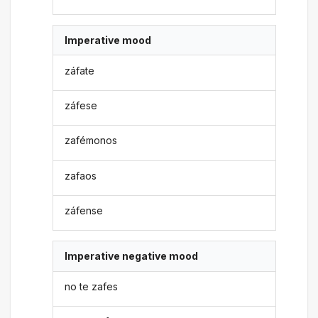
Imperative mood
záfate
záfese
zafémonos
zafaos
záfense
Imperative negative mood
no te zafes