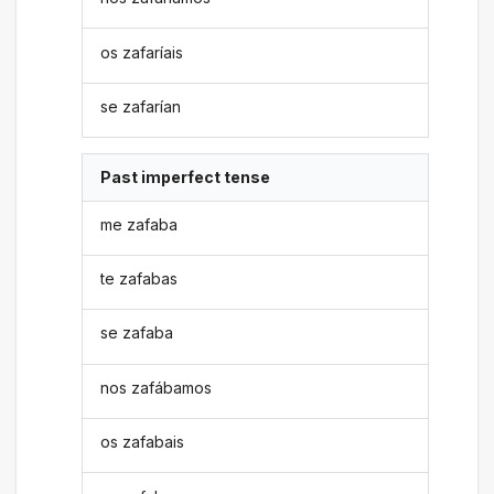
os zafaríais
se zafarían
Past imperfect tense
me zafaba
te zafabas
se zafaba
nos zafábamos
os zafabais