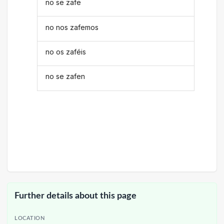
no se zafe
no nos zafemos
no os zaféis
no se zafen
Further details about this page
LOCATION