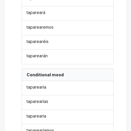
tapareará
taparearemos
taparearéis
taparearán
Conditional mood
taparearía
taparearías
taparearía
taparearíamos