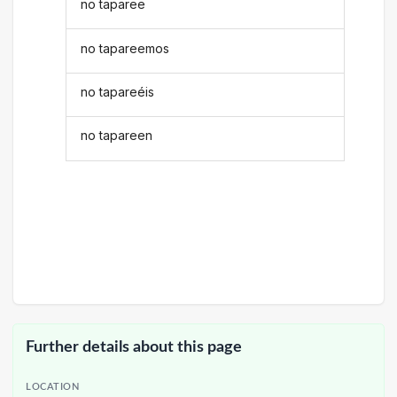
no taparee
no tapareemos
no tapareéis
no tapareen
Further details about this page
LOCATION