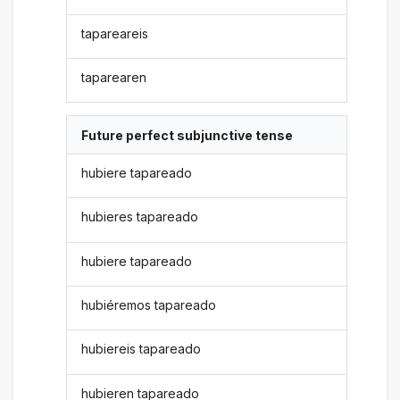
tapareareis
taparearen
Future perfect subjunctive tense
hubiere tapareado
hubieres tapareado
hubiere tapareado
hubiéremos tapareado
hubiereis tapareado
hubieren tapareado