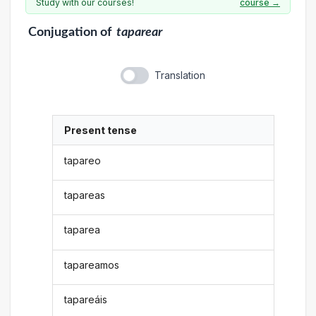
Study with our courses!
course →
Conjugation
of
taparear
Translation
Present tense
tapareo
tapareas
taparea
tapareamos
tapareáis