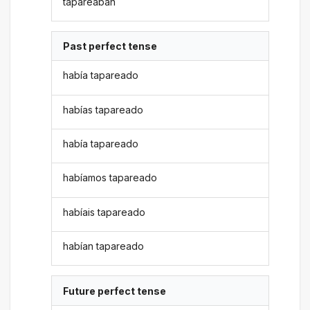
tapareaban
Past perfect tense
había tapareado
habías tapareado
había tapareado
habíamos tapareado
habíais tapareado
habían tapareado
Future perfect tense