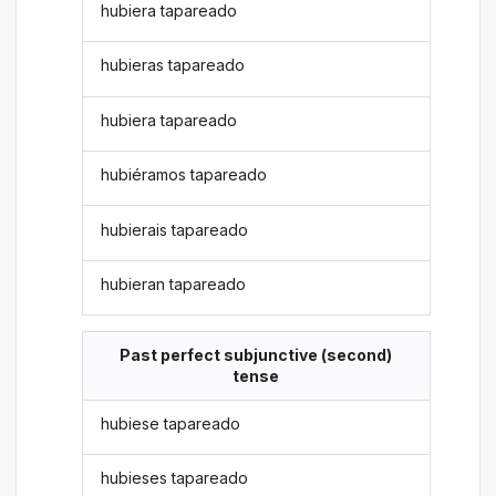
hubiera tapareado
hubieras tapareado
hubiera tapareado
hubiéramos tapareado
hubierais tapareado
hubieran tapareado
Past perfect subjunctive (second)
tense
hubiese tapareado
hubieses tapareado