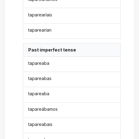
taparearíais
taparearían
Past imperfect tense
tapareaba
tapareabas
tapareaba
tapareábamos
tapareabais