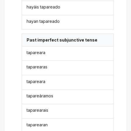
hayáis tapareado
hayan tapareado
Past imperfect subjunctive tense
tapareara
taparearas
tapareara
tapareáramos
taparearais
taparearan