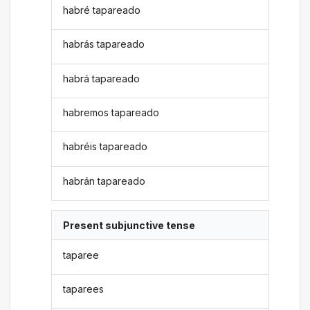
habré tapareado
habrás tapareado
habrá tapareado
habremos tapareado
habréis tapareado
habrán tapareado
Present subjunctive tense
taparee
taparees