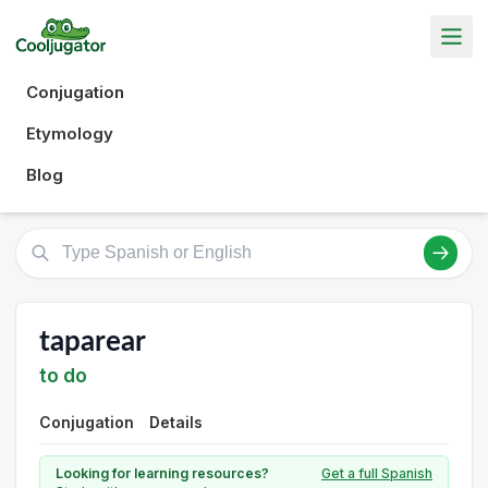
Conjugation
Etymology
Blog
taparear
to do
Conjugation
Details
Looking for learning resources?
Get a full Spanish