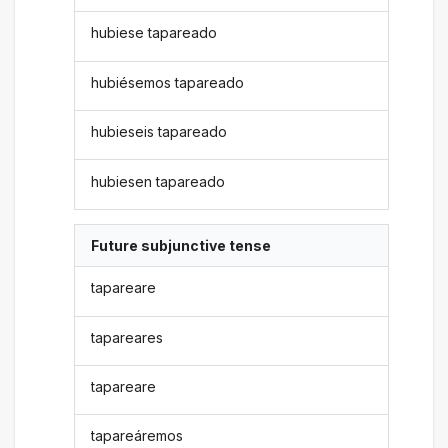
hubiese tapareado
hubiésemos tapareado
hubieseis tapareado
hubiesen tapareado
Future subjunctive tense
tapareare
tapareares
tapareare
tapareáremos