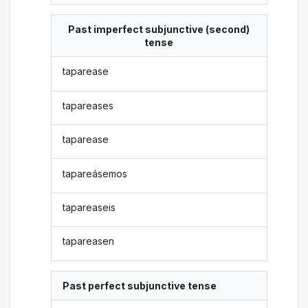
Past imperfect subjunctive (second)
tense
taparease
tapareases
taparease
tapareásemos
tapareaseis
tapareasen
Past perfect subjunctive tense