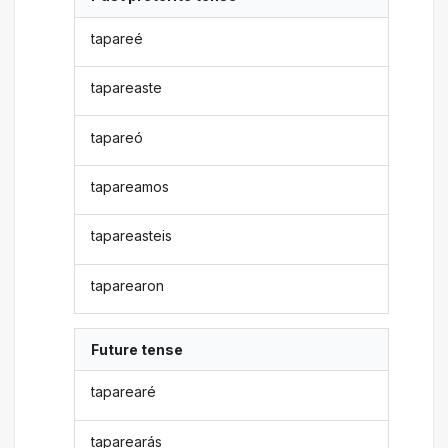
tapareé
tapareaste
tapareó
tapareamos
tapareasteis
taparearon
Future tense
taparearé
taparearás