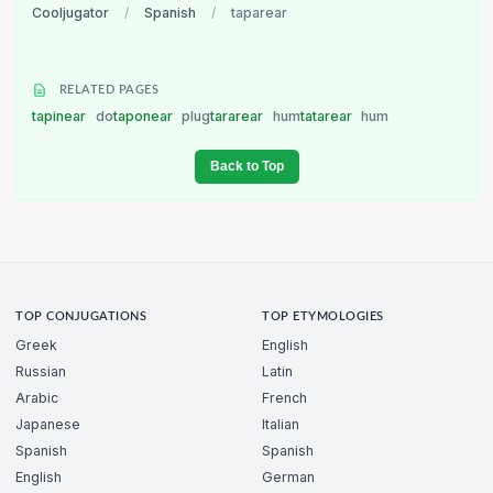
Cooljugator
/
Spanish
/
taparear
RELATED PAGES
tapinear
do
taponear
plug
tararear
hum
tatarear
hum
Back to Top
TOP CONJUGATIONS
TOP ETYMOLOGIES
Greek
English
Russian
Latin
Arabic
French
Japanese
Italian
Spanish
Spanish
English
German