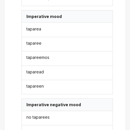
Imperative mood
taparea
taparee
tapareemos
taparead
tapareen
Imperative negative mood
no taparees