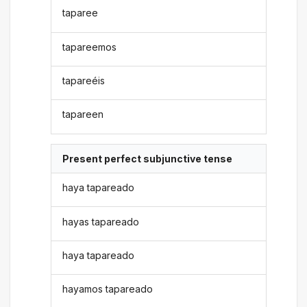
taparee
tapareemos
tapareéis
tapareen
Present perfect subjunctive tense
haya tapareado
hayas tapareado
haya tapareado
hayamos tapareado