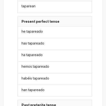
taparean
Present perfect tense
he tapareado
has tapareado
ha tapareado
hemos tapareado
habéis tapareado
han tapareado
Past preterite tense