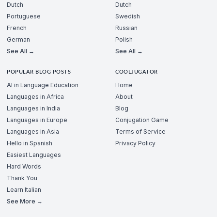
Dutch
Dutch
Portuguese
Swedish
French
Russian
German
Polish
See All →
See All →
POPULAR BLOG POSTS
COOLJUGATOR
AI in Language Education
Home
Languages in Africa
About
Languages in India
Blog
Languages in Europe
Conjugation Game
Languages in Asia
Terms of Service
Hello in Spanish
Privacy Policy
Easiest Languages
Hard Words
Thank You
Learn Italian
See More →