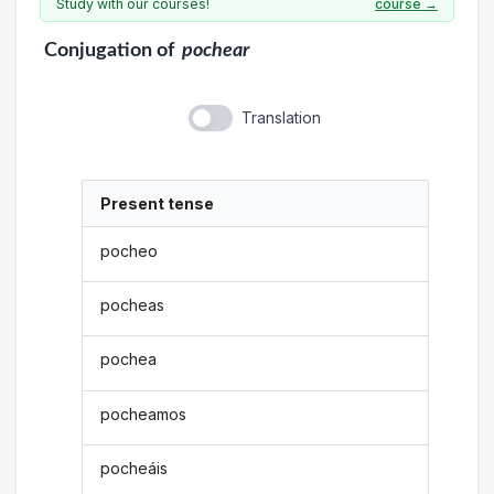
Study with our courses!
course →
Conjugation
of
pochear
Translation
Present tense
pocheo
pocheas
pochea
pocheamos
pocheáis