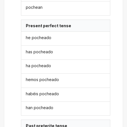
pochean
Present perfect tense
he pocheado
has pocheado
ha pocheado
hemos pocheado
habéis pocheado
han pocheado
Past preterite tense