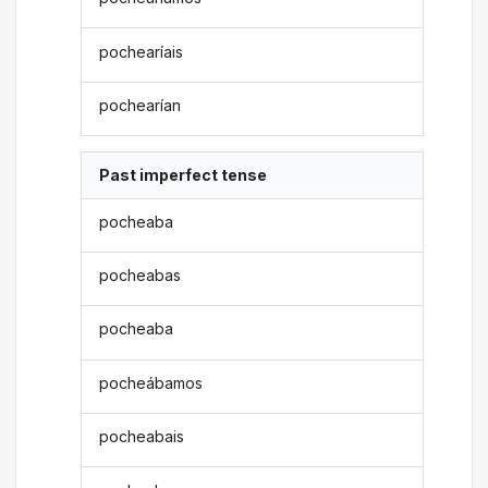
pochearíais
pochearían
Past imperfect tense
pocheaba
pocheabas
pocheaba
pocheábamos
pocheabais