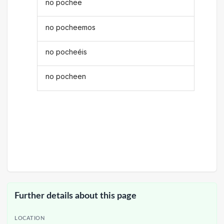
no pochee
no pocheemos
no pocheéis
no pocheen
Further details about this page
LOCATION