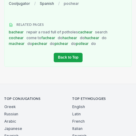
Cooljugator
/
Spanish
/
pochear
RELATED PAGES
bachear
repair a road full of potholes
cachear
search
cochear
come to
fachear
do
hachear
do
huchear
do
machear
do
pechear
do
pichear
do
pollear
do
Back to Top
TOP CONJUGATIONS
TOP ETYMOLOGIES
Greek
English
Russian
Latin
Arabic
French
Japanese
Italian
Spanish
Spanish