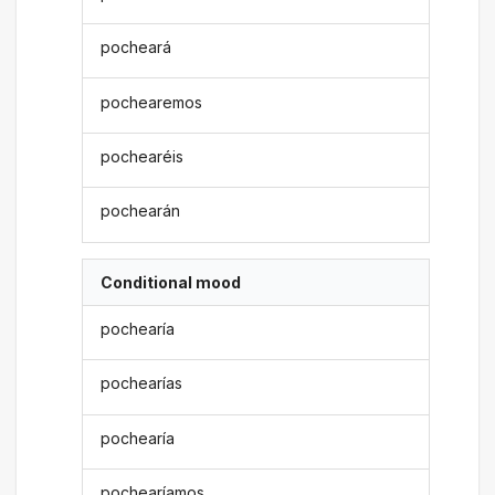
pocheará
pochearemos
pochearéis
pochearán
Conditional mood
pochearía
pochearías
pochearía
pochearíamos