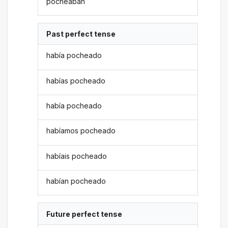
pocheaban
Past perfect tense
había pocheado
habías pocheado
había pocheado
habíamos pocheado
habíais pocheado
habían pocheado
Future perfect tense