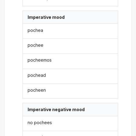
Imperative mood
pochea
pochee
pocheemos
pochead
pocheen
Imperative negative mood
no pochees