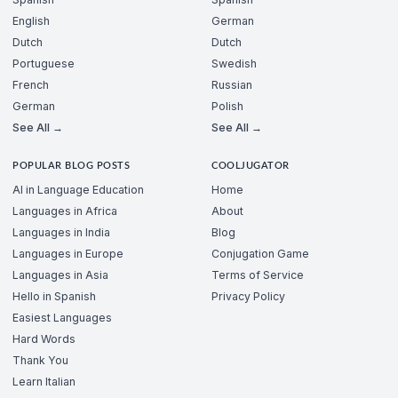
English
German
Dutch
Dutch
Portuguese
Swedish
French
Russian
German
Polish
See All →
See All →
POPULAR BLOG POSTS
COOLJUGATOR
AI in Language Education
Home
Languages in Africa
About
Languages in India
Blog
Languages in Europe
Conjugation Game
Languages in Asia
Terms of Service
Hello in Spanish
Privacy Policy
Easiest Languages
Hard Words
Thank You
Learn Italian