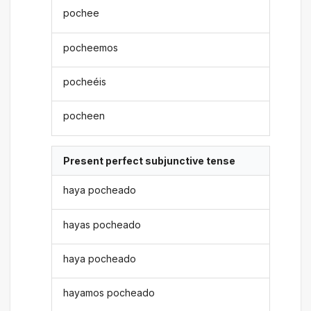
pochee
pocheemos
pocheéis
pocheen
Present perfect subjunctive tense
haya pocheado
hayas pocheado
haya pocheado
hayamos pocheado