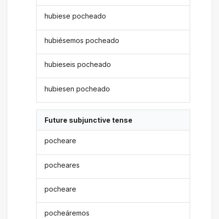
hubiese pocheado
hubiésemos pocheado
hubieseis pocheado
hubiesen pocheado
Future subjunctive tense
pocheare
pocheares
pocheare
pocheáremos