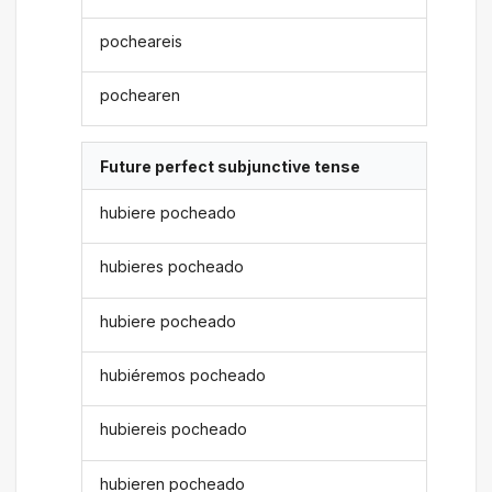
pocheareis
pochearen
Future perfect subjunctive tense
hubiere pocheado
hubieres pocheado
hubiere pocheado
hubiéremos pocheado
hubiereis pocheado
hubieren pocheado