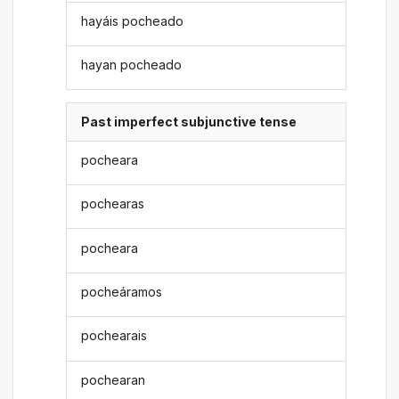
hayáis pocheado
hayan pocheado
Past imperfect subjunctive tense
pocheara
pochearas
pocheara
pocheáramos
pochearais
pochearan