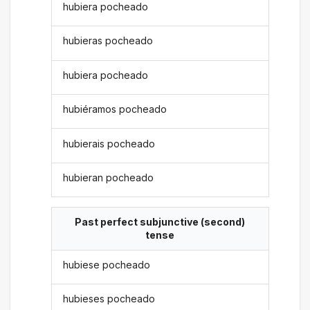
hubiera pocheado
hubieras pocheado
hubiera pocheado
hubiéramos pocheado
hubierais pocheado
hubieran pocheado
Past perfect subjunctive (second)
tense
hubiese pocheado
hubieses pocheado