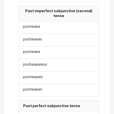
Past imperfect subjunctive (second)
tense
pochease
pocheases
pochease
pocheásemos
pocheaseis
pocheasen
Past perfect subjunctive tense