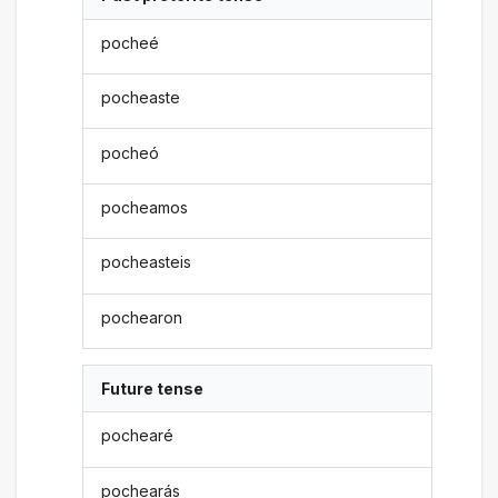
pocheé
pocheaste
pocheó
pocheamos
pocheasteis
pochearon
Future tense
pochearé
pochearás