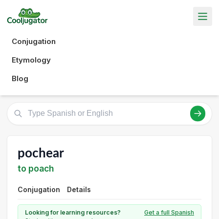
Conjugation
Etymology
Blog
pochear
to poach
Conjugation
Details
Looking for learning resources?
Get a full Spanish