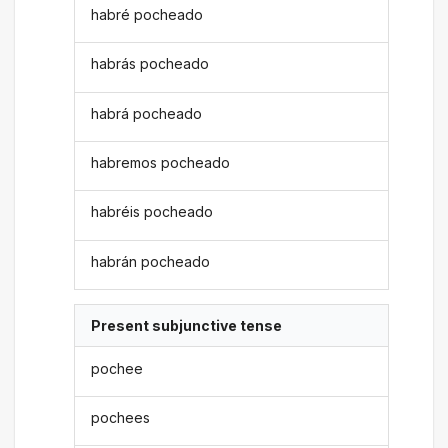
habré pocheado
habrás pocheado
habrá pocheado
habremos pocheado
habréis pocheado
habrán pocheado
Present subjunctive tense
pochee
pochees