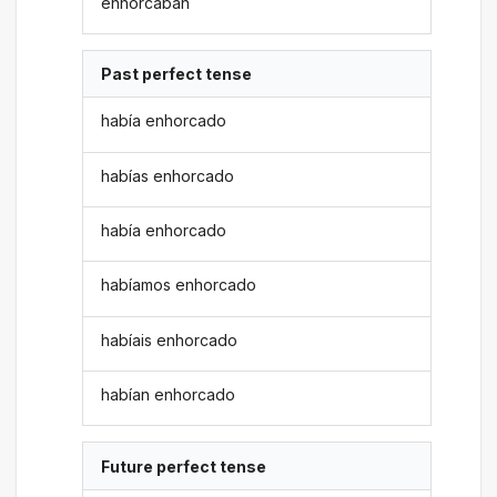
enhorcaban
Past perfect tense
había enhorcado
habías enhorcado
había enhorcado
habíamos enhorcado
habíais enhorcado
habían enhorcado
Future perfect tense