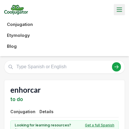
Conjugation
Etymology
Blog
enhorcar
to do
Conjugation
Details
Looking for learning resources?
Get a full Spanish