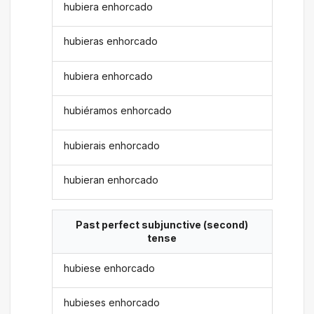
hubiera enhorcado
hubieras enhorcado
hubiera enhorcado
hubiéramos enhorcado
hubierais enhorcado
hubieran enhorcado
Past perfect subjunctive (second)
tense
hubiese enhorcado
hubieses enhorcado