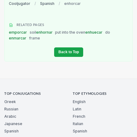
Cooljugator
/
Spanish
/
enhorcar
RELATED PAGES
emporcar
soil
enhornar
put into the oven
enhuecar
do
enmarcar
frame
Back to Top
TOP CONJUGATIONS
TOP ETYMOLOGIES
Greek
English
Russian
Latin
Arabic
French
Japanese
Italian
Spanish
Spanish