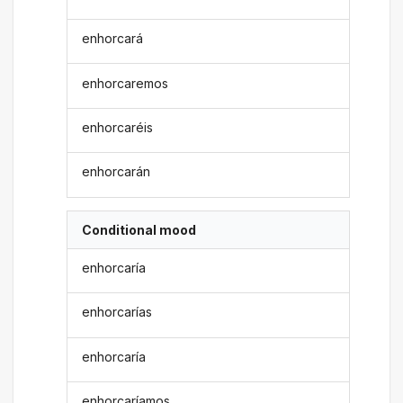
enhorcará
enhorcaremos
enhorcaréis
enhorcarán
Conditional mood
enhorcaría
enhorcarías
enhorcaría
enhorcaríamos