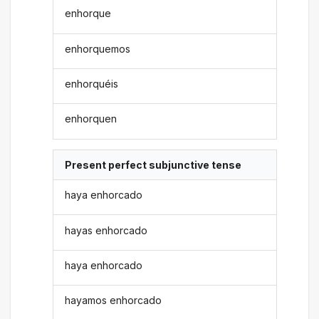
enhorque
enhorquemos
enhorquéis
enhorquen
Present perfect subjunctive tense
haya enhorcado
hayas enhorcado
haya enhorcado
hayamos enhorcado