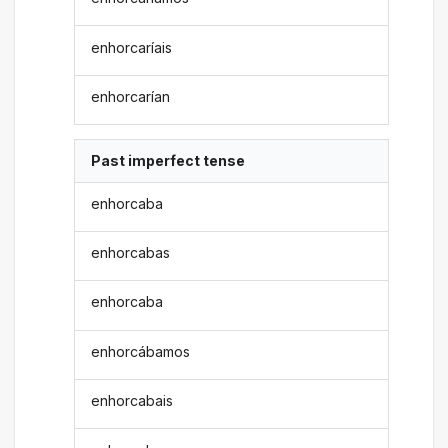
enhorcaríais
enhorcarían
Past imperfect tense
enhorcaba
enhorcabas
enhorcaba
enhorcábamos
enhorcabais