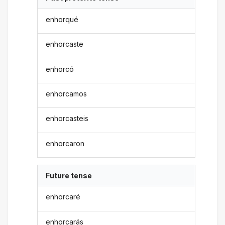
enhorqué
enhorcaste
enhorcó
enhorcamos
enhorcasteis
enhorcaron
Future tense
enhorcaré
enhorcarás