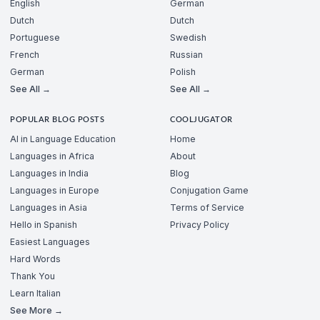
English
German
Dutch
Dutch
Portuguese
Swedish
French
Russian
German
Polish
See All →
See All →
POPULAR BLOG POSTS
COOLJUGATOR
AI in Language Education
Home
Languages in Africa
About
Languages in India
Blog
Languages in Europe
Conjugation Game
Languages in Asia
Terms of Service
Hello in Spanish
Privacy Policy
Easiest Languages
Hard Words
Thank You
Learn Italian
See More →