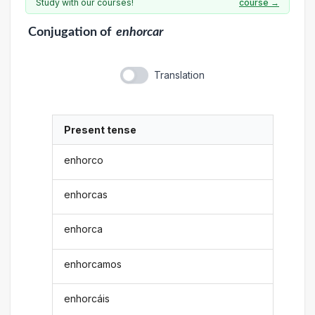
Study with our courses!
course →
Conjugation
of
enhorcar
Translation
Present tense
enhorco
enhorcas
enhorca
enhorcamos
enhorcáis