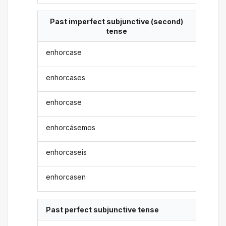
Past imperfect subjunctive (second)
tense
enhorcase
enhorcases
enhorcase
enhorcásemos
enhorcaseis
enhorcasen
Past perfect subjunctive tense