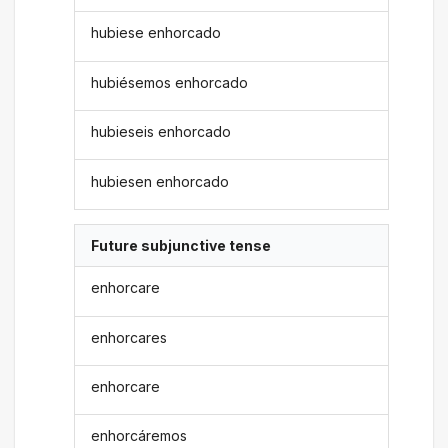
hubiese enhorcado
hubiésemos enhorcado
hubieseis enhorcado
hubiesen enhorcado
Future subjunctive tense
enhorcare
enhorcares
enhorcare
enhorcáremos