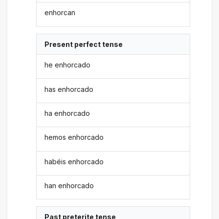
enhorcan
Present perfect tense
he enhorcado
has enhorcado
ha enhorcado
hemos enhorcado
habéis enhorcado
han enhorcado
Past preterite tense