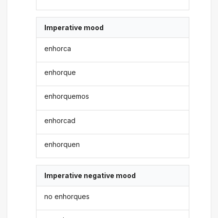
Imperative mood
enhorca
enhorque
enhorquemos
enhorcad
enhorquen
Imperative negative mood
no enhorques