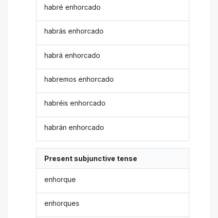
habré enhorcado
habrás enhorcado
habrá enhorcado
habremos enhorcado
habréis enhorcado
habrán enhorcado
Present subjunctive tense
enhorque
enhorques