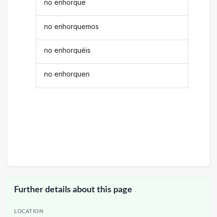
no enhorque
no enhorquemos
no enhorquéis
no enhorquen
Further details about this page
LOCATION