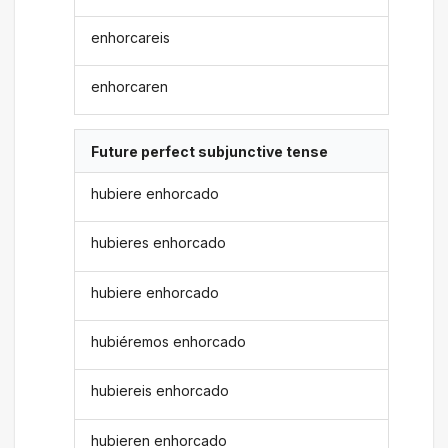
enhorcareis
enhorcaren
Future perfect subjunctive tense
hubiere enhorcado
hubieres enhorcado
hubiere enhorcado
hubiéremos enhorcado
hubiereis enhorcado
hubieren enhorcado