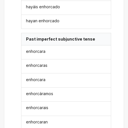
hayáis enhorcado
hayan enhorcado
Past imperfect subjunctive tense
enhorcara
enhorcaras
enhorcara
enhorcáramos
enhorcarais
enhorcaran