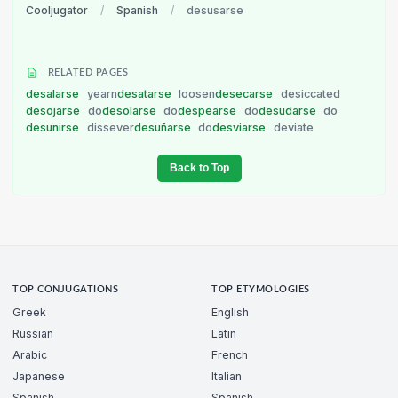
Cooljugator
/
Spanish
/
desusarse
RELATED PAGES
desalarse
yearn
desatarse
loosen
desecarse
desiccated
desojarse
do
desolarse
do
despearse
do
desudarse
do
desunirse
dissever
desuñarse
do
desviarse
deviate
Back to Top
TOP CONJUGATIONS
TOP ETYMOLOGIES
Greek
English
Russian
Latin
Arabic
French
Japanese
Italian
Spanish
Spanish