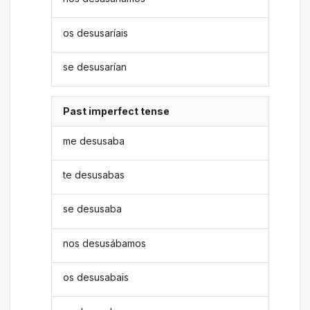
os desusaríais
se desusarían
Past imperfect tense
me desusaba
te desusabas
se desusaba
nos desusábamos
os desusabais