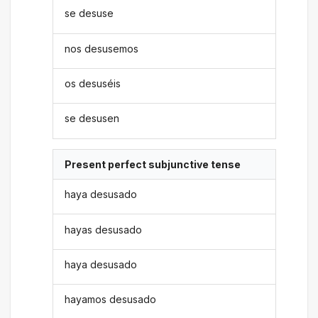
se desuse
nos desusemos
os desuséis
se desusen
Present perfect subjunctive tense
haya desusado
hayas desusado
haya desusado
hayamos desusado