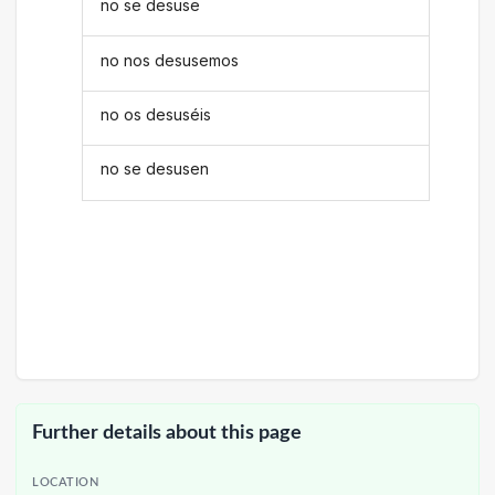
no se desuse
no nos desusemos
no os desuséis
no se desusen
Further details about this page
LOCATION