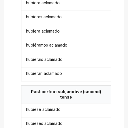
hubiera aclamado
hubieras aclamado
hubiera aclamado
hubiéramos aclamado
hubierais aclamado
hubieran aclamado
Past perfect subjunctive (second)
tense
hubiese aclamado
hubieses aclamado