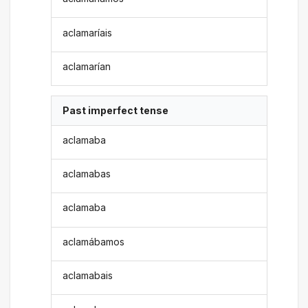
aclamaríais
aclamarían
Past imperfect tense
aclamaba
aclamabas
aclamaba
aclamábamos
aclamabais