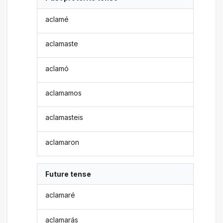
aclamé
aclamaste
aclamó
aclamamos
aclamasteis
aclamaron
Future tense
aclamaré
aclamarás