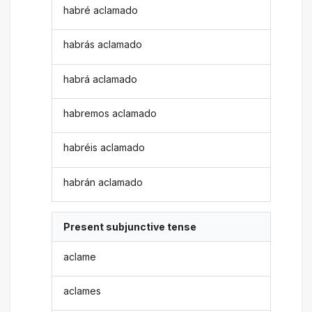
habré aclamado
habrás aclamado
habrá aclamado
habremos aclamado
habréis aclamado
habrán aclamado
Present subjunctive tense
aclame
aclames