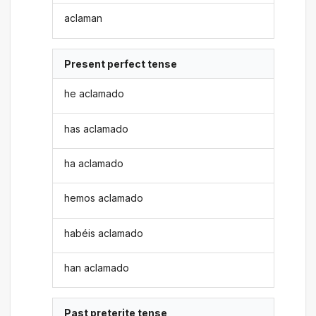
aclaman
Present perfect tense
he aclamado
has aclamado
ha aclamado
hemos aclamado
habéis aclamado
han aclamado
Past preterite tense