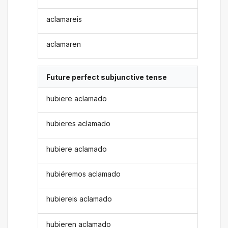
aclamareis
aclamaren
Future perfect subjunctive tense
hubiere aclamado
hubieres aclamado
hubiere aclamado
hubiéremos aclamado
hubiereis aclamado
hubieren aclamado