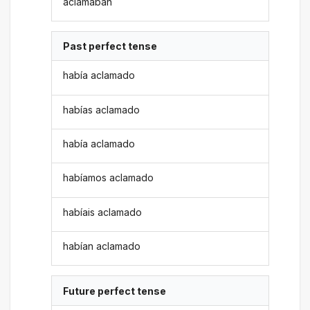
aclamaban
Past perfect tense
había aclamado
habías aclamado
había aclamado
habíamos aclamado
habíais aclamado
habían aclamado
Future perfect tense