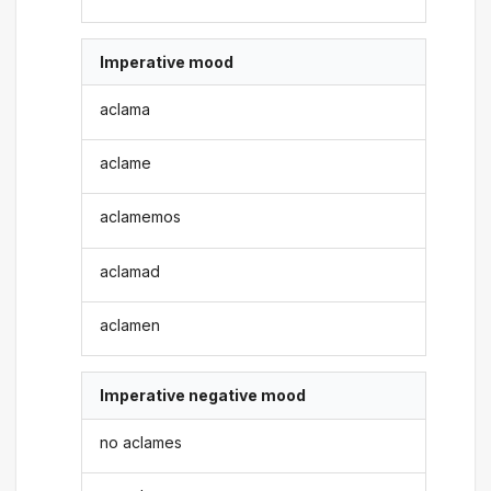
Imperative mood
aclama
aclame
aclamemos
aclamad
aclamen
Imperative negative mood
no aclames