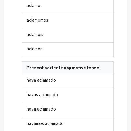
aclame
aclamemos
aclaméis
aclamen
Present perfect subjunctive tense
haya aclamado
hayas aclamado
haya aclamado
hayamos aclamado