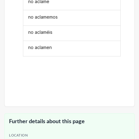
no aclame
no aclamemos
no aclaméis
no aclamen
Further details about this page
LOCATION