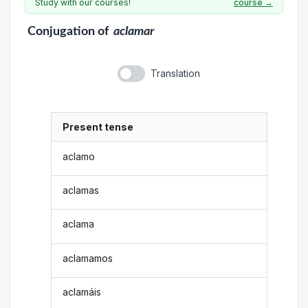
Study with our courses!
course →
Conjugation
of
aclamar
Translation
Present tense
aclamo
aclamas
aclama
aclamamos
aclamáis