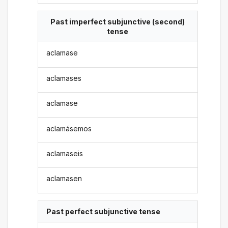
Past imperfect subjunctive (second)
tense
aclamase
aclamases
aclamase
aclamásemos
aclamaseis
aclamasen
Past perfect subjunctive tense