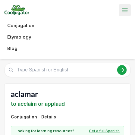
Conjugation
Etymology
Blog
aclamar
to acclaim or applaud
Conjugation
Details
Looking for learning resources?
Get a full Spanish