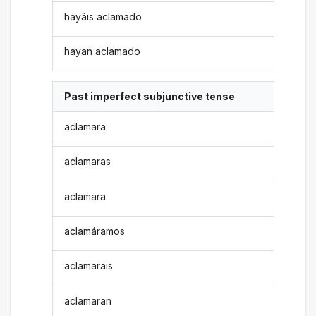
hayáis aclamado
hayan aclamado
Past imperfect subjunctive tense
aclamara
aclamaras
aclamara
aclamáramos
aclamarais
aclamaran