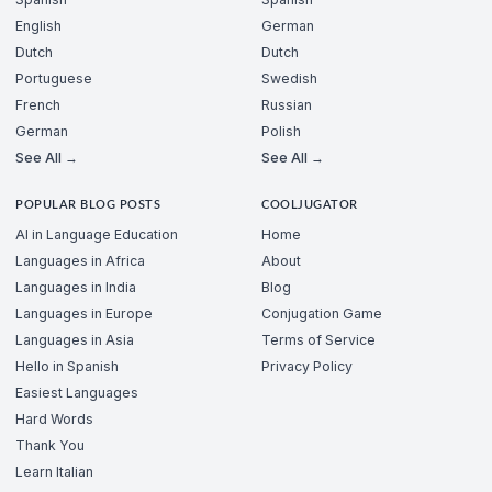
English
German
Dutch
Dutch
Portuguese
Swedish
French
Russian
German
Polish
See All →
See All →
POPULAR BLOG POSTS
COOLJUGATOR
AI in Language Education
Home
Languages in Africa
About
Languages in India
Blog
Languages in Europe
Conjugation Game
Languages in Asia
Terms of Service
Hello in Spanish
Privacy Policy
Easiest Languages
Hard Words
Thank You
Learn Italian