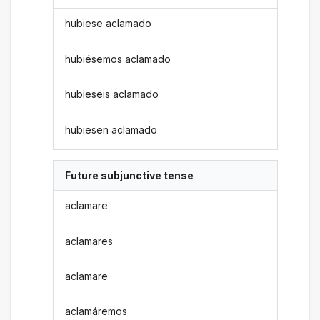
hubiese aclamado
hubiésemos aclamado
hubieseis aclamado
hubiesen aclamado
Future subjunctive tense
aclamare
aclamares
aclamare
aclamáremos