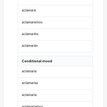
aclamará
aclamaremos
aclamaréis
aclamarán
Conditional mood
aclamaría
aclamarías
aclamaría
aclamaríamos