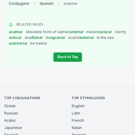
Cooljugator
/
Spanish
/
aclamar
RELATED PAGES
acalmar
obsolete form of calmar
aciemar
manure
aclarar
clarify
aclocar
do
aflamar
do
agramar
scutch
enlamar
in the sea
aclamarse
be hailed
Back to Top
TOP CONJUGATIONS
TOP ETYMOLOGIES
Greek
English
Russian
Latin
Arabic
French
Japanese
Italian
Spanish
Spanish