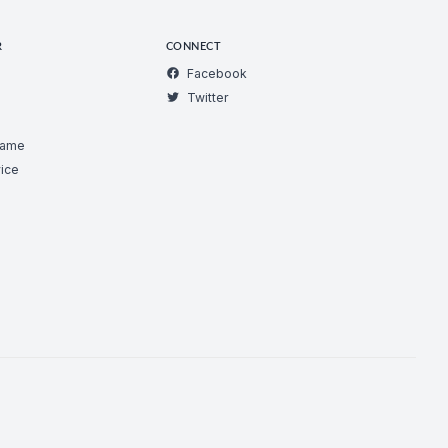
R
CONNECT
Facebook
Twitter
Game
ice