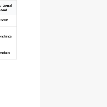
itional
ood
endus
s
endunta
s
enduta