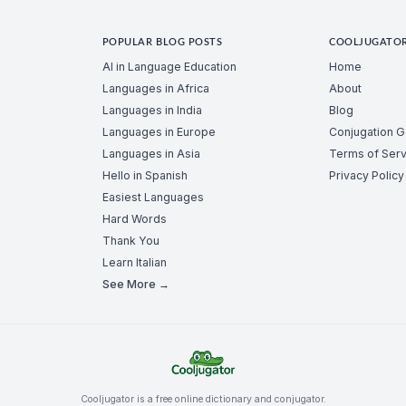
POPULAR BLOG POSTS
COOLJUGATO
AI in Language Education
Home
Languages in Africa
About
Languages in India
Blog
Languages in Europe
Conjugation 
Languages in Asia
Terms of Serv
Hello in Spanish
Privacy Policy
Easiest Languages
Hard Words
Thank You
Learn Italian
See More →
Cooljugator is a free online dictionary and conjugator.