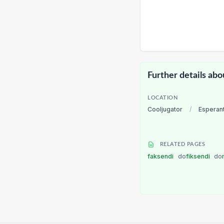
Further details abo
LOCATION
Cooljugator
/
Esperan
RELATED PAGES
faksendi
do
fiksendi
do