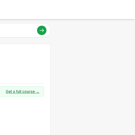
Get a full course →