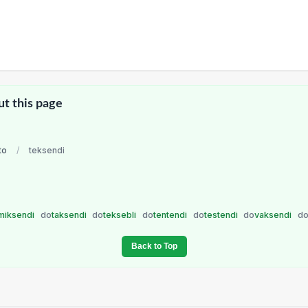
ut this page
to
/
teksendi
miksendi
do
taksendi
do
teksebli
do
tentendi
do
testendi
do
vaksendi
d
Back to Top