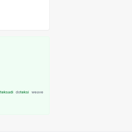
o
teksadi
do
teksi
weave