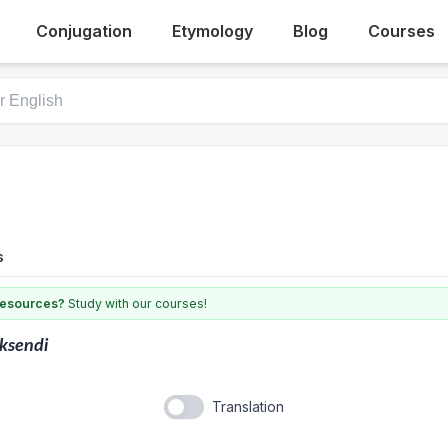
Conjugation
Etymology
Blog
Courses
s
 resources?
Study with our courses!
ksendi
Translation