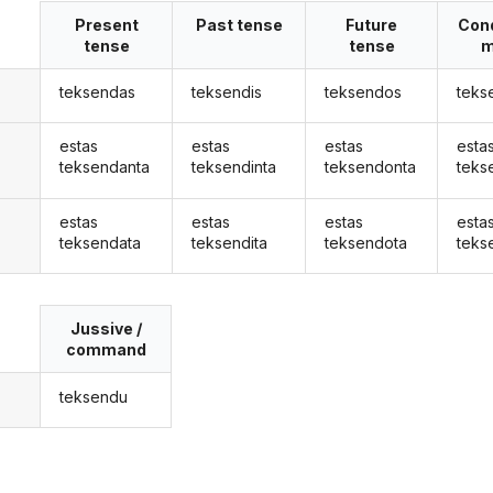
Present
Past tense
Future
Cond
tense
tense
m
teksendas
teksendis
teksendos
teks
estas
estas
estas
esta
teksendanta
teksendinta
teksendonta
teks
estas
estas
estas
esta
teksendata
teksendita
teksendota
teks
Jussive /
command
teksendu