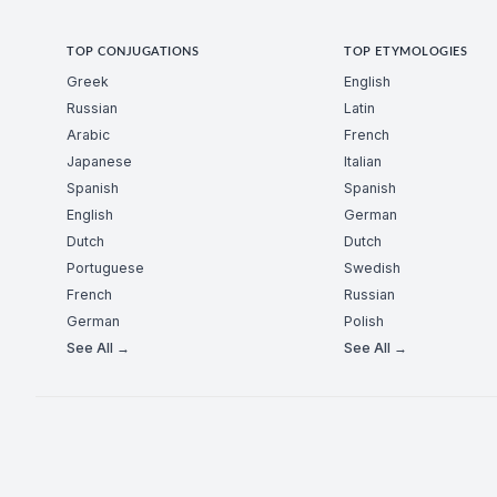
TOP CONJUGATIONS
TOP ETYMOLOGIES
Greek
English
Russian
Latin
Arabic
French
Japanese
Italian
Spanish
Spanish
English
German
Dutch
Dutch
Portuguese
Swedish
French
Russian
German
Polish
See All →
See All →