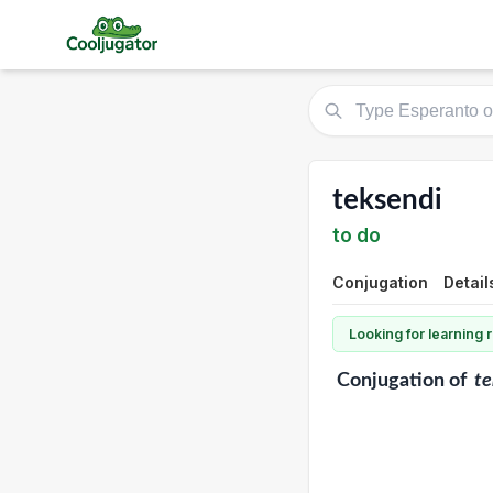
teksendi
to do
Conjugation
Detail
Looking for learning
Conjugation
of
te