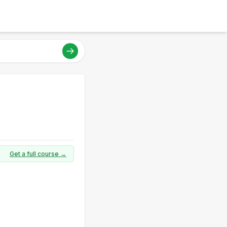
Get a full course →