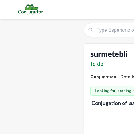
surmetebli
to do
Conjugation
Detail
Looking for learning
Conjugation
of
su