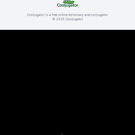
Cooljugator is a free online dictionary and conjugator.
© 2025 Cooljugator