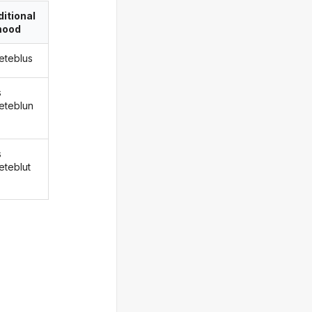
itional
ood
eteblus
s
eteblun
s
eteblut