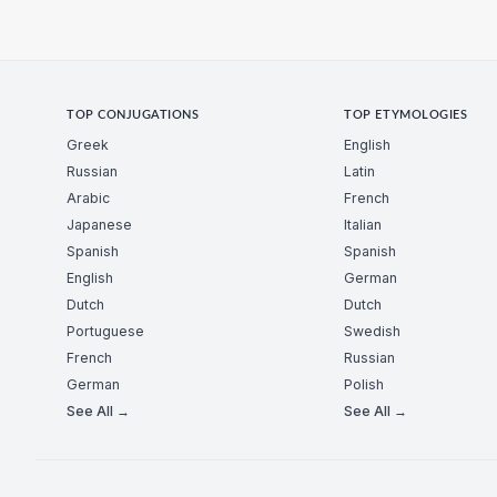
TOP CONJUGATIONS
TOP ETYMOLOGIES
Greek
English
Russian
Latin
Arabic
French
Japanese
Italian
Spanish
Spanish
English
German
Dutch
Dutch
Portuguese
Swedish
French
Russian
German
Polish
See All →
See All →