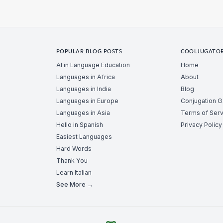
POPULAR BLOG POSTS
COOLJUGATO
AI in Language Education
Home
Languages in Africa
About
Languages in India
Blog
Languages in Europe
Conjugation 
Languages in Asia
Terms of Serv
Hello in Spanish
Privacy Policy
Easiest Languages
Hard Words
Thank You
Learn Italian
See More →