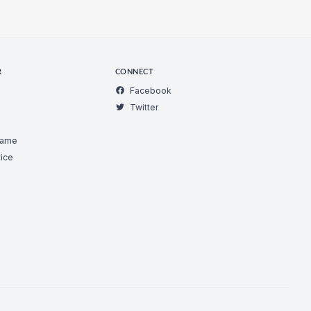
R
CONNECT
Facebook
Twitter
Game
ice