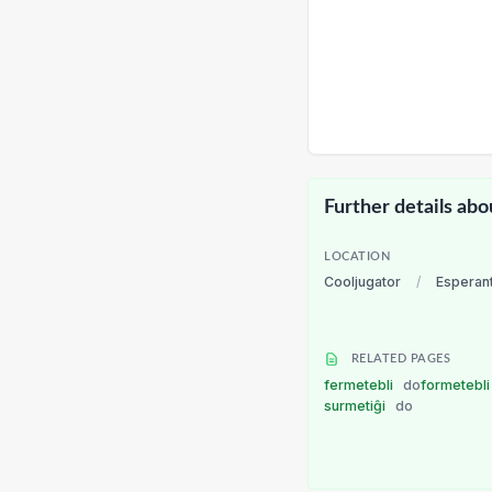
Further details abo
LOCATION
Cooljugator
/
Esperan
RELATED PAGES
fermetebli
do
formetebl
surmetiĝi
do