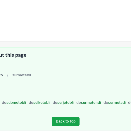
ut this page
to
/
surmetebli
i
do
submetebli
do
sulketebli
do
surĵetebli
do
surmetendi
do
surmetadi
d
Back to Top