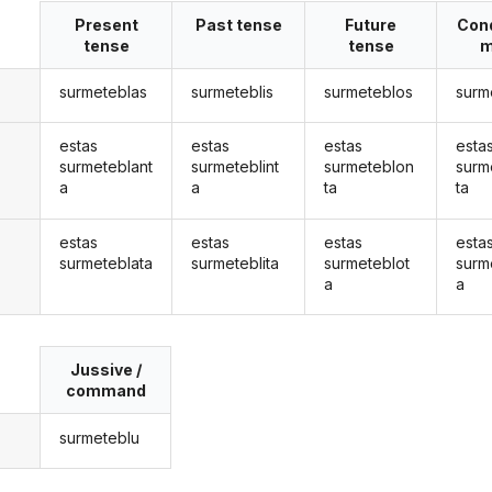
Present
Past tense
Future
Cond
tense
tense
m
surmeteblas
surmeteblis
surmeteblos
surm
estas
estas
estas
esta
surmeteblant
surmeteblint
surmeteblon
surm
a
a
ta
ta
estas
estas
estas
esta
surmeteblata
surmeteblita
surmeteblot
surm
a
a
Jussive /
command
surmeteblu