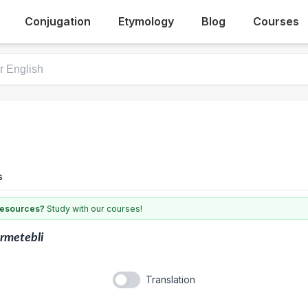
Conjugation
Etymology
Blog
Courses
s
 resources?
Study with our courses!
rmetebli
Translation