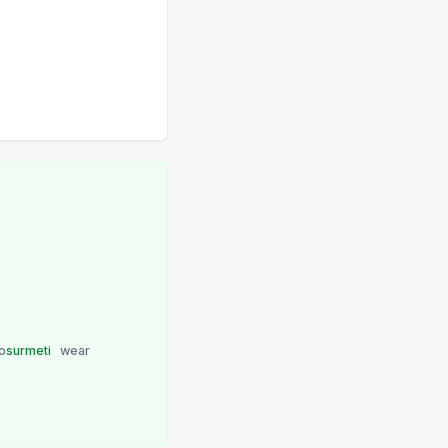
o
surmeti
wear