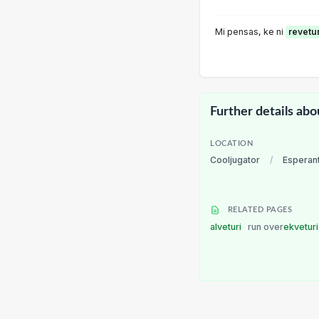
Mi pensas, ke ni
revetu
Further details abo
LOCATION
Cooljugator
/
Esperan
RELATED PAGES
alveturi
run over
ekvetur