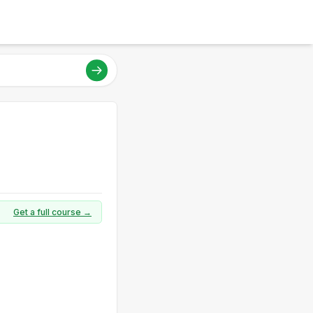
Get a full course →