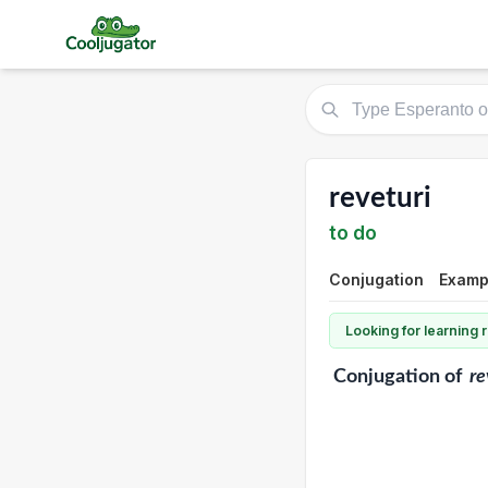
reveturi
to do
Conjugation
Exampl
Looking for learning
Conjugation
of
re