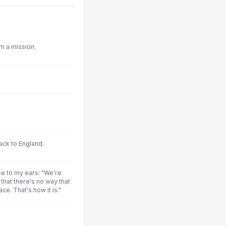
m a mission.
ck to England.
e to my ears: "We're
 that there's no way that
ce. That's how it is."