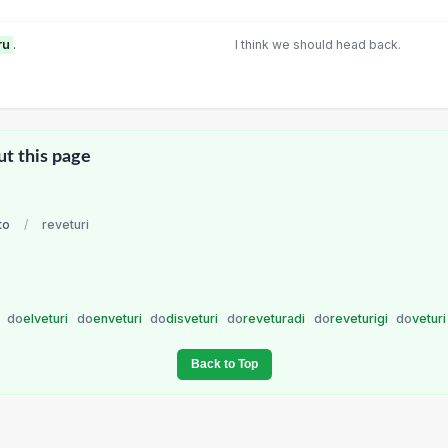
ru
.
I think we should head back.
ut this page
to
/
reveturi
i
do
elveturi
do
enveturi
do
disveturi
do
reveturadi
do
reveturigi
do
vetur
Back to Top