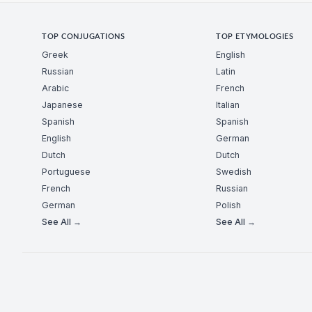
TOP CONJUGATIONS
TOP ETYMOLOGIES
Greek
English
Russian
Latin
Arabic
French
Japanese
Italian
Spanish
Spanish
English
German
Dutch
Dutch
Portuguese
Swedish
French
Russian
German
Polish
See All →
See All →