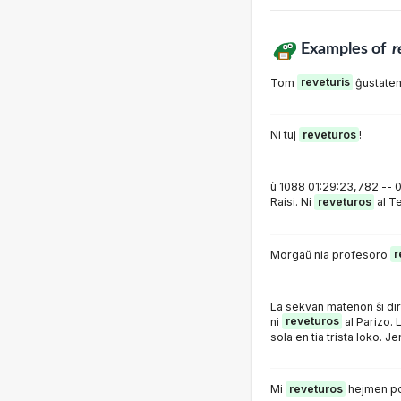
Examples of
r
Tom
reveturis
ĝustatem
Ni tuj
reveturos
!
ù 1088 01:29:23,782 -- 0
Raisi. Ni
reveturos
al Te
Morgaŭ nia profesoro
r
La sekvan matenon ŝi dir
ni
reveturos
al Parizo. L
sola en tia trista loko. Jen
Mi
reveturos
hejmen po