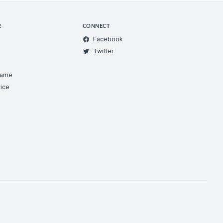
R
CONNECT
Facebook
Twitter
Game
ice