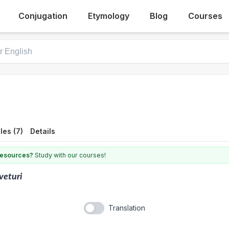
Conjugation
Etymology
Blog
Courses
es (7)
Details
 resources?
Study with our courses!
veturi
Translation