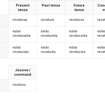
Present
Past tense
Future
Cond
tense
tense
m
reveturas
reveturis
reveturos
reve
estas
estas
estas
esta
reveturanta
reveturinta
reveturonta
reve
estas
estas
estas
esta
reveturata
reveturita
reveturota
reve
Jussive /
command
reveturu