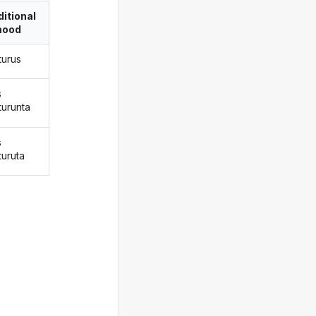
itional
ood
turus
s
turunta
s
turuta