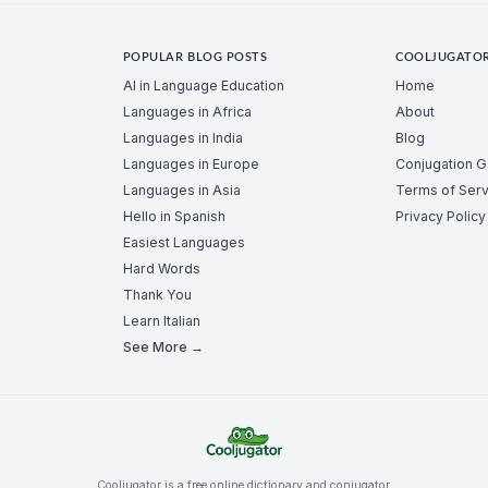
POPULAR BLOG POSTS
COOLJUGATO
AI in Language Education
Home
Languages in Africa
About
Languages in India
Blog
Languages in Europe
Conjugation 
Languages in Asia
Terms of Serv
Hello in Spanish
Privacy Policy
Easiest Languages
Hard Words
Thank You
Learn Italian
See More →
Cooljugator is a free online dictionary and conjugator.