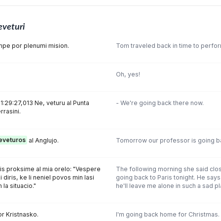
eveturi
pe por plenumi mision.
Tom traveled back in time to perfor
Oh, yes!
1:29:27,013 Ne, veturu al Punta
- We're going back there now.
rrasini.
eveturos
al Anglujo.
Tomorrow our professor is going ba
is proksime al mia orelo: "Vespere
The following morning she said clos
i diris, ke li neniel povos min lasi
going back to Paris tonight. He says
 la situacio."
he'll leave me alone in such a sad pla
r Kristnasko.
I'm going back home for Christmas.