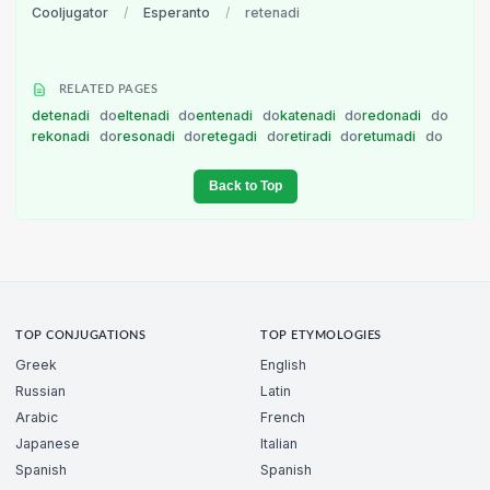
Cooljugator
/
Esperanto
/
retenadi
RELATED PAGES
detenadi
do
eltenadi
do
entenadi
do
katenadi
do
redonadi
do
rekonadi
do
resonadi
do
retegadi
do
retiradi
do
retumadi
do
Back to Top
TOP CONJUGATIONS
TOP ETYMOLOGIES
Greek
English
Russian
Latin
Arabic
French
Japanese
Italian
Spanish
Spanish