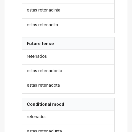
estas retenadinta
estas retenadita
Future tense
retenados
estas retenadonta
estas retenadota
Conditional mood
retenadus
estas retenadunta