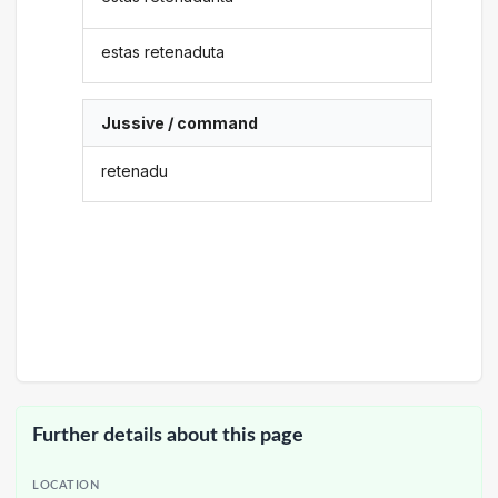
estas retenaduta
Jussive / command
retenadu
Further details about this page
LOCATION