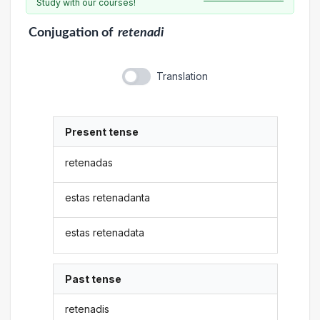
Study with our courses!
Conjugation
of
retenadi
Translation
Present tense
retenadas
estas retenadanta
estas retenadata
Past tense
retenadis