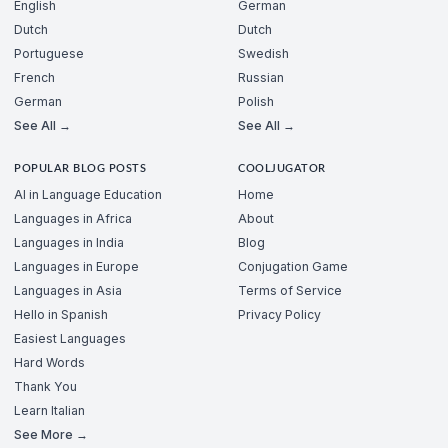
English
German
Dutch
Dutch
Portuguese
Swedish
French
Russian
German
Polish
See All →
See All →
POPULAR BLOG POSTS
COOLJUGATOR
AI in Language Education
Home
Languages in Africa
About
Languages in India
Blog
Languages in Europe
Conjugation Game
Languages in Asia
Terms of Service
Hello in Spanish
Privacy Policy
Easiest Languages
Hard Words
Thank You
Learn Italian
See More →