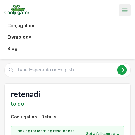
Conjugation
Etymology
Blog
retenadi
to do
Conjugation
Details
Looking for learning resources?
Get a full course →