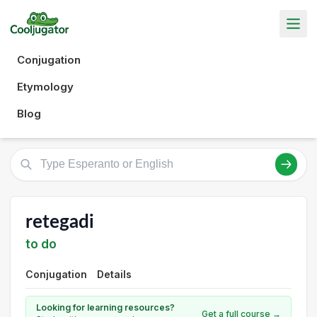
Conjugation
Etymology
Blog
retegadi
to do
Conjugation
Details
Looking for learning resources?
Get a full course →