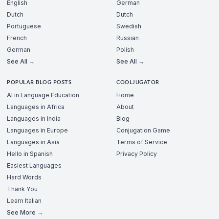
English
German
Dutch
Dutch
Portuguese
Swedish
French
Russian
German
Polish
See All →
See All →
POPULAR BLOG POSTS
COOLJUGATOR
AI in Language Education
Home
Languages in Africa
About
Languages in India
Blog
Languages in Europe
Conjugation Game
Languages in Asia
Terms of Service
Hello in Spanish
Privacy Policy
Easiest Languages
Hard Words
Thank You
Learn Italian
See More →