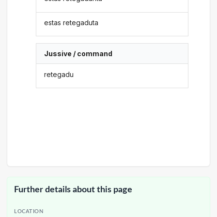
estas retegaduta
Jussive / command
retegadu
Further details about this page
LOCATION