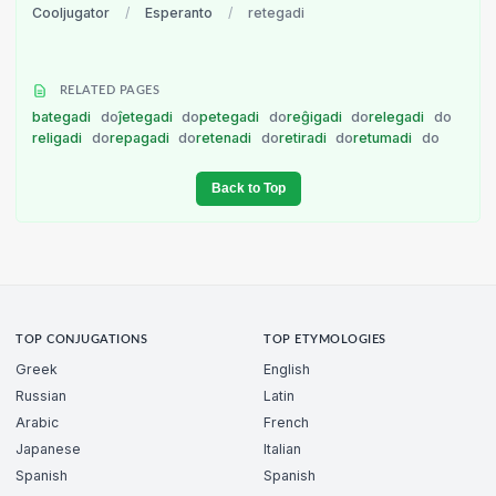
Cooljugator
/
Esperanto
/
retegadi
RELATED PAGES
bategadi
do
ĵetegadi
do
petegadi
do
reĝigadi
do
relegadi
do
religadi
do
repagadi
do
retenadi
do
retiradi
do
retumadi
do
Back to Top
TOP CONJUGATIONS
TOP ETYMOLOGIES
Greek
English
Russian
Latin
Arabic
French
Japanese
Italian
Spanish
Spanish