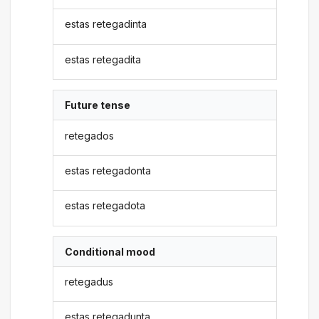
estas retegadinta
estas retegadita
Future tense
retegados
estas retegadonta
estas retegadota
Conditional mood
retegadus
estas retegadunta