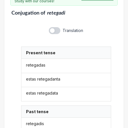
Study with our courses!
Conjugation
of
retegadi
Translation
Present tense
retegadas
estas retegadanta
estas retegadata
Past tense
retegadis