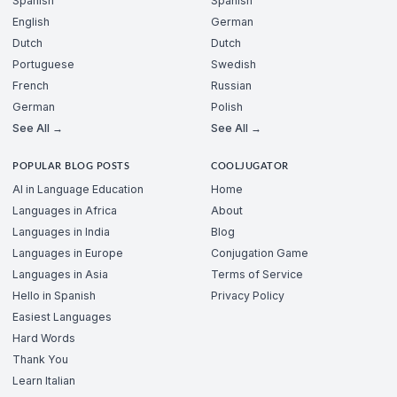
Spanish
Spanish
English
German
Dutch
Dutch
Portuguese
Swedish
French
Russian
German
Polish
See All →
See All →
POPULAR BLOG POSTS
COOLJUGATOR
AI in Language Education
Home
Languages in Africa
About
Languages in India
Blog
Languages in Europe
Conjugation Game
Languages in Asia
Terms of Service
Hello in Spanish
Privacy Policy
Easiest Languages
Hard Words
Thank You
Learn Italian