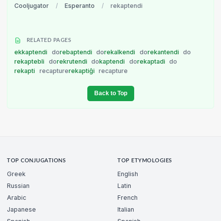
Cooljugator
/
Esperanto
/
rekaptendi
RELATED PAGES
ekkaptendi
do
rebaptendi
do
rekalkendi
do
rekantendi
do
rekaptebli
do
rekrutendi
do
kaptendi
do
rekaptadi
do
rekapti
recapture
rekaptiĝi
recapture
Back to Top
TOP CONJUGATIONS
TOP ETYMOLOGIES
Greek
English
Russian
Latin
Arabic
French
Japanese
Italian