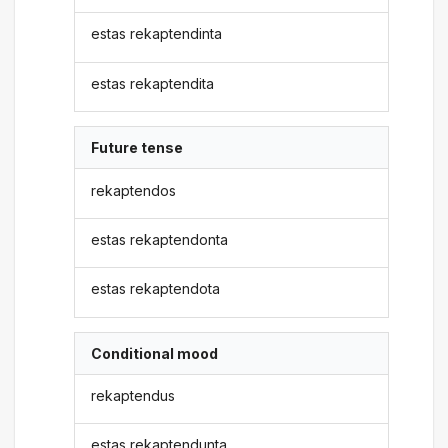
estas rekaptendinta
estas rekaptendita
Future tense
rekaptendos
estas rekaptendonta
estas rekaptendota
Conditional mood
rekaptendus
estas rekaptendunta