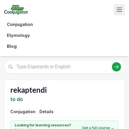
Conjugation
Etymology
Blog
rekaptendi
to do
Conjugation
Details
Looking for learning resources?
Get a full course →