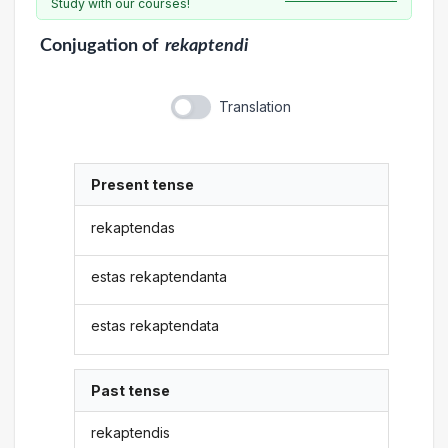
Study with our courses!
Conjugation
of
rekaptendi
Translation
Present tense
rekaptendas
estas rekaptendanta
estas rekaptendata
Past tense
rekaptendis