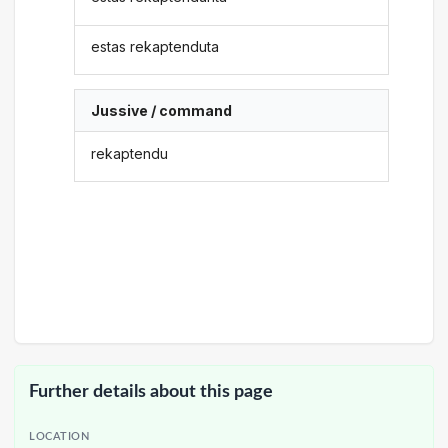
estas rekaptenduta
Jussive / command
rekaptendu
Further details about this page
LOCATION