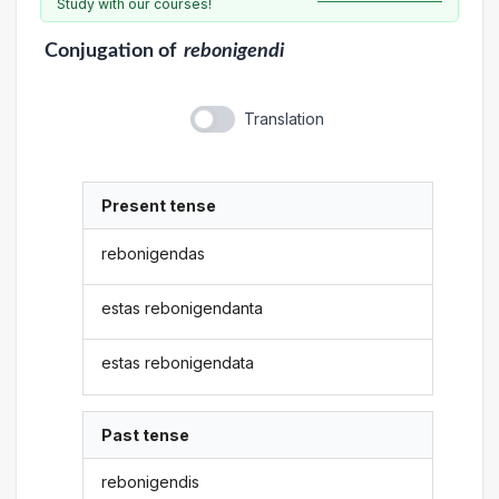
Study with our courses!
Conjugation
of
rebonigendi
Translation
Present tense
rebonigendas
estas rebonigendanta
estas rebonigendata
Past tense
rebonigendis