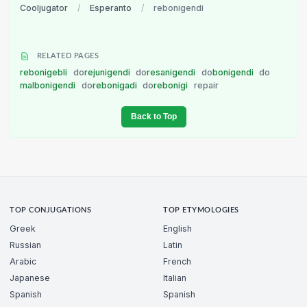
Cooljugator
/
Esperanto
/
rebonigendi
RELATED PAGES
rebonigebli
do
rejunigendi
do
resanigendi
do
bonigendi
do
malbonigendi
do
rebonigadi
do
rebonigi
repair
Back to Top
TOP CONJUGATIONS
TOP ETYMOLOGIES
Greek
English
Russian
Latin
Arabic
French
Japanese
Italian
Spanish
Spanish