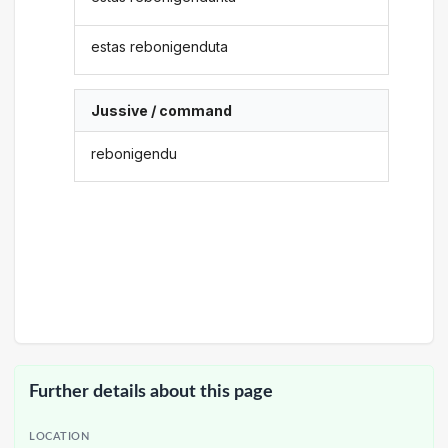
estas rebonigenduta
Jussive / command
rebonigendu
Further details about this page
LOCATION