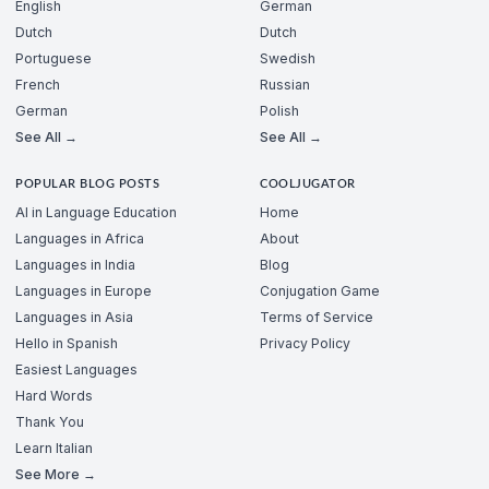
English
German
Dutch
Dutch
Portuguese
Swedish
French
Russian
German
Polish
See All →
See All →
POPULAR BLOG POSTS
COOLJUGATOR
AI in Language Education
Home
Languages in Africa
About
Languages in India
Blog
Languages in Europe
Conjugation Game
Languages in Asia
Terms of Service
Hello in Spanish
Privacy Policy
Easiest Languages
Hard Words
Thank You
Learn Italian
See More →