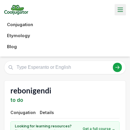
Conjugation
Etymology
Blog
rebonigendi
to do
Conjugation
Details
Looking for learning resources?
Get a full course →