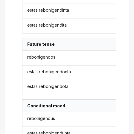
estas rebonigendinta
estas rebonigendita
Future tense
rebonigendos
estas rebonigendonta
estas rebonigendota
Conditional mood
rebonigendus
estas rebonigendunta