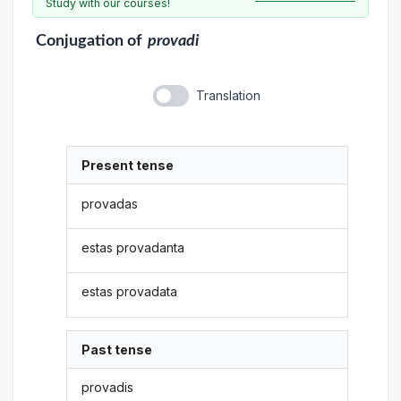
Study with our courses!
Conjugation
of
provadi
Translation
Present tense
provadas
estas provadanta
estas provadata
Past tense
provadis