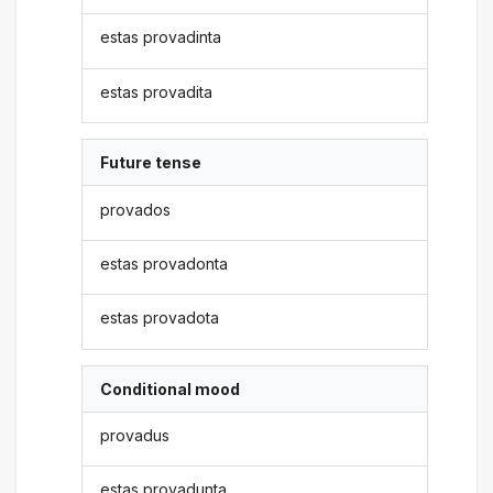
estas provadinta
estas provadita
Future tense
provados
estas provadonta
estas provadota
Conditional mood
provadus
estas provadunta