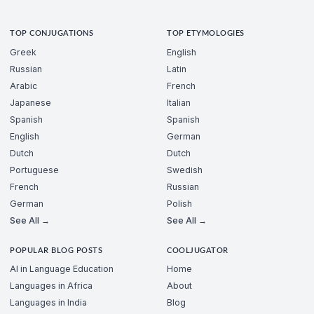
TOP CONJUGATIONS
TOP ETYMOLOGIES
Greek
English
Russian
Latin
Arabic
French
Japanese
Italian
Spanish
Spanish
English
German
Dutch
Dutch
Portuguese
Swedish
French
Russian
German
Polish
See All →
See All →
POPULAR BLOG POSTS
COOLJUGATOR
AI in Language Education
Home
Languages in Africa
About
Languages in India
Blog