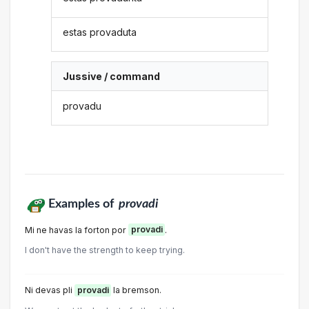
estas provaduta
Jussive / command
provadu
Examples of
provadi
Mi ne havas la forton por
provadi
.
I don't have the strength to keep trying.
Ni devas pli
provadi
la bremson.