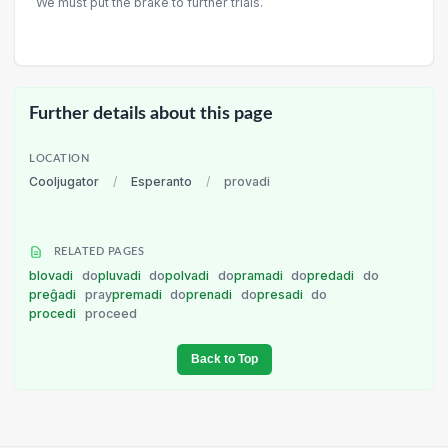
We must put the brake to further trials.
Further details about this page
LOCATION
Cooljugator
/
Esperanto
/
provadi
RELATED PAGES
blovadi
do
pluvadi
do
polvadi
do
pramadi
do
predadi
do
preĝadi
pray
premadi
do
prenadi
do
presadi
do
procedi
proceed
Back to Top