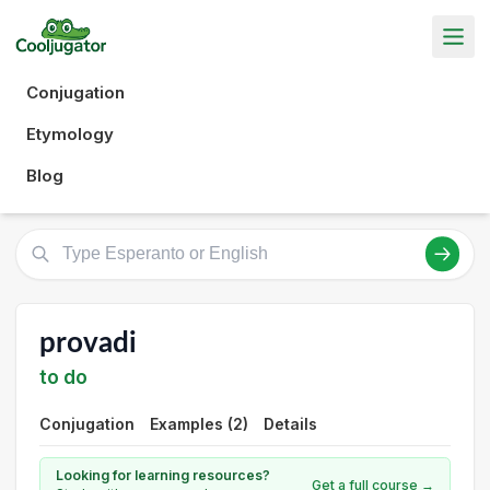
Conjugation
Etymology
Blog
provadi
to do
Conjugation
Examples (2)
Details
Looking for learning resources?
Get a full course →