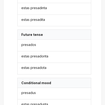
estas presadinta
estas presadita
Future tense
presados
estas presadonta
estas presadota
Conditional mood
presadus
estas presadunta