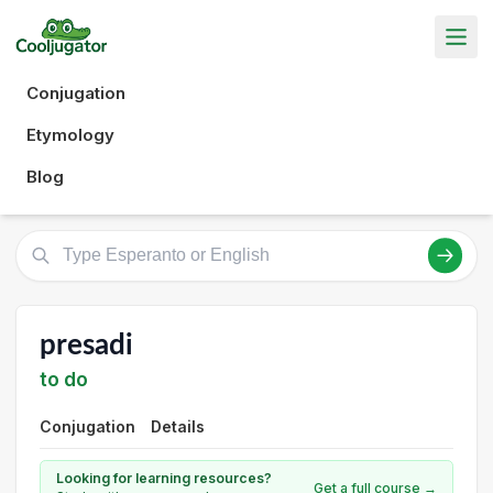
Conjugation
Etymology
Blog
presadi
to do
Conjugation
Details
Looking for learning resources?
Get a full course →