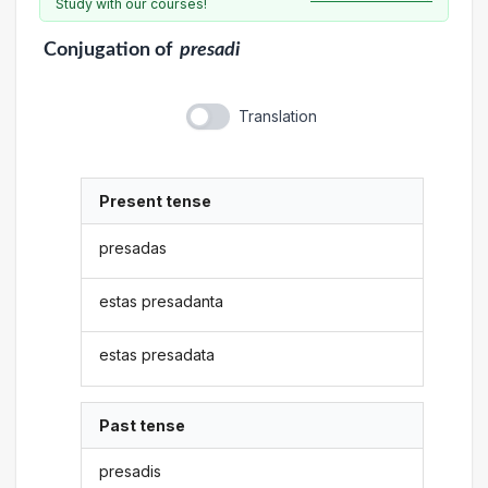
Study with our courses!
Conjugation
of
presadi
Translation
Present tense
presadas
estas presadanta
estas presadata
Past tense
presadis