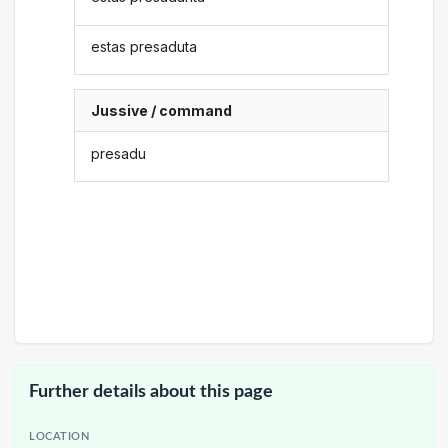
estas presaduta
Jussive / command
presadu
Further details about this page
LOCATION