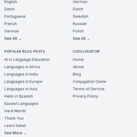
English
German
Dutch
Dutch
Portuguese
Swedish
French
Russian
German
Polish
See All →
See All →
POPULAR BLOG POSTS
COOLJUGATOR
AI in Language Education
Home
Languages in Africa
About
Languages in India
Blog
Languages in Europe
Conjugation Game
Languages in Asia
Terms of Service
Hello in Spanish
Privacy Policy
Easiest Languages
Hard Words
Thank You
Learn Italian
See More →