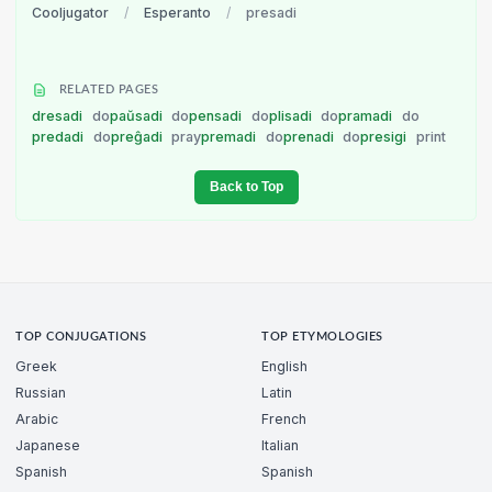
Cooljugator
/
Esperanto
/
presadi
RELATED PAGES
dresadi
do
paŭsadi
do
pensadi
do
plisadi
do
pramadi
do
predadi
do
preĝadi
pray
premadi
do
prenadi
do
presigi
print
Back to Top
TOP CONJUGATIONS
TOP ETYMOLOGIES
Greek
English
Russian
Latin
Arabic
French
Japanese
Italian
Spanish
Spanish