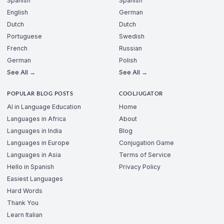
Spanish
Spanish
English
German
Dutch
Dutch
Portuguese
Swedish
French
Russian
German
Polish
See All →
See All →
POPULAR BLOG POSTS
COOLJUGATOR
AI in Language Education
Home
Languages in Africa
About
Languages in India
Blog
Languages in Europe
Conjugation Game
Languages in Asia
Terms of Service
Hello in Spanish
Privacy Policy
Easiest Languages
Hard Words
Thank You
Learn Italian