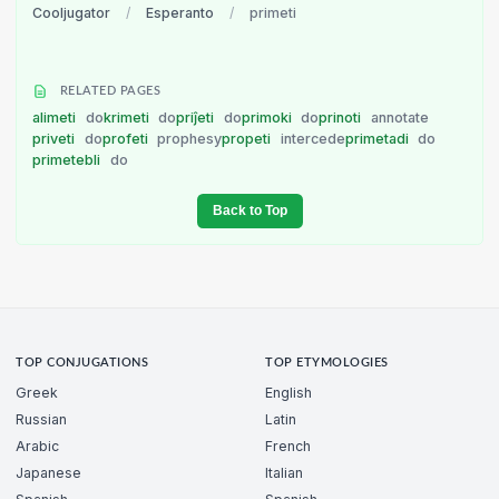
Cooljugator
/
Esperanto
/
primeti
RELATED PAGES
alimeti
do
krimeti
do
priĵeti
do
primoki
do
prinoti
annotate
priveti
do
profeti
prophesy
propeti
intercede
primetadi
do
primetebli
do
Back to Top
TOP CONJUGATIONS
TOP ETYMOLOGIES
Greek
English
Russian
Latin
Arabic
French
Japanese
Italian