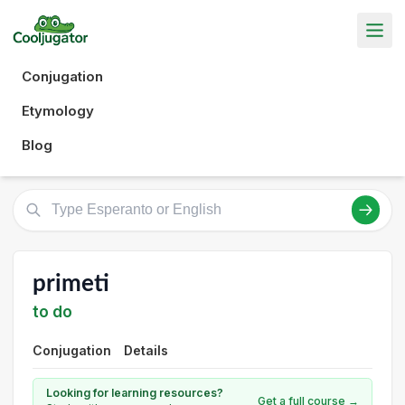
Conjugation
Etymology
Blog
primeti
to do
Conjugation
Details
Looking for learning resources?
Get a full course →