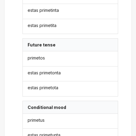
estas primetinta
estas primetita
Future tense
primetos
estas primetonta
estas primetota
Conditional mood
primetus
estas primetunta