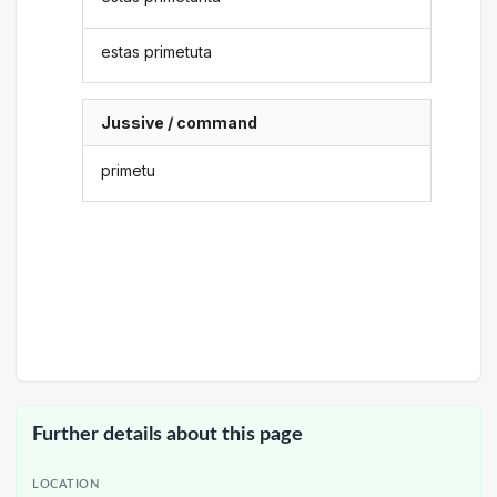
estas primetuta
Jussive / command
primetu
Further details about this page
LOCATION