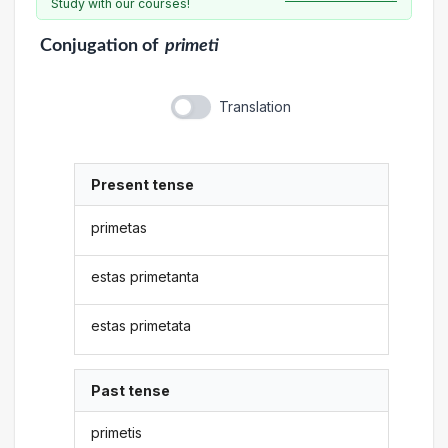
Study with our courses!
Conjugation
of
primeti
Translation
Present tense
primetas
estas primetanta
estas primetata
Past tense
primetis