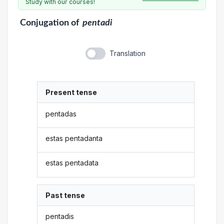
Study with our courses!
Conjugation
of
pentadi
Translation
Present tense
pentadas
estas pentadanta
estas pentadata
Past tense
pentadis