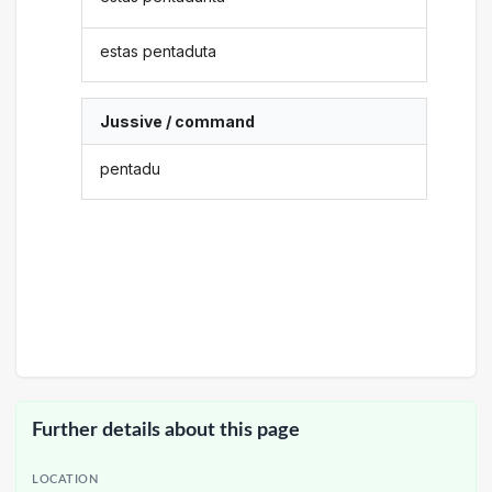
estas pentaduta
Jussive / command
pentadu
Further details about this page
LOCATION