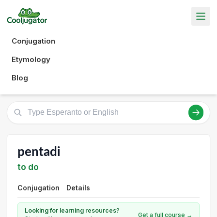
Conjugation
Etymology
Blog
pentadi
to do
Conjugation
Details
Looking for learning resources?
Get a full course →