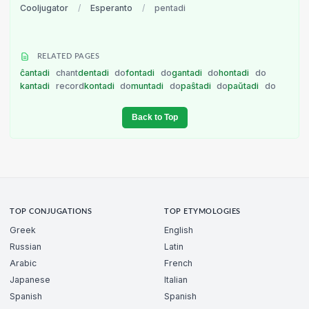
Cooljugator
/
Esperanto
/
pentadi
RELATED PAGES
ĉantadi
chant
dentadi
do
fontadi
do
gantadi
do
hontadi
do
kantadi
record
kontadi
do
muntadi
do
paŝtadi
do
paŭtadi
do
Back to Top
TOP CONJUGATIONS
TOP ETYMOLOGIES
Greek
English
Russian
Latin
Arabic
French
Japanese
Italian
Spanish
Spanish