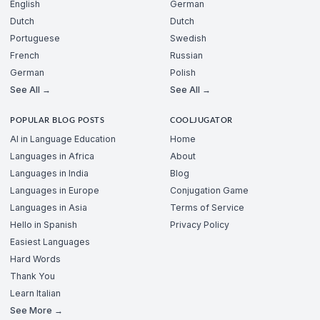
English
German
Dutch
Dutch
Portuguese
Swedish
French
Russian
German
Polish
See All →
See All →
POPULAR BLOG POSTS
COOLJUGATOR
AI in Language Education
Home
Languages in Africa
About
Languages in India
Blog
Languages in Europe
Conjugation Game
Languages in Asia
Terms of Service
Hello in Spanish
Privacy Policy
Easiest Languages
Hard Words
Thank You
Learn Italian
See More →