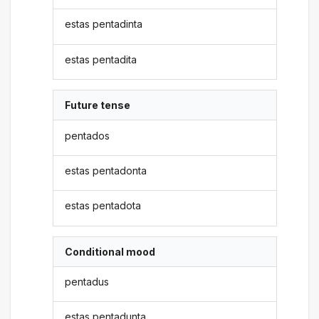
estas pentadinta
estas pentadita
Future tense
pentados
estas pentadonta
estas pentadota
Conditional mood
pentadus
estas pentadunta