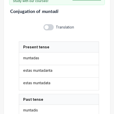
Study with our courses!
Conjugation
of
muntadi
Translation
Present tense
muntadas
estas muntadanta
estas muntadata
Past tense
muntadis