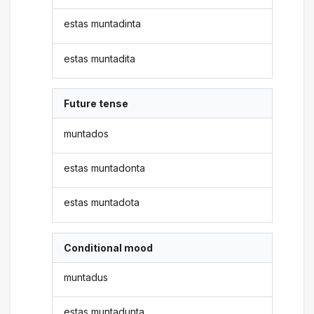
estas muntadinta
estas muntadita
Future tense
muntados
estas muntadonta
estas muntadota
Conditional mood
muntadus
estas muntadunta