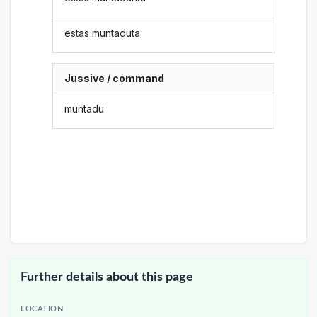
estas muntaduta
Jussive / command
muntadu
Further details about this page
LOCATION