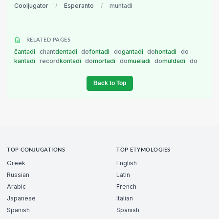
Cooljugator
/
Esperanto
/
muntadi
RELATED PAGES
ĉantadi
chant
dentadi
do
fontadi
do
gantadi
do
hontadi
do
kantadi
record
kontadi
do
mortadi
do
mueladi
do
muldadi
do
Back to Top
TOP CONJUGATIONS
TOP ETYMOLOGIES
Greek
English
Russian
Latin
Arabic
French
Japanese
Italian
Spanish
Spanish