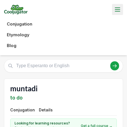
Conjugation
Etymology
Blog
muntadi
to do
Conjugation
Details
Looking for learning resources?
Get a full course →