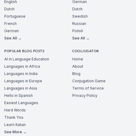
English
German
Dutch
Dutch
Portuguese
Swedish
French
Russian
German
Polish
See All →
See All →
POPULAR BLOG POSTS
COOLJUGATOR
AI in Language Education
Home
Languages in Africa
About
Languages in India
Blog
Languages in Europe
Conjugation Game
Languages in Asia
Terms of Service
Hello in Spanish
Privacy Policy
Easiest Languages
Hard Words
Thank You
Learn Italian
See More →