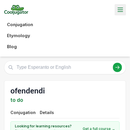
Conjugation
Etymology
Blog
ofendendi
to do
Conjugation
Details
Looking for learning resources?
Get a full course →