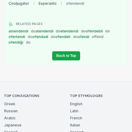
Cooljugator
/
Esperanto
/
ofendendi
RELATED PAGES
amendendi
do
atendendi
do
etendendi
do
ofendebli
do
ofertendi
do
ofendadi
do
ofendeti
do
ofendi
offend
ofendiĝi
do
Back to Top
TOP CONJUGATIONS
TOP ETYMOLOGIES
Greek
English
Russian
Latin
Arabic
French
Japanese
Italian