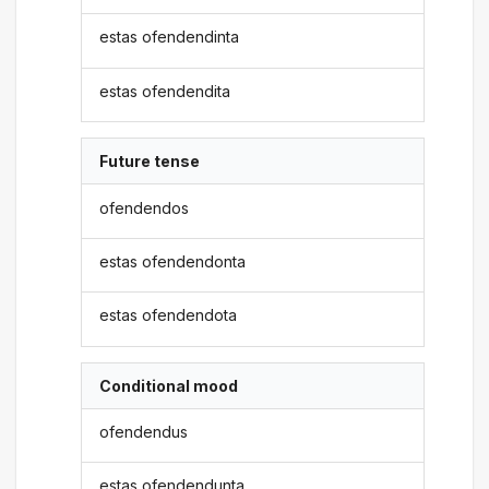
estas ofendendinta
estas ofendendita
Future tense
ofendendos
estas ofendendonta
estas ofendendota
Conditional mood
ofendendus
estas ofendendunta