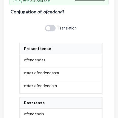
Study with our courses!
Conjugation
of
ofendendi
Translation
Present tense
ofendendas
estas ofendendanta
estas ofendendata
Past tense
ofendendis