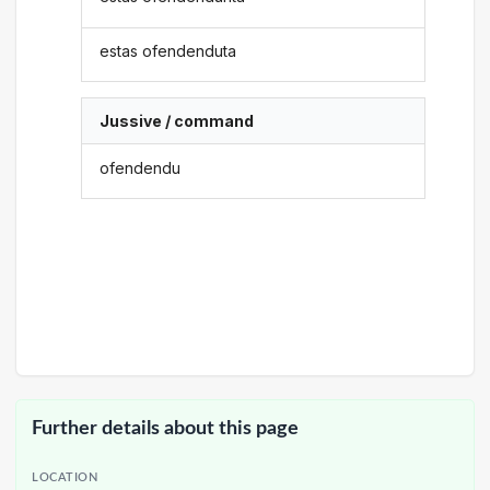
estas ofendenduta
Jussive / command
ofendendu
Further details about this page
LOCATION