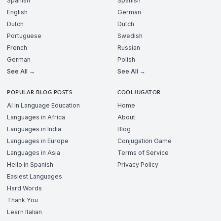
Spanish
Spanish
English
German
Dutch
Dutch
Portuguese
Swedish
French
Russian
German
Polish
See All →
See All →
POPULAR BLOG POSTS
COOLJUGATOR
AI in Language Education
Home
Languages in Africa
About
Languages in India
Blog
Languages in Europe
Conjugation Game
Languages in Asia
Terms of Service
Hello in Spanish
Privacy Policy
Easiest Languages
Hard Words
Thank You
Learn Italian