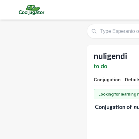
nuligendi
to do
Conjugation
Detail
Looking for learning
Conjugation
of
nu