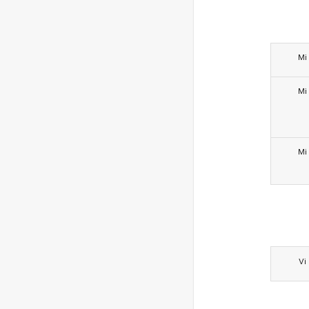
Mi
Mi
Mi
Vi