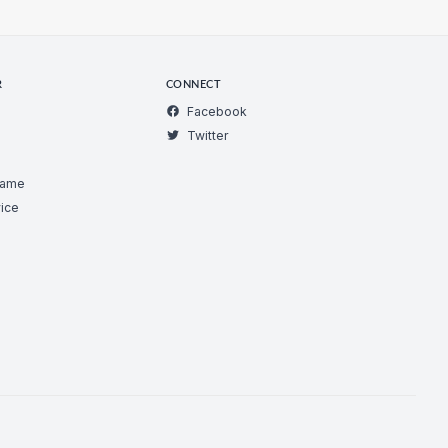
R
CONNECT
Facebook
Twitter
Game
ice