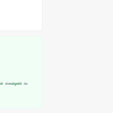
ndi
do
nuligebli
do