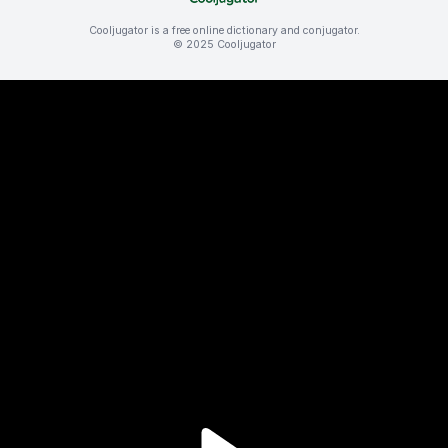
Cooljugator is a free online dictionary and conjugator.
© 2025 Cooljugator