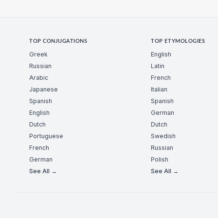
TOP CONJUGATIONS
TOP ETYMOLOGIES
Greek
English
Russian
Latin
Arabic
French
Japanese
Italian
Spanish
Spanish
English
German
Dutch
Dutch
Portuguese
Swedish
French
Russian
German
Polish
See All →
See All →