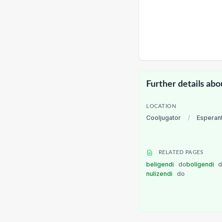
Further details abo
LOCATION
Cooljugator
/
Esperan
RELATED PAGES
beligendi
do
boligendi
nulizendi
do