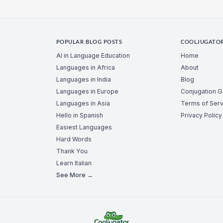
POPULAR BLOG POSTS
COOLJUGATO
AI in Language Education
Home
Languages in Africa
About
Languages in India
Blog
Languages in Europe
Conjugation 
Languages in Asia
Terms of Serv
Hello in Spanish
Privacy Policy
Easiest Languages
Hard Words
Thank You
Learn Italian
See More →