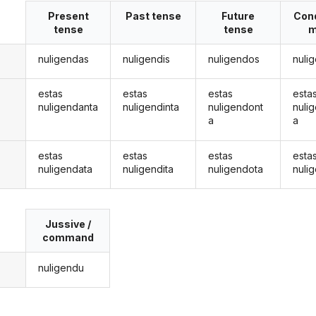
Present
Past tense
Future
Cond
tense
tense
m
nuligendas
nuligendis
nuligendos
nuli
estas
estas
estas
esta
nuligendanta
nuligendinta
nuligendont
nuli
a
a
estas
estas
estas
esta
nuligendata
nuligendita
nuligendota
nuli
Jussive /
command
nuligendu