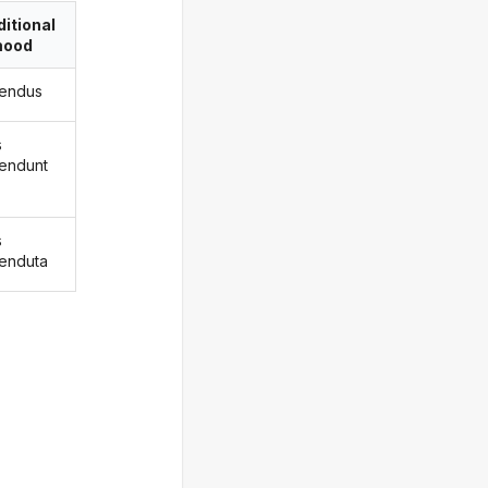
itional
ood
gendus
s
gendunt
s
genduta