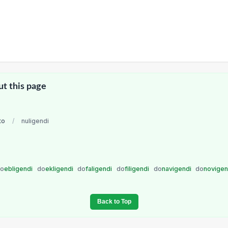
ut this page
to
/
nuligendi
do
ebligendi
do
ekligendi
do
faligendi
do
filigendi
do
navigendi
do
novige
Back to Top