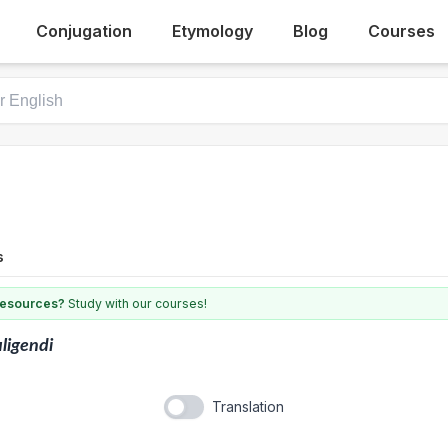
Conjugation
Etymology
Blog
Courses
s
 resources?
Study with our courses!
ligendi
Translation