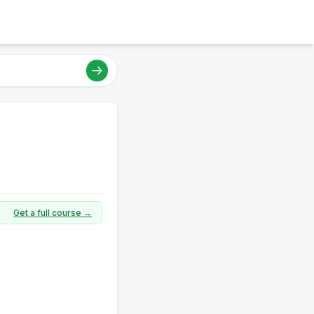
Get a full course →