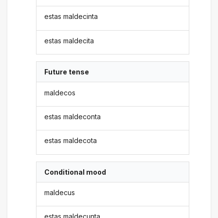
estas maldecinta
estas maldecita
Future tense
maldecos
estas maldeconta
estas maldecota
Conditional mood
maldecus
estas maldecunta