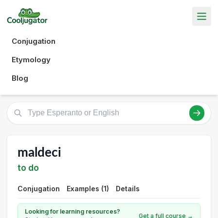
Conjugation
Etymology
Blog
maldeci
to do
Conjugation
Examples (1)
Details
Looking for learning resources?
Get a full course →