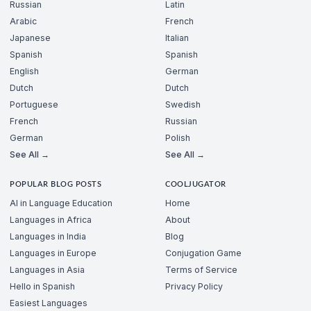
Russian
Latin
Arabic
French
Japanese
Italian
Spanish
Spanish
English
German
Dutch
Dutch
Portuguese
Swedish
French
Russian
German
Polish
See All →
See All →
POPULAR BLOG POSTS
COOLJUGATOR
AI in Language Education
Home
Languages in Africa
About
Languages in India
Blog
Languages in Europe
Conjugation Game
Languages in Asia
Terms of Service
Hello in Spanish
Privacy Policy
Easiest Languages