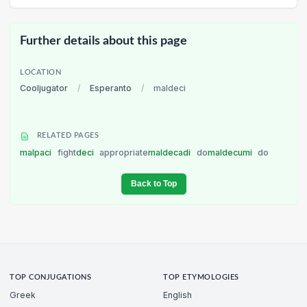
Further details about this page
LOCATION
Cooljugator
/
Esperanto
/
maldeci
RELATED PAGES
malpaci
fight
deci
appropriate
maldecadi
do
maldecumi
do
Back to Top
TOP CONJUGATIONS
TOP ETYMOLOGIES
Greek
English