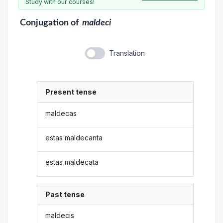
Study with our courses!
Conjugation
of
maldeci
Translation
Present tense
maldecas
estas maldecanta
estas maldecata
Past tense
maldecis