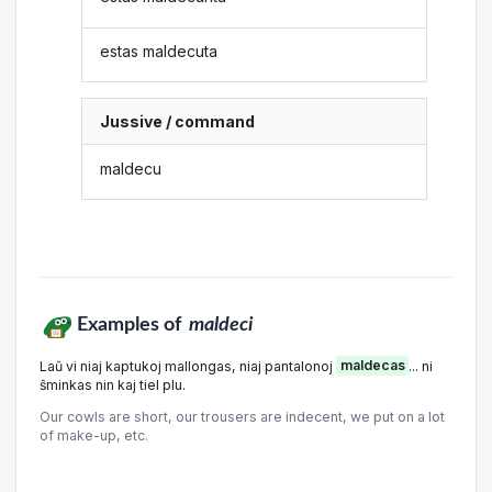
estas maldecuta
Jussive / command
maldecu
Examples of
maldeci
Laŭ vi niaj kaptukoj mallongas, niaj pantalonoj
maldecas
... ni
ŝminkas nin kaj tiel plu.
Our cowls are short, our trousers are indecent, we put on a lot
of make-up, etc.