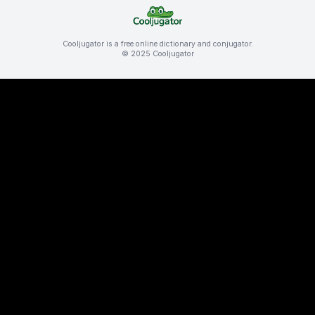
Cooljugator is a free online dictionary and conjugator.
© 2025 Cooljugator