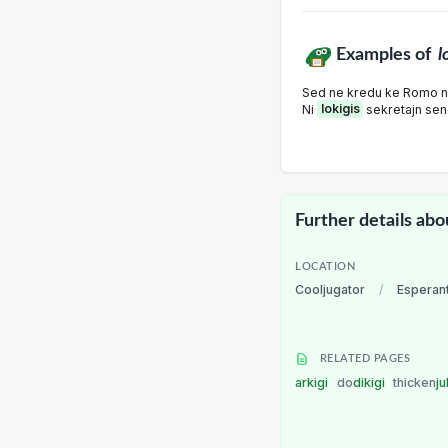
Examples of
l
Sed ne kredu ke Romo ne 
Ni
lokigis
sekretajn send
Further details abo
LOCATION
Cooljugator
/
Esperan
RELATED PAGES
arkigi
do
dikigi
thicken
ju