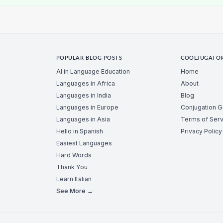
POPULAR BLOG POSTS
COOLJUGATO
AI in Language Education
Home
Languages in Africa
About
Languages in India
Blog
Languages in Europe
Conjugation 
Languages in Asia
Terms of Serv
Hello in Spanish
Privacy Policy
Easiest Languages
Hard Words
Thank You
Learn Italian
See More →