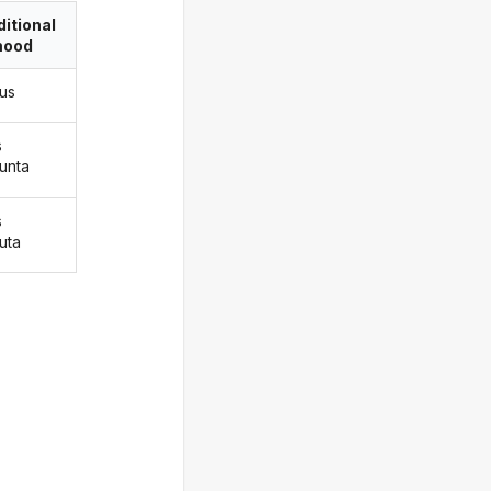
itional
ood
gus
s
gunta
s
uta