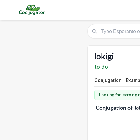
lokigi
to do
Conjugation
Exampl
Looking for learning
Conjugation
of
lo