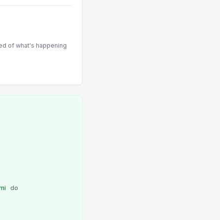
med of what's happening
umi
do