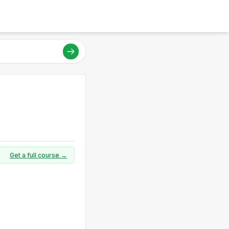
Get a full course →