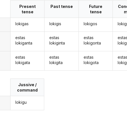
Present
Past tense
Future
Cond
tense
tense
m
lokigas
lokigis
lokigos
loki
estas
estas
estas
esta
lokiganta
lokiginta
lokigonta
loki
estas
estas
estas
esta
lokigata
lokigita
lokigota
lokig
Jussive /
command
lokigu