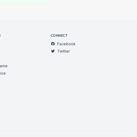
R
CONNECT
Facebook
Twitter
Game
ice