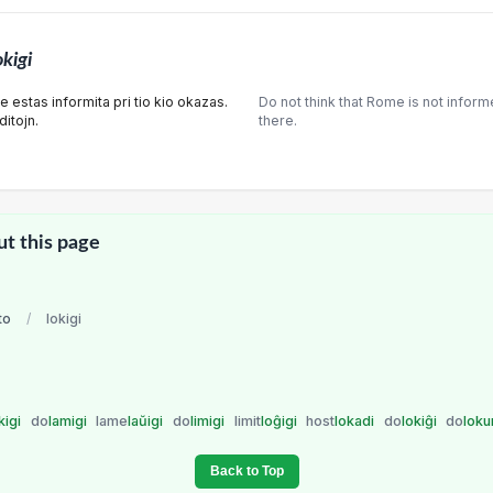
okigi
estas informita pri tio kio okazas.
Do not think that Rome is not infor
itojn.
there.
ut this page
to
/
lokigi
kigi
do
lamigi
lame
laŭigi
do
limigi
limit
loĝigi
host
lokadi
do
lokiĝi
do
lok
Back to Top