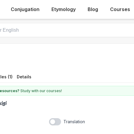
Conjugation
Etymology
Blog
Courses
es (1)
Details
 resources?
Study with our courses!
kigi
Translation