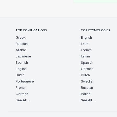
TOP CONJUGATIONS
TOP ETYMOLOGIES
Greek
English
Russian
Latin
Arabic
French
Japanese
Italian
Spanish
Spanish
English
German
Dutch
Dutch
Portuguese
Swedish
French
Russian
German
Polish
See All →
See All →