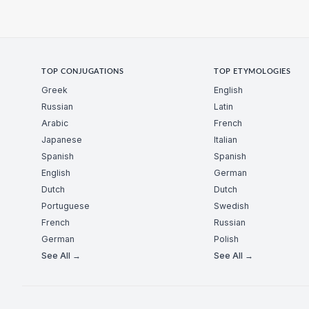
TOP CONJUGATIONS
TOP ETYMOLOGIES
Greek
English
Russian
Latin
Arabic
French
Japanese
Italian
Spanish
Spanish
English
German
Dutch
Dutch
Portuguese
Swedish
French
Russian
German
Polish
See All →
See All →