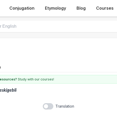
Conjugation
Etymology
Blog
Courses
s
 resources?
Study with our courses!
eskigebli
Translation