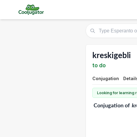
kreskigebli
to do
Conjugation
Detail
Looking for learning
Conjugation
of
kr