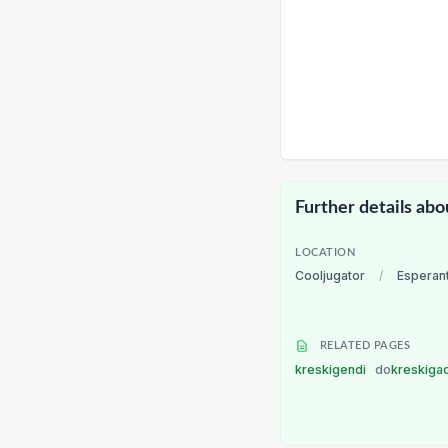
Further details abo
LOCATION
Cooljugator
/
Esperan
RELATED PAGES
kreskigendi
do
kreskiga