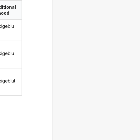
itional
ood
kigeblu
s
kigeblu
s
kigeblut