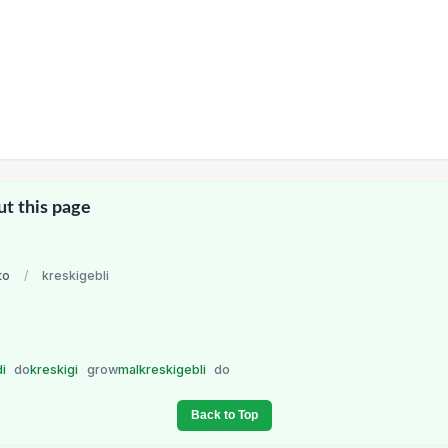
ut this page
to
/
kreskigebli
di
do
kreskigi
grow
malkreskigebli
do
Back to Top