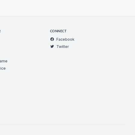
R
CONNECT
Facebook
Twitter
Game
ice