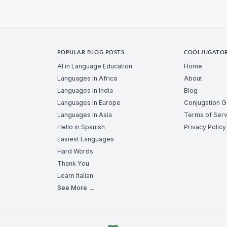
POPULAR BLOG POSTS
COOLJUGATO
AI in Language Education
Home
Languages in Africa
About
Languages in India
Blog
Languages in Europe
Conjugation 
Languages in Asia
Terms of Serv
Hello in Spanish
Privacy Policy
Easiest Languages
Hard Words
Thank You
Learn Italian
See More →