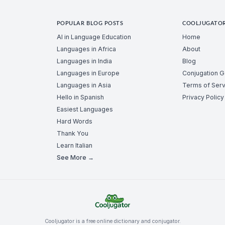
POPULAR BLOG POSTS
COOLJUGATO
AI in Language Education
Home
Languages in Africa
About
Languages in India
Blog
Languages in Europe
Conjugation 
Languages in Asia
Terms of Serv
Hello in Spanish
Privacy Policy
Easiest Languages
Hard Words
Thank You
Learn Italian
See More →
Cooljugator is a free online dictionary and conjugator.