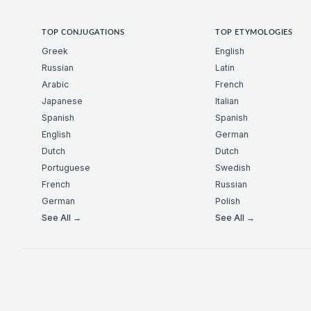
TOP CONJUGATIONS
TOP ETYMOLOGIES
Greek
English
Russian
Latin
Arabic
French
Japanese
Italian
Spanish
Spanish
English
German
Dutch
Dutch
Portuguese
Swedish
French
Russian
German
Polish
See All →
See All →