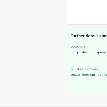
Further details abo
LOCATION
Cooljugator
/
Esperan
RELATED PAGES
agitadi
do
evitadi
do
frit