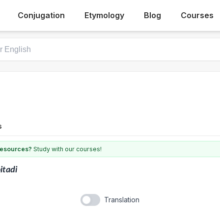
Conjugation
Etymology
Blog
Courses
s
 resources?
Study with our courses!
itadi
Translation