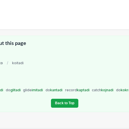
ut this page
to
/
koitadi
adi
do
glitadi
glide
imitadi
do
kantadi
record
kaptadi
catch
kojnadi
do
kokr
Back to Top