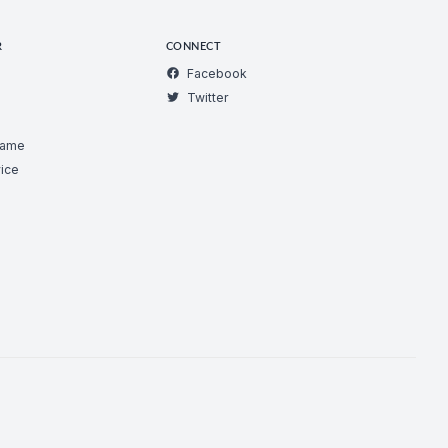
R
CONNECT
Facebook
Twitter
Game
ice