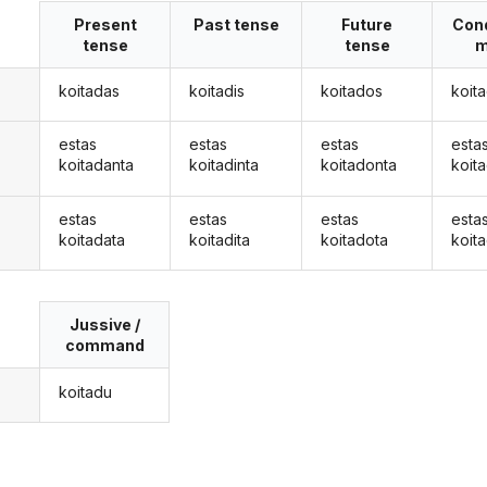
Present
Past tense
Future
Cond
tense
tense
m
koitadas
koitadis
koitados
koit
estas
estas
estas
esta
koitadanta
koitadinta
koitadonta
koit
estas
estas
estas
esta
koitadata
koitadita
koitadota
koit
Jussive /
command
koitadu