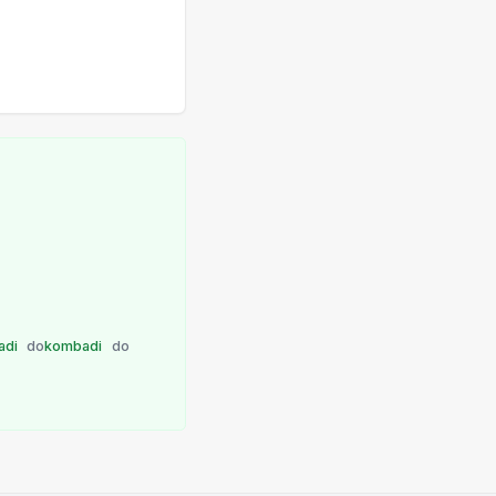
adi
do
kombadi
do