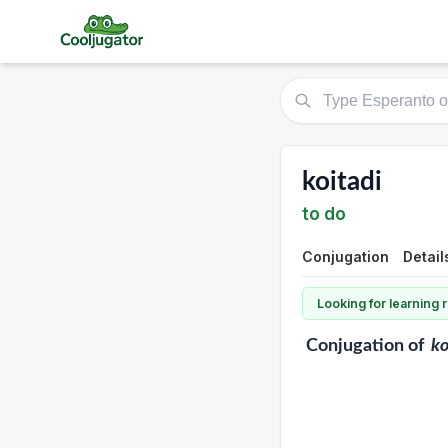
koitadi
to do
Conjugation
Detail
Looking for learning
Conjugation
of
ko