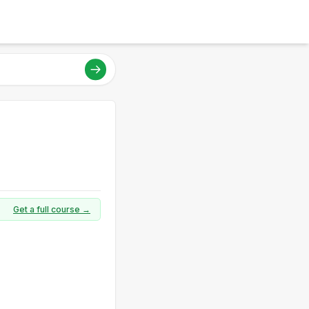
Get a full course →