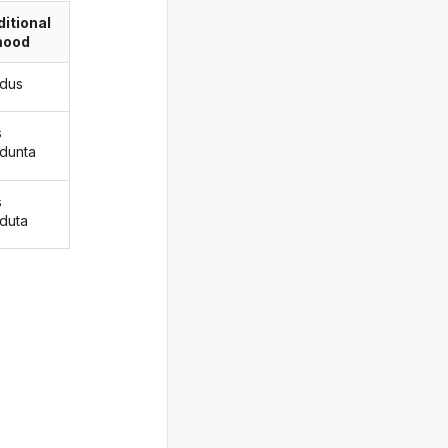
itional
ood
adus
s
adunta
s
aduta