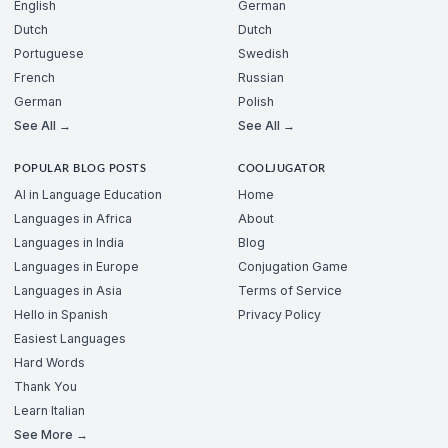
English
German
Dutch
Dutch
Portuguese
Swedish
French
Russian
German
Polish
See All →
See All →
POPULAR BLOG POSTS
COOLJUGATOR
AI in Language Education
Home
Languages in Africa
About
Languages in India
Blog
Languages in Europe
Conjugation Game
Languages in Asia
Terms of Service
Hello in Spanish
Privacy Policy
Easiest Languages
Hard Words
Thank You
Learn Italian
See More →