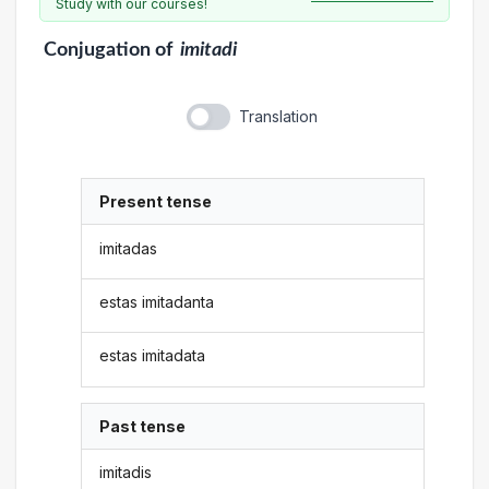
Study with our courses!
Conjugation
of
imitadi
Translation
Present tense
imitadas
estas imitadanta
estas imitadata
Past tense
imitadis