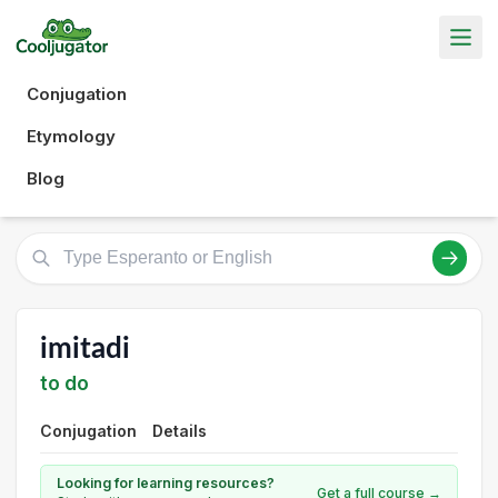
Conjugation
Etymology
Blog
imitadi
to do
Conjugation
Details
Looking for learning resources?
Get a full course →