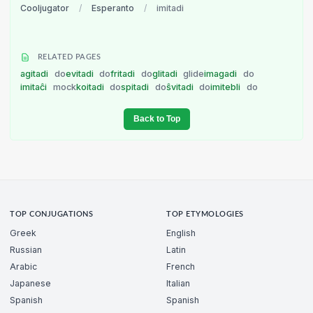
Cooljugator
/
Esperanto
/
imitadi
RELATED PAGES
agitadi
do
evitadi
do
fritadi
do
glitadi
glide
imagadi
do
imitaĉi
mock
koitadi
do
spitadi
do
ŝvitadi
do
imitebli
do
Back to Top
TOP CONJUGATIONS
TOP ETYMOLOGIES
Greek
English
Russian
Latin
Arabic
French
Japanese
Italian
Spanish
Spanish