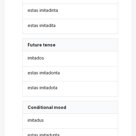
estas imitadinta
estas imitadita
Future tense
imitados
estas imitadonta
estas imitadota
Conditional mood
imitadus
estas imitadunta