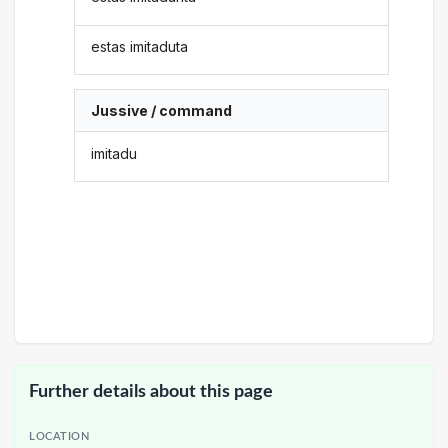
estas imitaduta
Jussive / command
imitadu
Further details about this page
LOCATION