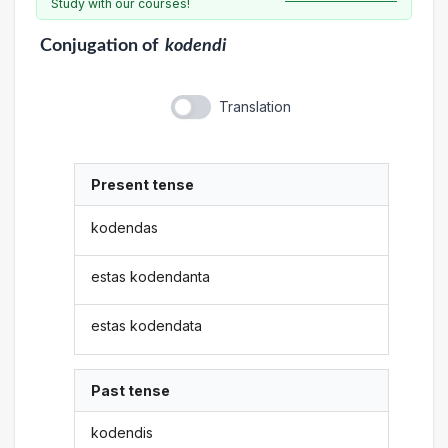
Study with our courses!
Conjugation
of
kodendi
Translation
Present tense
kodendas
estas kodendanta
estas kodendata
Past tense
kodendis