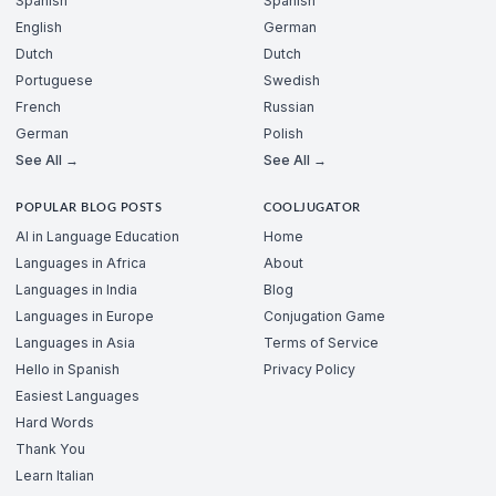
Spanish
Spanish
English
German
Dutch
Dutch
Portuguese
Swedish
French
Russian
German
Polish
See All →
See All →
POPULAR BLOG POSTS
COOLJUGATOR
AI in Language Education
Home
Languages in Africa
About
Languages in India
Blog
Languages in Europe
Conjugation Game
Languages in Asia
Terms of Service
Hello in Spanish
Privacy Policy
Easiest Languages
Hard Words
Thank You
Learn Italian