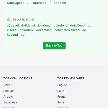
Cooljugator
/
Esperanto
/
kodendi
RELATED PAGES
aŭdendi
do
fidendi
do
indendi
do
jodendi
do
kaŝendi
do
kisendi
do
kodebli
do
komandi
command
konendi
do
kovendi
do
Back to Top
TOP CONJUGATIONS
TOP ETYMOLOGIES
Greek
English
Russian
Latin
Arabic
French
Japanese
Italian