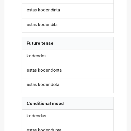
estas kodendinta
estas kodendita
Future tense
kodendos
estas kodendonta
estas kodendota
Conditional mood
kodendus
estas kodendunta