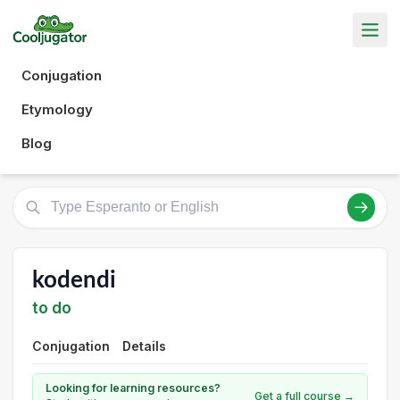
Conjugation
Etymology
Blog
kodendi
to do
Conjugation
Details
Looking for learning resources?
Get a full course →