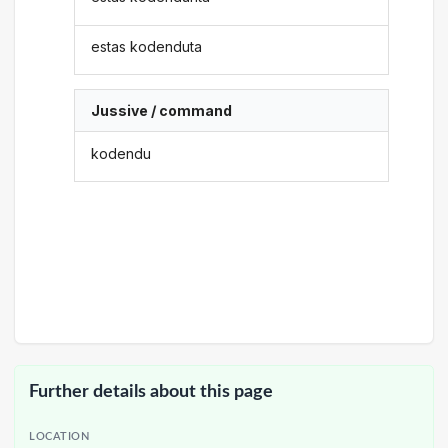
estas kodenduta
Jussive / command
kodendu
Further details about this page
LOCATION