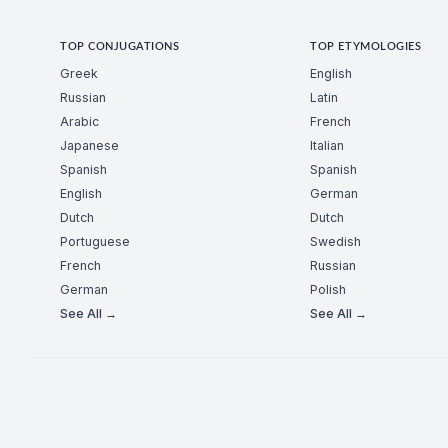
TOP CONJUGATIONS
TOP ETYMOLOGIES
Greek
English
Russian
Latin
Arabic
French
Japanese
Italian
Spanish
Spanish
English
German
Dutch
Dutch
Portuguese
Swedish
French
Russian
German
Polish
See All →
See All →