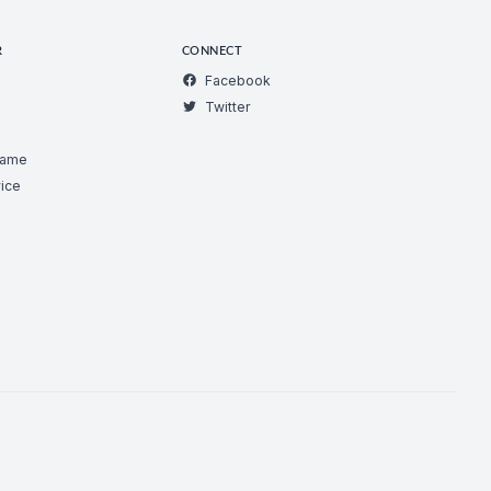
R
CONNECT
Facebook
Twitter
Game
ice