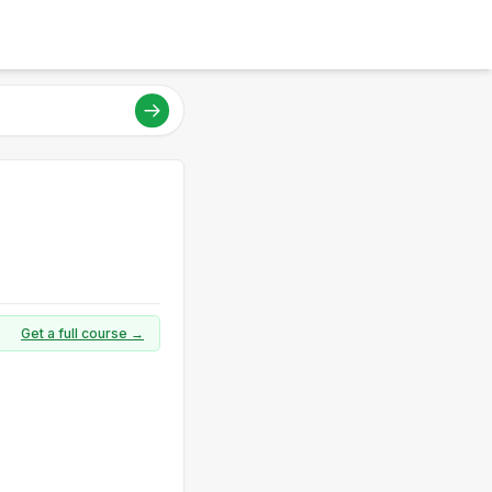
Get a full course →