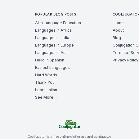
POPULAR BLOG POSTS
COOLJUGATO
AI in Language Education
Home
Languages in Africa
About
Languages in India
Blog
Languages in Europe
Conjugation 
Languages in Asia
Terms of Serv
Hello in Spanish
Privacy Policy
Easiest Languages
Hard Words
Thank You
Learn Italian
See More →
Cooljugator is a free online dictionary and conjugator.