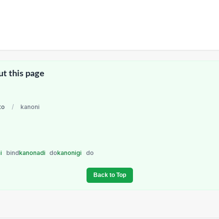
ut this page
to
/
kanoni
ni
bind
kanonadi
do
kanonigi
do
Back to Top