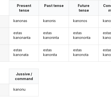
Present
Past tense
Future
Cond
tense
tense
m
kanonas
kanonis
kanonos
kano
estas
estas
estas
esta
kanonanta
kanoninta
kanononta
kano
estas
estas
estas
esta
kanonata
kanonita
kanonota
kano
Jussive /
command
kanonu