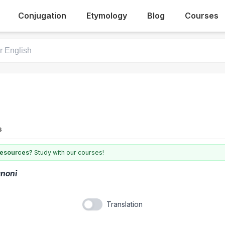
Conjugation
Etymology
Blog
Courses
s
 resources?
Study with our courses!
noni
Translation