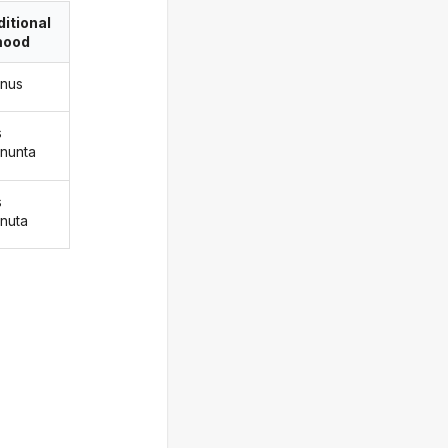
itional
ood
nus
s
nunta
s
nuta