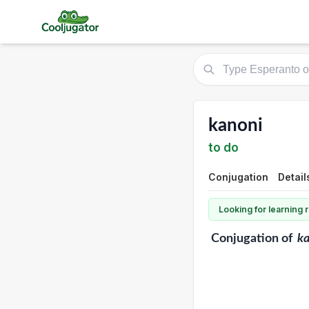
kanoni
to do
Conjugation
Detail
Looking for learning
Conjugation
of
ka