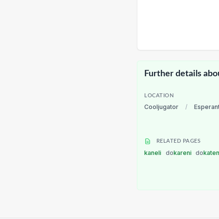
Further details abo
LOCATION
Cooljugator
/
Esperan
RELATED PAGES
kaneli
do
kareni
do
kate