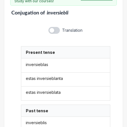
Study with our courses!
Conjugation
of
inversiebli
Translation
Present tense
inversieblas
estas inversieblanta
estas inversieblata
Past tense
inversieblis