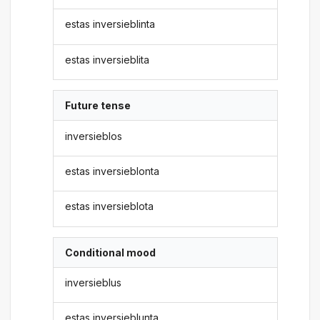
estas inversieblinta
estas inversieblita
Future tense
inversieblos
estas inversieblonta
estas inversieblota
Conditional mood
inversieblus
estas inversieblunta