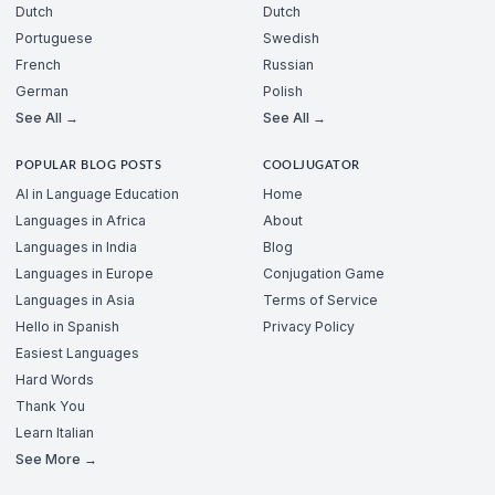
Dutch
Dutch
Portuguese
Swedish
French
Russian
German
Polish
See All →
See All →
POPULAR BLOG POSTS
COOLJUGATOR
AI in Language Education
Home
Languages in Africa
About
Languages in India
Blog
Languages in Europe
Conjugation Game
Languages in Asia
Terms of Service
Hello in Spanish
Privacy Policy
Easiest Languages
Hard Words
Thank You
Learn Italian
See More →