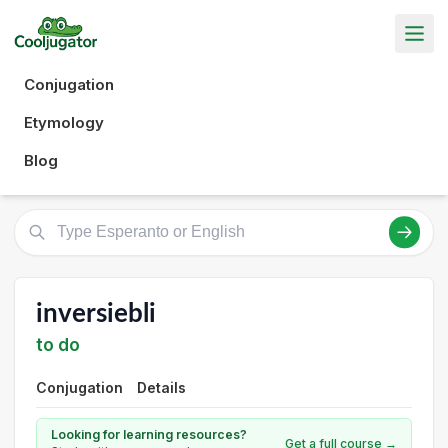
Conjugation
Etymology
Blog
inversiebli
to do
Conjugation
Details
Looking for learning resources?
Get a full course →