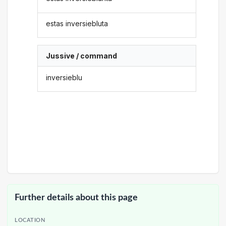
estas inversiebluta
Jussive / command
inversieblu
Further details about this page
LOCATION