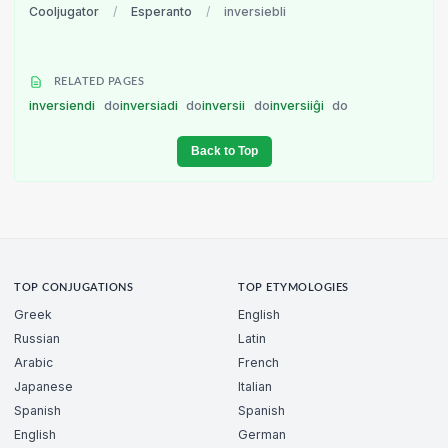
Cooljugator
/
Esperanto
/
inversiebli
RELATED PAGES
inversiendi
do
inversiadi
do
inversii
do
inversiiĝi
do
Back to Top
TOP CONJUGATIONS
TOP ETYMOLOGIES
Greek
English
Russian
Latin
Arabic
French
Japanese
Italian
Spanish
Spanish
English
German