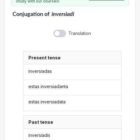
Study with our courses!
Conjugation
of
inversiadi
Translation
Present tense
inversiadas
estas inversiadanta
estas inversiadata
Past tense
inversiadis