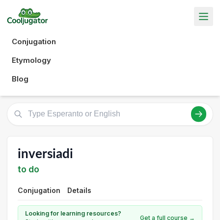
Conjugation
Etymology
Blog
inversiadi
to do
Conjugation
Details
Looking for learning resources?
Get a full course →