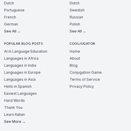
Dutch
Dutch
Portuguese
Swedish
French
Russian
German
Polish
See All →
See All →
POPULAR BLOG POSTS
COOLJUGATOR
AI in Language Education
Home
Languages in Africa
About
Languages in India
Blog
Languages in Europe
Conjugation Game
Languages in Asia
Terms of Service
Hello in Spanish
Privacy Policy
Easiest Languages
Hard Words
Thank You
Learn Italian
See More →