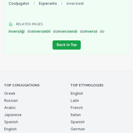
Cooljugator
/
Esperanto
/
inversiadi
RELATED PAGES
inversiiĝi
do
inversiebli
do
inversiendi
do
inversii
do
Back to Top
TOP CONJUGATIONS
TOP ETYMOLOGIES
Greek
English
Russian
Latin
Arabic
French
Japanese
Italian
Spanish
Spanish
English
German