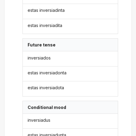
estas inversiadinta
estas inversiadita
Future tense
inversiados
estas inversiadonta
estas inversiadota
Conditional mood
inversiadus
estas inversiadunta