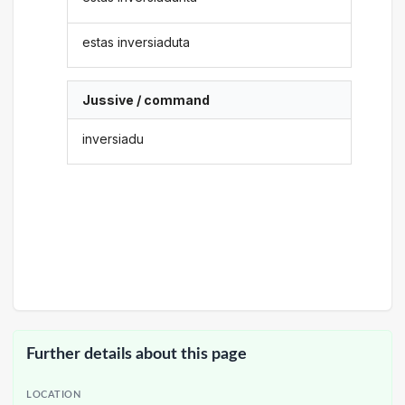
estas inversiaduta
Jussive / command
inversiadu
Further details about this page
LOCATION