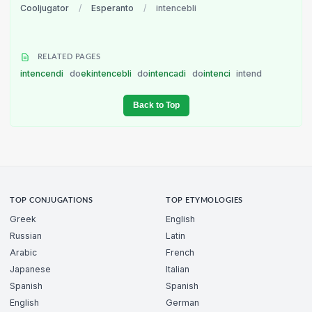
Cooljugator
/
Esperanto
/
intencebli
RELATED PAGES
intencendi
do
ekintencebli
do
intencadi
do
intenci
intend
Back to Top
TOP CONJUGATIONS
TOP ETYMOLOGIES
Greek
English
Russian
Latin
Arabic
French
Japanese
Italian
Spanish
Spanish
English
German