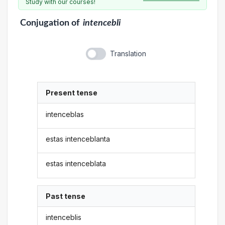
Study with our courses!
Conjugation
of
intencebli
Translation
Present tense
intenceblas
estas intenceblanta
estas intenceblata
Past tense
intenceblis