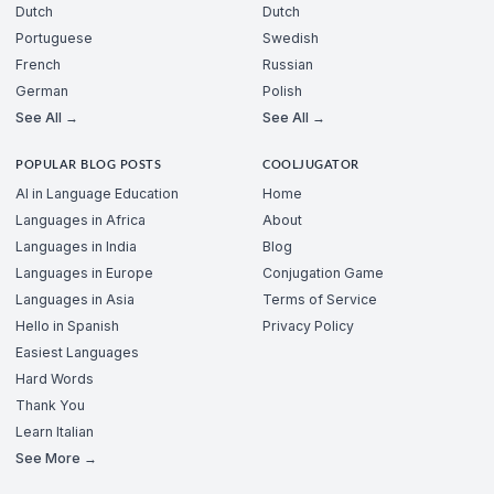
Dutch
Dutch
Portuguese
Swedish
French
Russian
German
Polish
See All →
See All →
POPULAR BLOG POSTS
COOLJUGATOR
AI in Language Education
Home
Languages in Africa
About
Languages in India
Blog
Languages in Europe
Conjugation Game
Languages in Asia
Terms of Service
Hello in Spanish
Privacy Policy
Easiest Languages
Hard Words
Thank You
Learn Italian
See More →