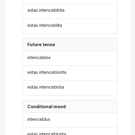
estas intenceblinta
estas intenceblita
Future tense
intenceblos
estas intenceblonta
estas intenceblota
Conditional mood
intenceblus
estas intenceblunta