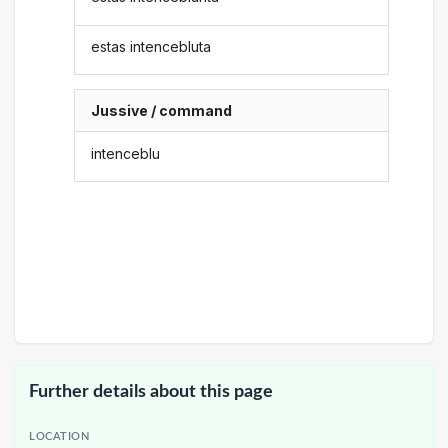
estas intencebluta
Jussive / command
intenceblu
Further details about this page
LOCATION