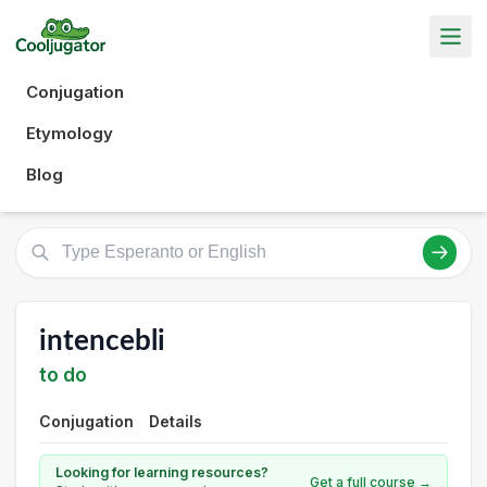
Conjugation
Etymology
Blog
intencebli
to do
Conjugation
Details
Looking for learning resources?
Get a full course →