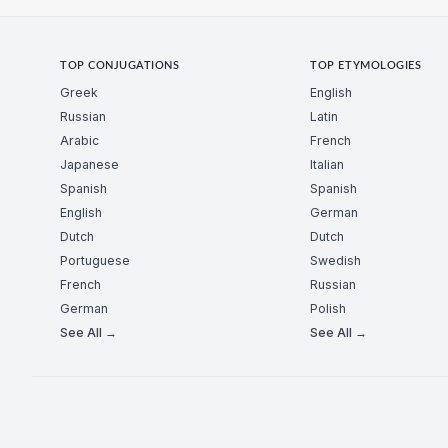
TOP CONJUGATIONS
TOP ETYMOLOGIES
Greek
English
Russian
Latin
Arabic
French
Japanese
Italian
Spanish
Spanish
English
German
Dutch
Dutch
Portuguese
Swedish
French
Russian
German
Polish
See All →
See All →