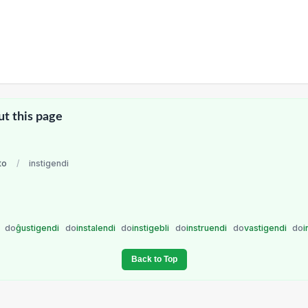
ut this page
to
/
instigendi
i
do
ĝustigendi
do
instalendi
do
instigebli
do
instruendi
do
vastigendi
do
i
Back to Top