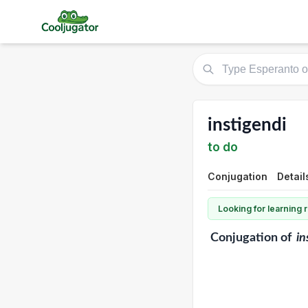
instigendi
to do
Conjugation
Detail
Looking for learning
Conjugation
of
in