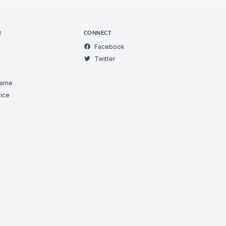
R
CONNECT
Facebook
Twitter
Game
ice