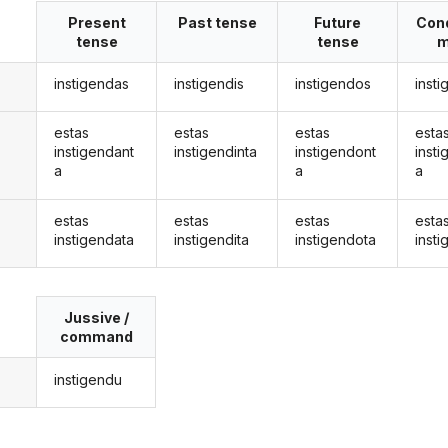
Present
Past tense
Future
Cond
tense
tense
m
instigendas
instigendis
instigendos
inst
estas
estas
estas
esta
instigendant
instigendinta
instigendont
inst
a
a
a
estas
estas
estas
esta
instigendata
instigendita
instigendota
inst
Jussive /
command
instigendu