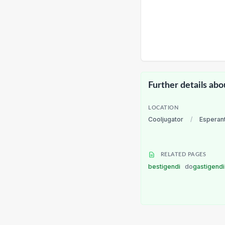
Further details abo
LOCATION
Cooljugator
/
Esperan
RELATED PAGES
bestigendi
do
gastigend