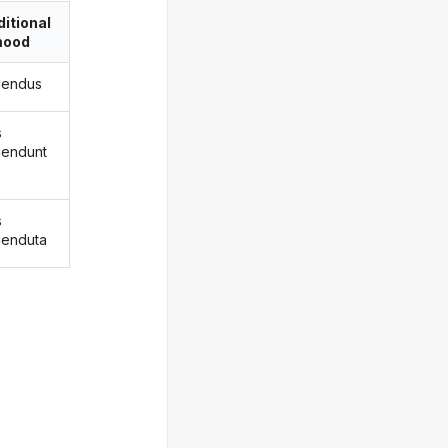
itional
ood
igendus
s
igendunt
s
igenduta