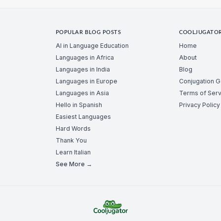
POPULAR BLOG POSTS
COOLJUGATO
AI in Language Education
Home
Languages in Africa
About
Languages in India
Blog
Languages in Europe
Conjugation 
Languages in Asia
Terms of Serv
Hello in Spanish
Privacy Policy
Easiest Languages
Hard Words
Thank You
Learn Italian
See More →