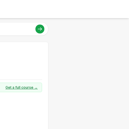
Get a full course →