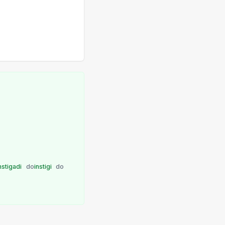
nstigadi
do
instigi
do