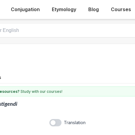
Conjugation
Etymology
Blog
Courses
s
 resources?
Study with our courses!
stigendi
Translation