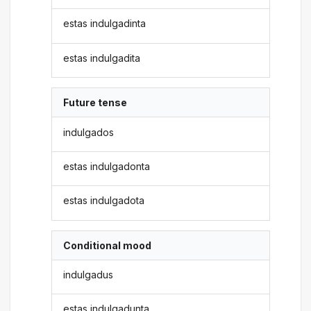
estas indulgadinta
estas indulgadita
Future tense
indulgados
estas indulgadonta
estas indulgadota
Conditional mood
indulgadus
estas indulgadunta