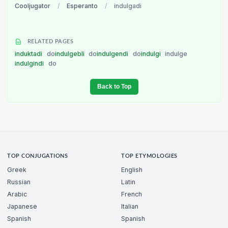
Cooljugator
/
Esperanto
/
indulgadi
RELATED PAGES
induktadi
do
indulgebli
do
indulgendi
do
indulgi
indulge
indulgindi
do
Back to Top
TOP CONJUGATIONS
TOP ETYMOLOGIES
Greek
English
Russian
Latin
Arabic
French
Japanese
Italian
Spanish
Spanish