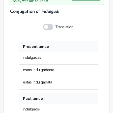
Study with our courses!
Conjugation
of
indulgadi
Translation
Present tense
indulgadas
estas indulgadanta
estas indulgadata
Past tense
indulgadis