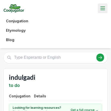
Conjugation
Etymology
Blog
indulgadi
to do
Conjugation
Details
Looking for learning resources?
Get a full course →