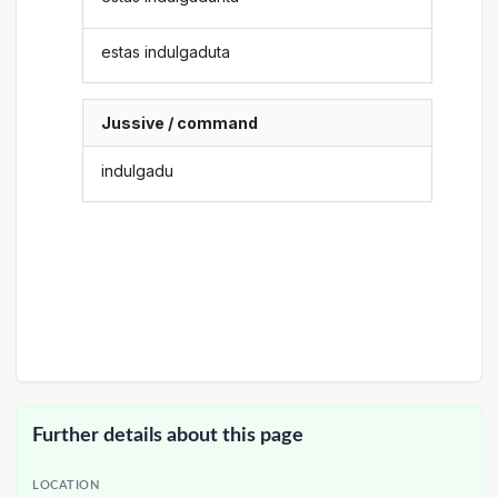
estas indulgaduta
Jussive / command
indulgadu
Further details about this page
LOCATION