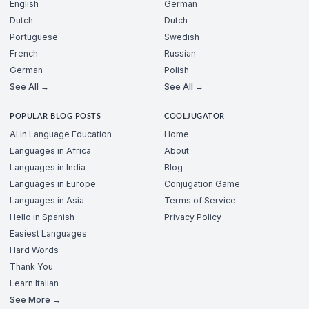
English
German
Dutch
Dutch
Portuguese
Swedish
French
Russian
German
Polish
See All →
See All →
POPULAR BLOG POSTS
COOLJUGATOR
AI in Language Education
Home
Languages in Africa
About
Languages in India
Blog
Languages in Europe
Conjugation Game
Languages in Asia
Terms of Service
Hello in Spanish
Privacy Policy
Easiest Languages
Hard Words
Thank You
Learn Italian
See More →